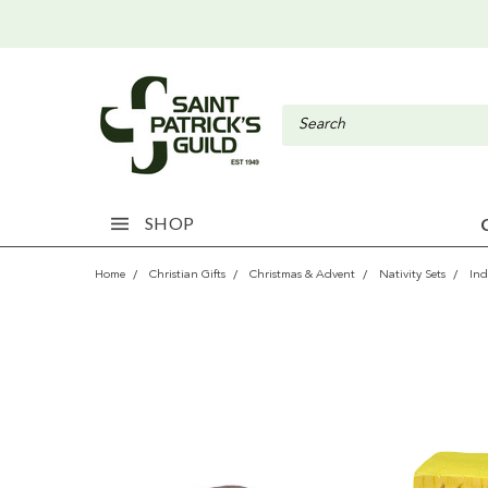
SHOP
Home
Christian Gifts
Christmas & Advent
Nativity Sets
Ind