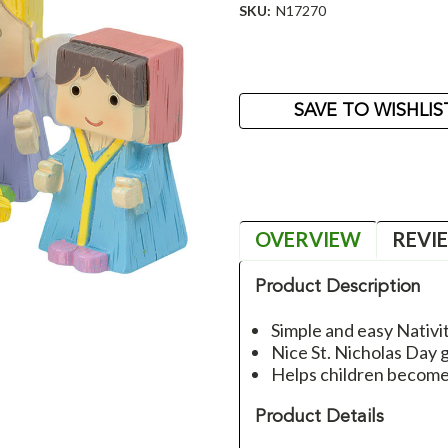
SKU:
N17270
Current
Stock:
SAVE TO WISHLIS
OVERVIEW
REVI
Product Description
Simple and easy Nativit
Nice St. Nicholas Day g
Helps children become 
Product Details