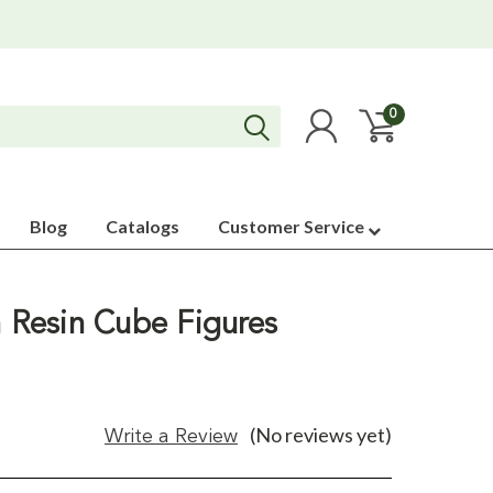
0
Blog
Catalogs
Customer Service
h Resin Cube Figures
(No reviews yet)
Write a Review