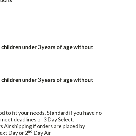
tions
 children under 3 years of age without
 children under 3 years of age without
 to fit your needs, Standard if you have no
 meet deadlines or 3 Day Select.
rs Air shipping if orders are placed by
nd
xt Day or 2
Day Air