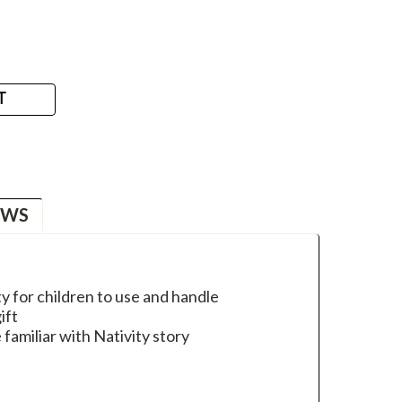
T
EWS
y for children to use and handle
ift
familiar with Nativity story