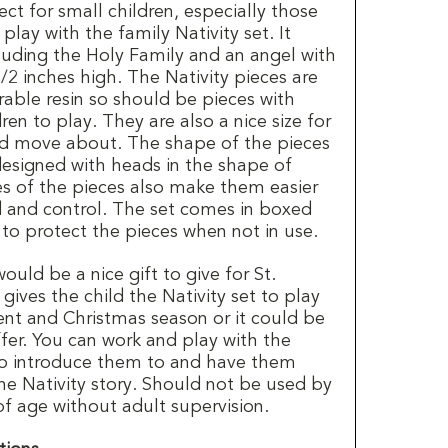
fect for small children, especially those
play with the family Nativity set. It
cluding the Holy Family and an angel with
/2 inches high. The Nativity pieces are
able resin so should be pieces with
dren to play. They are also a nice size for
nd move about. The shape of the pieces
designed with heads in the shape of
es of the pieces also make them easier
d and control. The set comes in boxed
 to protect the pieces when not in use.
ould be a nice gift to give for St.
gives the child the Nativity set to play
ent and Christmas season or it could be
ffer. You can work and play with the
 to introduce them to and have them
he Nativity story. Should not be used by
of age without adult supervision.