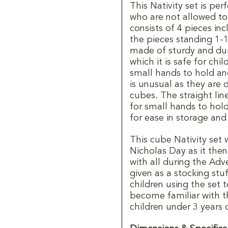
This Nativity set is per
who are not allowed to 
consists of 4 pieces in
the pieces standing 1-1
made of sturdy and dur
which it is safe for chil
small hands to hold a
is unusual as they are 
cubes. The straight lin
for small hands to hol
for ease in storage and
This cube Nativity set w
Nicholas Day as it then 
with all during the Adv
given as a stocking stu
children using the set
become familiar with t
children under 3 years 