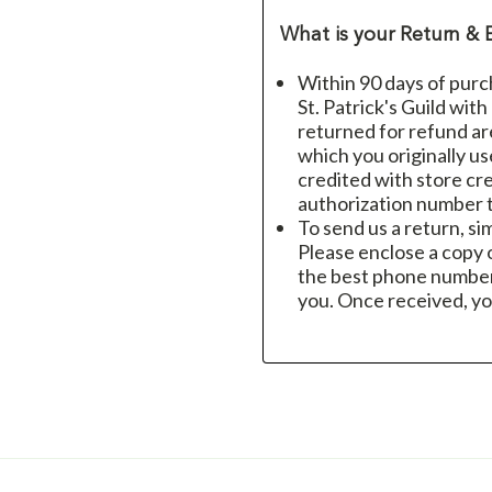
What is your Return & 
Within 90 days of purc
St. Patrick's Guild wit
returned for refund a
which you originally u
credited with store cre
authorization number t
To send us a return, si
Please enclose a copy o
the best phone number
you. Once received, yo