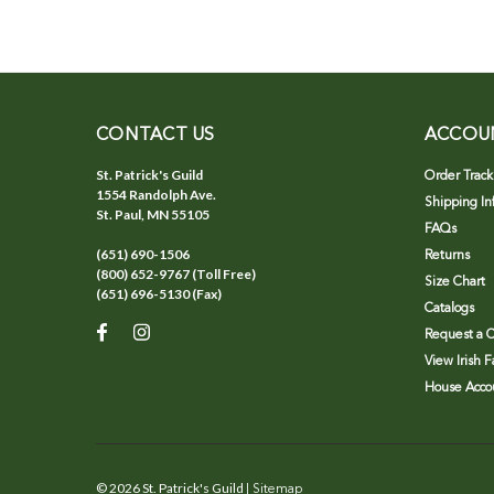
CONTACT US
ACCOU
St. Patrick's Guild
Order Track
1554 Randolph Ave.
Shipping In
St. Paul, MN 55105
FAQs
(651) 690-1506
Returns
(800) 652-9767 (Toll Free)
Size Chart
(651) 696-5130 (Fax)
Catalogs
Request a C
View Irish 
House Accou
©
2026
St. Patrick's Guild
| Sitemap