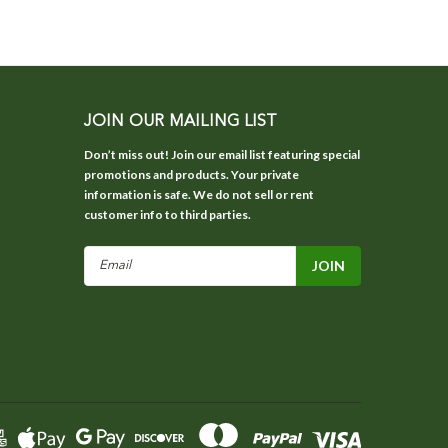
JOIN OUR MAILING LIST
Don’t miss out! Join our email list featuring special
promotions and products. Your private
information is safe. We do not sell or rent
customer info to third parties.
Email
Address