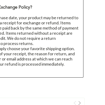
Exchange Policy?
hase date, your product may be returned to
h a receipt for exchange or refund. Items
re paid back by the same method of payment
sed. Items returned without a receipt are
dit. We do not require a return
o process returns.
mply choose your favorite shipping option.
f your receipt, the reason for return, and
 or email address at which we can reach
ur refund is processed immediately.