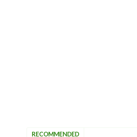
RECOMMENDED