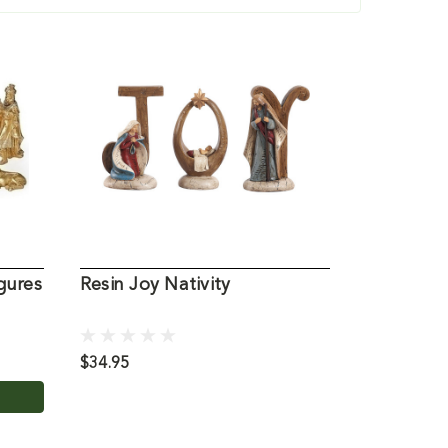
gures
Resin Joy Nativity
Three Kin
Set Figur
$34.95
$69.95