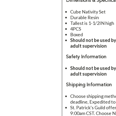
Dimensions & Specifica
Cube Nativity Set
Durable Resin
Tallest is 1-1/2IN high
4PCS
Boxed
Should not be used by
adult supervision
Safety Information
Should not be used by
adult supervision
Shipping Information
Choose shipping method
deadline, Expedited to
St. Patrick's Guild offe
9:00am CST. Choose Ne