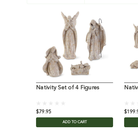
Nativity Set of 4 Figures
Nativ
$79.95
$199.
ADD TO CART