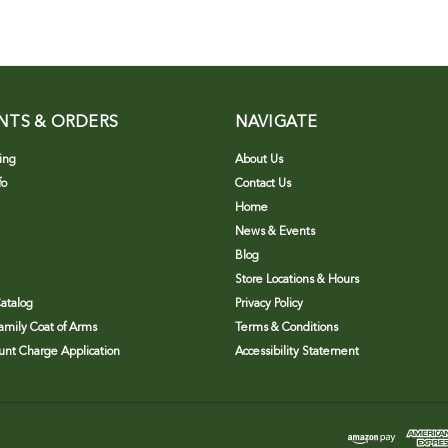
NTS & ORDERS
NAVIGATE
ing
About Us
fo
Contact Us
Home
News & Events
Blog
Store Locations & Hours
atalog
Privacy Policy
Family Coat of Arms
Terms & Conditions
nt Charge Application
Accessibility Statement