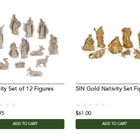
ity Set of 12 Figures
5IN Gold Nativity Set Fi
95
$61.00
ADD TO CART
ADD TO CART