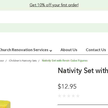
Get 10% off your first order!
Church Renovation Services
About Us
Contact Us
Nativity Set with Resin Cube Figures
oor
Children's Nativity Sets
Nativity Set wit
$12.95