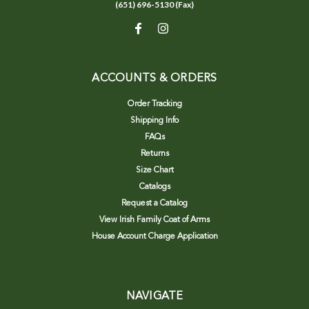
(651) 696-5130 (Fax)
ACCOUNTS & ORDERS
Order Tracking
Shipping Info
FAQs
Returns
Size Chart
Catalogs
Request a Catalog
View Irish Family Coat of Arms
House Account Charge Application
NAVIGATE