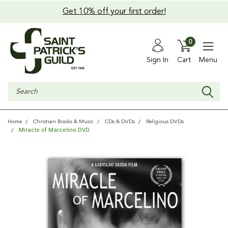
Get 10% off your first order!
0
Sign In
Cart
Menu
Search
Home
Christian Books & Music
CDs & DVDs
Religious DVDs
Miracle of Marcelino DVD