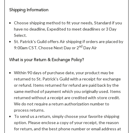
Shipping Information
Choose shipping method to fit your needs, Standard if you
have no deadline, Expedited to meet deadlines or 3 Day
Select.
St. Patrick's Guild offers Air shipping if orders are placed by
nd
9:00am CST. Choose Next Day or 2
Day Air
What is your Return & Exchange Policy?
Within 90 days of purchase date, your product may be
returned to St. Patrick's Guild with a receipt for exchange
or refund. Items returned for refund are paid back by the
same method of payment which you originally used. Items
returned without a receipt are credited with store credit.
We do not require a return authorization number to
process returns.
To send us a return, simply choose your favorite shipping
option. Please enclose a copy of your receipt, the reason
for return, and the best phone number or email address at