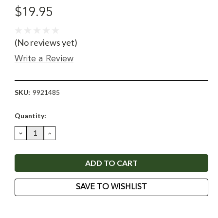
$19.95
(No reviews yet)
Write a Review
SKU:
9921485
Current
Quantity:
Stock:
DECREASE
INCREASE
QUANTITY:
QUANTITY:
SAVE TO WISHLIST