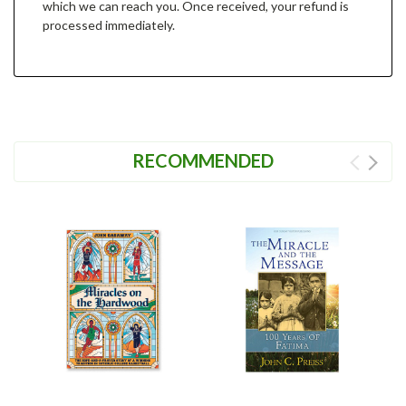
which we can reach you. Once received, your refund is
processed immediately.
RECOMMENDED