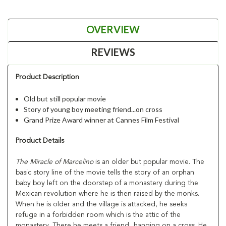
OVERVIEW
REVIEWS
Product Description
Old but still popular movie
Story of young boy meeting friend...on cross
Grand Prize Award winner at Cannes Film Festival
Product Details
The Miracle of Marcelino
is an older but popular movie. The
basic story line of the movie tells the story of an orphan
baby boy left on the doorstep of a monastery during the
Mexican revolution where he is then raised by the monks.
When he is older and the village is attacked, he seeks
refuge in a forbidden room which is the attic of the
monastery. There he meets a friend...hanging on a cross. He