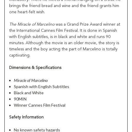
brings the friend bread and wine and the friend grants him
one heart-felt wish.
The Miracle of Marcelino
was a Grand Prize Award winner at
the International Cannes Film Festival. It is done in Spanish
with English subtitles, is in black and white and runs 90
minutes. Although the movie is an older movie, the story is
timeless and the boy acting the part of Marcelino is totally
captivating.
Dimensions & Specifications
Miracle of Marcelino
Spanish with English Subtitles
Black and White
90MIN
Winner Cannes Film Festival
Safety Information
No known safety hazards