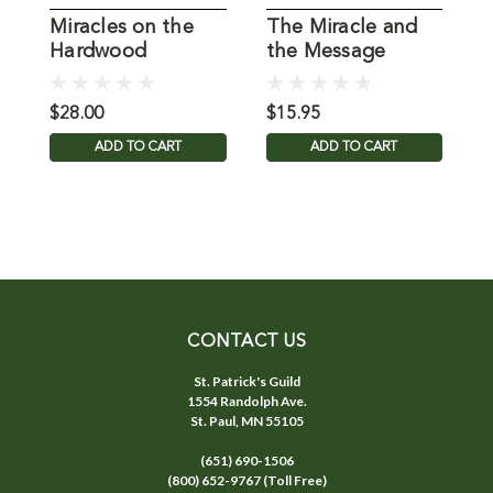
Miracles on the
The Miracle and
Hardwood
the Message
M
M
$28.00
$15.95
$
ADD TO CART
ADD TO CART
CONTACT US
St. Patrick's Guild
1554 Randolph Ave.
St. Paul, MN 55105
(651) 690-1506
(800) 652-9767 (Toll Free)