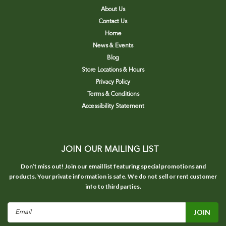
About Us
Contact Us
Home
News & Events
Blog
Store Locations & Hours
Privacy Policy
Terms & Conditions
Accessibility Statement
JOIN OUR MAILING LIST
Don’t miss out! Join our email list featuring special promotions and
products. Your private information is safe. We do not sell or rent customer
info to third parties.
Email
Address