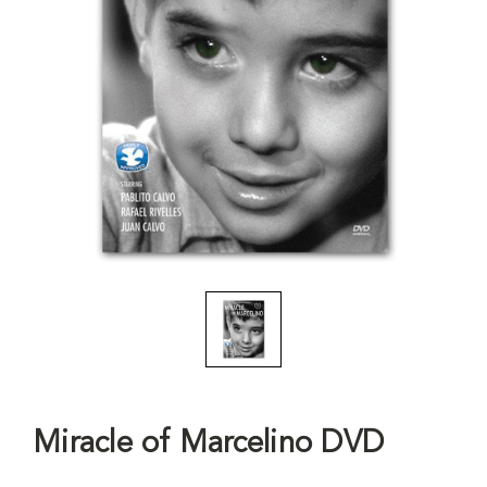
Miracle of Marcelino DVD