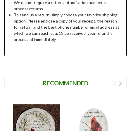
We do not require a return authorization number to
process returns.
To send us a return, simply choose your favorite shipping
option. Please enclose a copy of your receipt, the reason
for return, and the best phone number or email address at
which we can reach you. Once received, your refund is
processed immediately.
RECOMMENDED