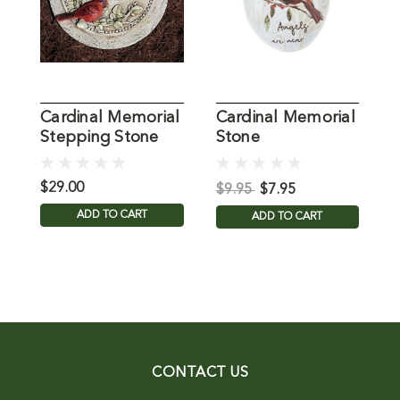
Cardinal Memorial
Cardinal Memorial
C
Stepping Stone
Stone
S
$29.00
$
$9.95
$7.95
ADD TO CART
ADD TO CART
CONTACT US