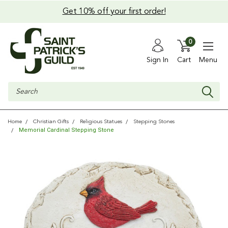
Get 10% off your first order!
0
Sign In
Cart
Menu
Search
Home
Christian Gifts
Religious Statues
Stepping Stones
Memorial Cardinal Stepping Stone