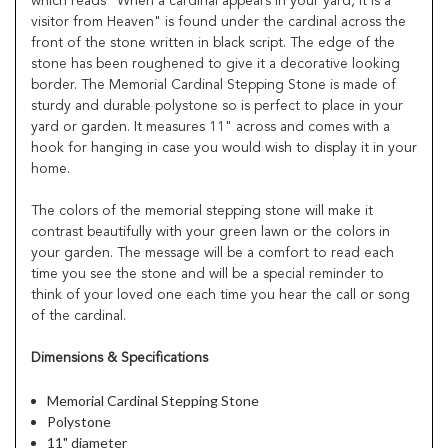
which reads "When a cardinal appears in your yard, it is a
visitor from Heaven" is found under the cardinal across the
front of the stone written in black script. The edge of the
stone has been roughened to give it a decorative looking
border. The Memorial Cardinal Stepping Stone is made of
sturdy and durable polystone so is perfect to place in your
yard or garden. It measures 11" across and comes with a
hook for hanging in case you would wish to display it in your
home.
The colors of the memorial stepping stone will make it
contrast beautifully with your green lawn or the colors in
your garden. The message will be a comfort to read each
time you see the stone and will be a special reminder to
think of your loved one each time you hear the call or song
of the cardinal.
Dimensions & Specifications
Memorial Cardinal Stepping Stone
Polystone
11" diameter