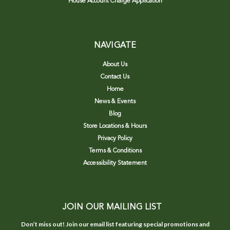
House Account Charge Application
NAVIGATE
About Us
Contact Us
Home
News & Events
Blog
Store Locations & Hours
Privacy Policy
Terms & Conditions
Accessibility Statement
JOIN OUR MAILING LIST
Don’t miss out! Join our email list featuring special promotions and