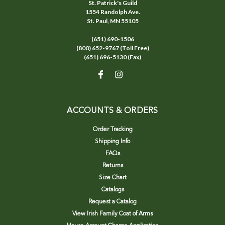
St. Patrick's Guild
1554 Randolph Ave.
St. Paul, MN 55105
(651) 690-1506
(800) 652-9767 (Toll Free)
(651) 696-5130 (Fax)
ACCOUNTS & ORDERS
Order Tracking
Shipping Info
FAQs
Returns
Size Chart
Catalogs
Request a Catalog
View Irish Family Coat of Arms