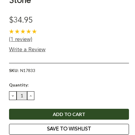
Stone
$34.95
(1 review)
Write a Review
SKU:
N17833
Current
Quantity:
Stock:
DECREASE
INCREASE
QUANTITY:
QUANTITY:
SAVE TO WISHLIST