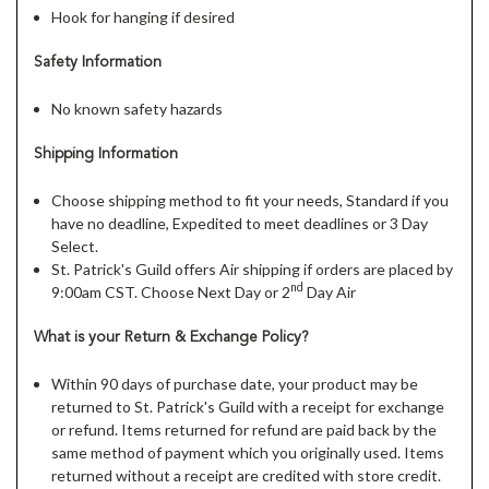
Hook for hanging if desired
Safety Information
No known safety hazards
Shipping Information
Choose shipping method to fit your needs, Standard if you
have no deadline, Expedited to meet deadlines or 3 Day
Select.
St. Patrick's Guild offers Air shipping if orders are placed by
nd
9:00am CST. Choose Next Day or 2
Day Air
What is your Return & Exchange Policy?
Within 90 days of purchase date, your product may be
returned to St. Patrick's Guild with a receipt for exchange
or refund. Items returned for refund are paid back by the
same method of payment which you originally used. Items
returned without a receipt are credited with store credit.