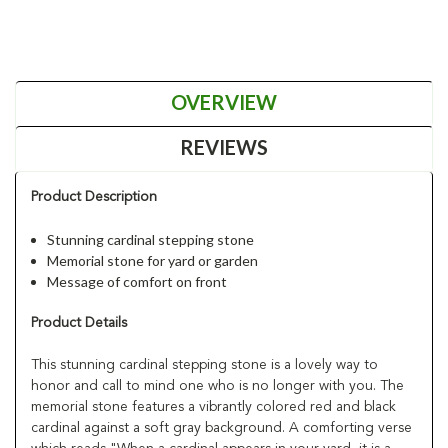
OVERVIEW
REVIEWS
Product Description
Stunning cardinal stepping stone
Memorial stone for yard or garden
Message of comfort on front
Product Details
This stunning cardinal stepping stone is a lovely way to
honor and call to mind one who is no longer with you. The
memorial stone features a vibrantly colored red and black
cardinal against a soft gray background. A comforting verse