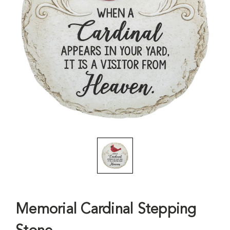
Memorial Cardinal Stepping