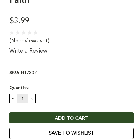
Faith
$3.99
(No reviews yet)
Write a Review
SKU:
N17307
Current
Quantity:
Stock:
DECREASE
INCREASE
QUANTITY:
QUANTITY:
SAVE TO WISHLIST