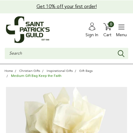
Get 10% off your first order!
0
Sign In
Cart
Menu
Search
Home
Christian Gifts
Inspirational Gifts
Gift Bags
Medium Gift Bag Keep the Faith