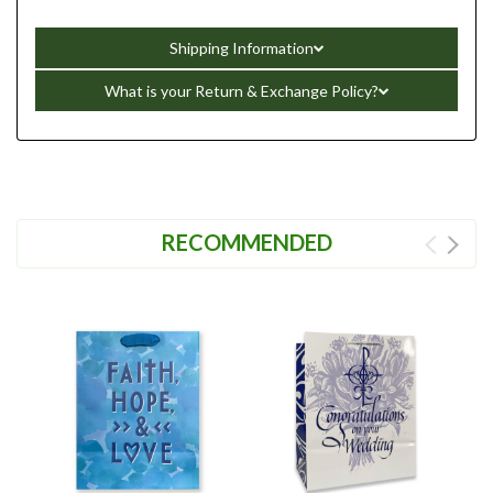
Shipping Information
What is your Return & Exchange Policy?
RECOMMENDED