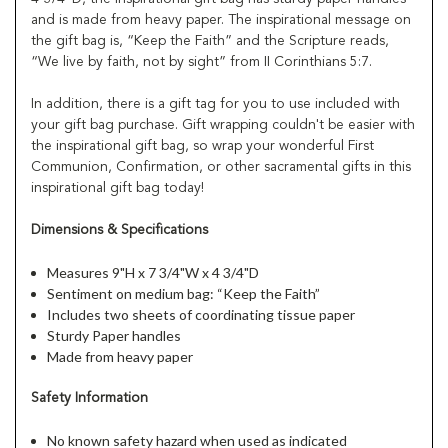
and is made from heavy paper. The inspirational message on
the gift bag is, “Keep the Faith” and the Scripture reads,
“We live by faith, not by sight” from II Corinthians 5:7.
In addition, there is a gift tag for you to use included with
your gift bag purchase. Gift wrapping couldn't be easier with
the inspirational gift bag, so wrap your wonderful First
Communion, Confirmation, or other sacramental gifts in this
inspirational gift bag today!
Dimensions & Specifications
Measures 9"H x 7 3/4"W x 4 3/4"D
Sentiment on medium bag: “Keep the Faith”
Includes two sheets of coordinating tissue paper
Sturdy Paper handles
Made from heavy paper
Safety Information
No known safety hazard when used as indicated