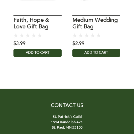
Faith, Hope &
Medium Wedding
K
Love Gift Bag
Gift Bag
G
$3.99
$2.99
$
ADD TO CART
ADD TO CART
CONTACT US
St. Patrick's Guild
1554 Randolph Ave.
St. Paul, MN 55105