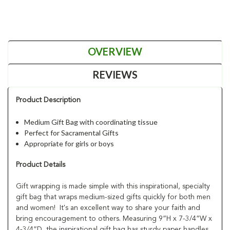
OVERVIEW
REVIEWS
Product Description
Medium Gift Bag with coordinating tissue
Perfect for Sacramental Gifts
Appropriate for girls or boys
Product Details
Gift wrapping is made simple with this inspirational, specialty
gift bag that wraps medium-sized gifts quickly for both men
and women! It's an excellent way to share your faith and
bring encouragement to others. Measuring 9”H x 7-3/4”W x
4-3/4”D, the inspirational gift bag has sturdy paper handles