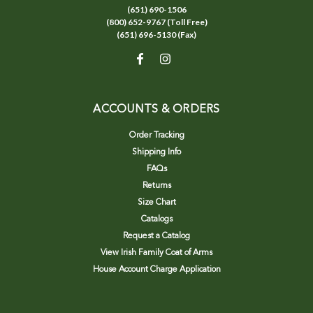
(651) 690-1506
(800) 652-9767 (Toll Free)
(651) 696-5130 (Fax)
ACCOUNTS & ORDERS
Order Tracking
Shipping Info
FAQs
Returns
Size Chart
Catalogs
Request a Catalog
View Irish Family Coat of Arms
House Account Charge Application