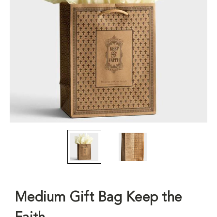
Medium Gift Bag Keep the