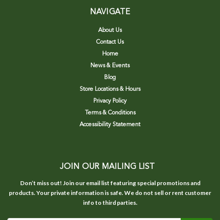
NAVIGATE
About Us
Contact Us
Home
News & Events
Blog
Store Locations & Hours
Privacy Policy
Terms & Conditions
Accessibility Statement
JOIN OUR MAILING LIST
Don’t miss out! Join our email list featuring special promotions and
products. Your private information is safe. We do not sell or rent customer
info to third parties.