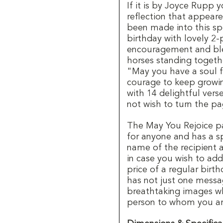
If it is by Joyce Rupp 
reflection that appeare
been made into this sp
birthday with lovely 2
encouragement and ble
horses standing togethe
"May you have a soul f
courage to keep growi
with 14 delightful vers
not wish to turn the p
The May You Rejoice p
for anyone and has a sp
name of the recipient 
in case you wish to ad
price of a regular birt
has not just one messa
breathtaking images wh
person to whom you are