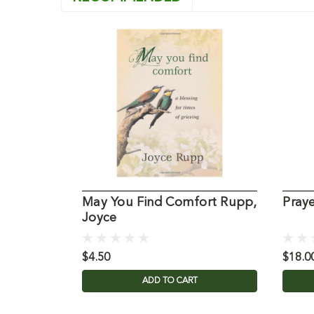
May You Find Comfort Rupp,
Pray
Joyce
$4.50
$18.0
ADD TO CART