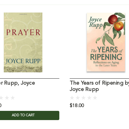
er Rupp, Joyce
The Years of Ripening b
Joyce Rupp
0
$18.00
ADD TO CART