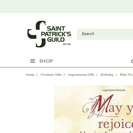
SHOP
May You
Home
Christian Gifts
Inspirational Gifts
Birthday