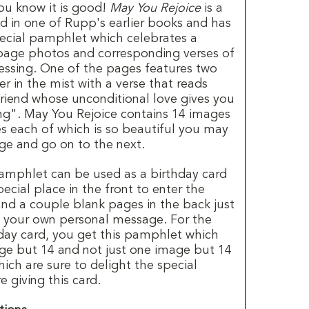
you know it is good!
May You Rejoice
is a
d in one of Rupp's earlier books and has
ecial pamphlet which celebrates a
-page photos and corresponding verses of
ssing. One of the pages features two
r in the mist with a verse that reads
riend whose unconditional love gives you
ng". May You Rejoice contains 14 images
es each of which is so beautiful you may
age and go on to the next.
amphlet can be used as a birthday card
ecial place in the front to enter the
and a couple blank pages in the back just
d your own personal message. For the
hday card, you get this pamphlet which
ge but 14 and not just one image but 14
ich are sure to delight the special
 giving this card.