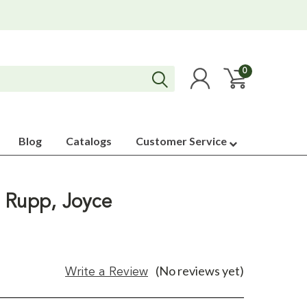
0
Blog
Catalogs
Customer Service
 Rupp, Joyce
(No reviews yet)
Write a Review