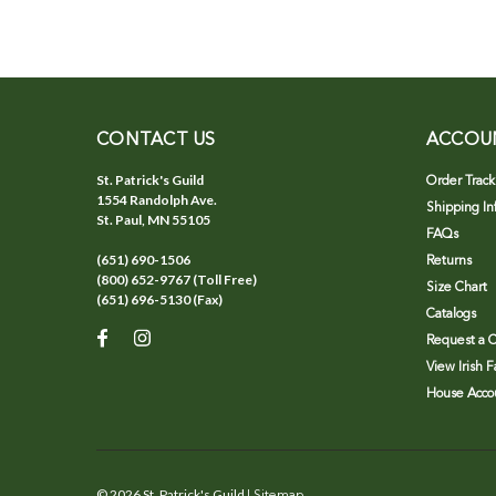
CONTACT US
ACCOU
St. Patrick's Guild
Order Track
1554 Randolph Ave.
Shipping In
St. Paul, MN 55105
FAQs
(651) 690-1506
Returns
(800) 652-9767 (Toll Free)
Size Chart
(651) 696-5130 (Fax)
Catalogs
Request a C
View Irish 
House Accou
©
2026
St. Patrick's Guild