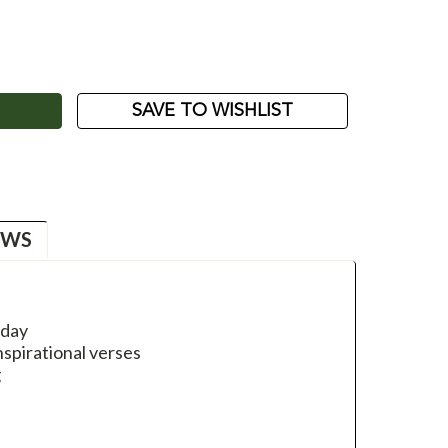
ASE
ITY:
SAVE TO WISHLIST
EWS
hday
nspirational verses
g