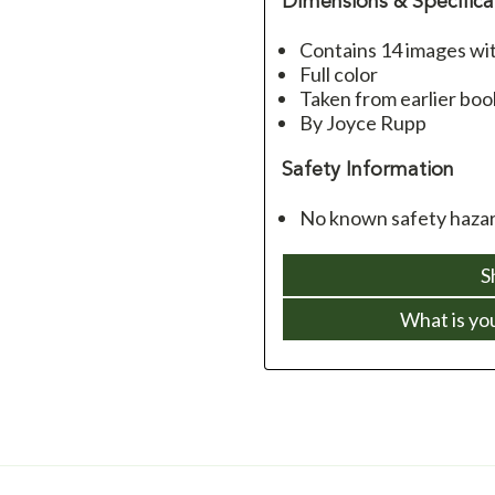
Dimensions & Specifica
Contains 14 images with
Full color
Taken from earlier boo
By Joyce Rupp
Safety Information
No known safety hazard
S
What is yo