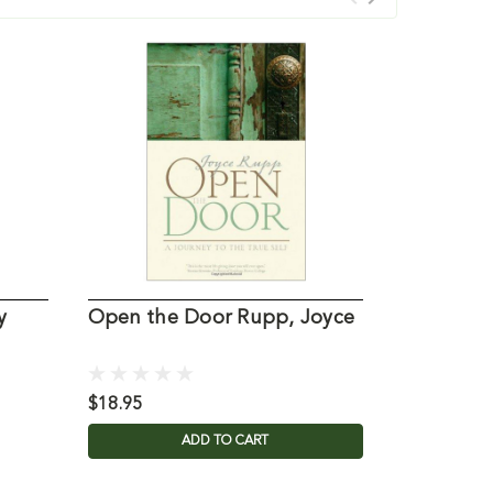
y
Open the Door Rupp, Joyce
Anchors f
Joyce
$18.95
$17.95
ADD TO CART