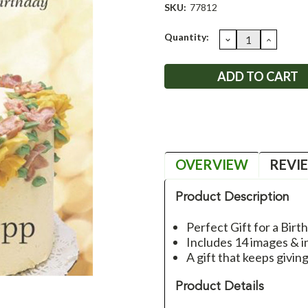
SKU:
77812
Current
Quantity:
DECREASE
INCRE
QUANTITY:
QUANT
Stock:
OVERVIEW
REVI
Product Description
Perfect Gift for a Birt
Includes 14 images & i
A gift that keeps givin
Product Details