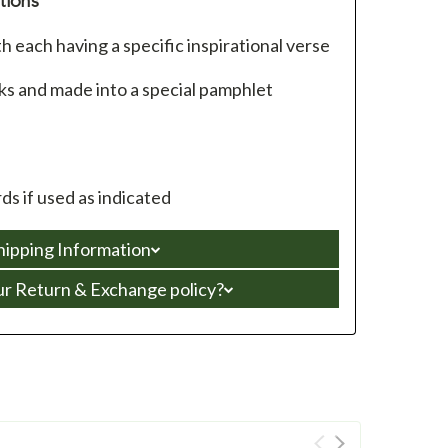
tions
 each having a specific inspirational verse
ks and made into a special pamphlet
s if used as indicated
hipping Information
ur Return & Exchange policy?