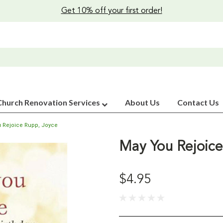
Get 10% off your first order!
Church Renovation Services
About Us
Contact Us
 Rejoice Rupp, Joyce
May You Rejoice
$4.95