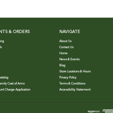
NTS & ORDERS
NAVIGATE
ing
About Us
fo
Contact Us
Home
News & Events
Blog
Store Locations & Hours
atalog
Privacy Policy
Family Coat of Arms
Terms & Conditions
nt Charge Application
Accessibility Statement