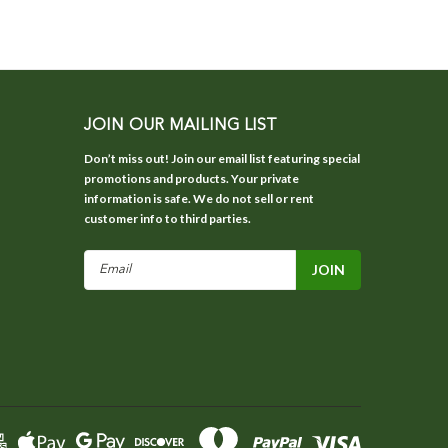
JOIN OUR MAILING LIST
Don’t miss out! Join our email list featuring special
promotions and products. Your private
information is safe. We do not sell or rent
customer info to third parties.
Email
Address