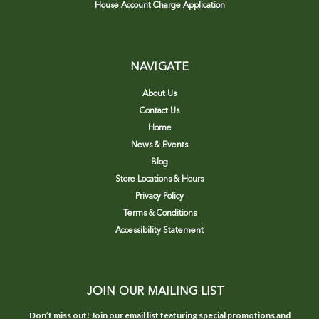
House Account Charge Application
NAVIGATE
About Us
Contact Us
Home
News & Events
Blog
Store Locations & Hours
Privacy Policy
Terms & Conditions
Accessibility Statement
JOIN OUR MAILING LIST
Don’t miss out! Join our email list featuring special promotions and