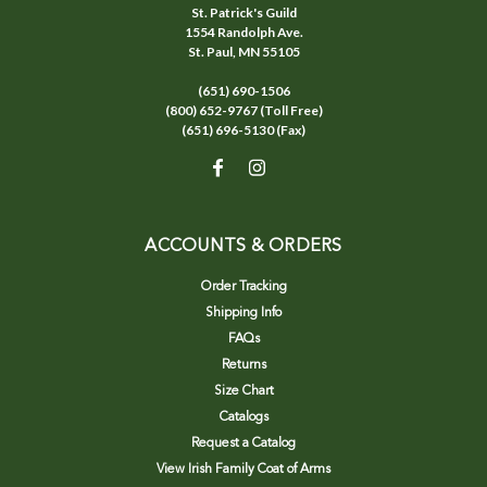
St. Patrick's Guild
1554 Randolph Ave.
St. Paul, MN 55105
(651) 690-1506
(800) 652-9767 (Toll Free)
(651) 696-5130 (Fax)
ACCOUNTS & ORDERS
Order Tracking
Shipping Info
FAQs
Returns
Size Chart
Catalogs
Request a Catalog
View Irish Family Coat of Arms