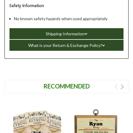
Safety Information
No known safety hazards when used appropriately
Shipping Information
What is your Return & Exchange Policy?
RECOMMENDED