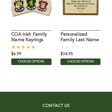
COA Irish Family
Personalized
P
Name Keyrings
Family Last Name
"
Plaque
$6.99
$34.95
$
CHOOSE OPTIONS
CHOOSE OPTIONS
CONTACT US