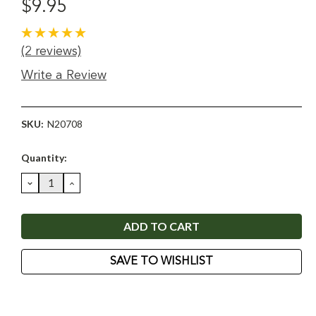
$9.95
(2 reviews)
Write a Review
SKU:
N20708
Current
Quantity:
Stock:
DECREASE
INCREASE
QUANTITY:
QUANTITY:
SAVE TO WISHLIST