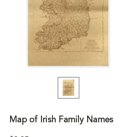
Map of Irish Family Names