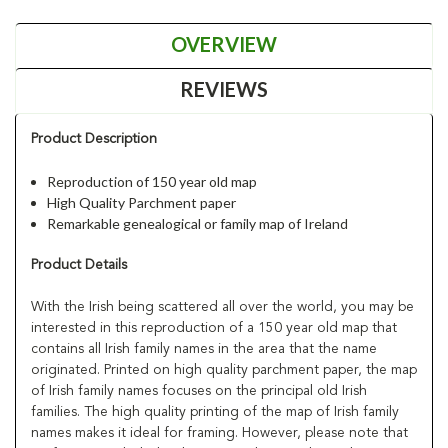
OVERVIEW
REVIEWS
Product Description
Reproduction of 150 year old map
High Quality Parchment paper
Remarkable genealogical or family map of Ireland
Product Details
With the Irish being scattered all over the world, you may be
interested in this reproduction of a 150 year old map that
contains all Irish family names in the area that the name
originated. Printed on high quality parchment paper, the map
of Irish family names focuses on the principal old Irish
families. The high quality printing of the map of Irish family
names makes it ideal for framing. However, please note that