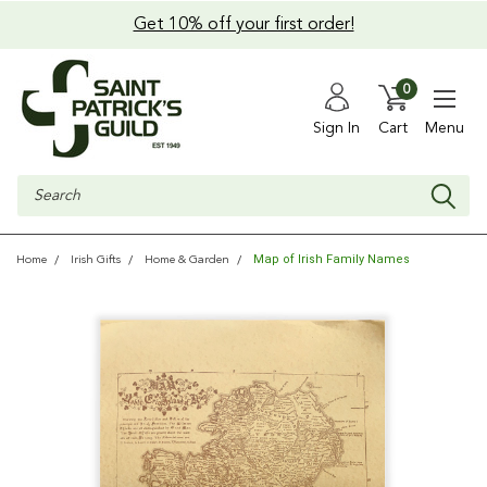
Get 10% off your first order!
0
Sign In
Cart
Menu
Search
Map of Irish Family Names
Home
Irish Gifts
Home & Garden