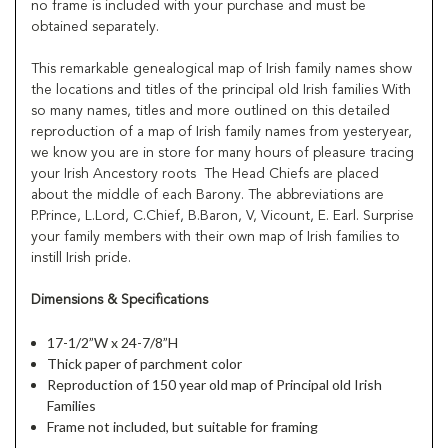
no frame is included with your purchase and must be
obtained separately.
This remarkable genealogical map of Irish family names show
the locations and titles of the principal old Irish families With
so many names, titles and more outlined on this detailed
reproduction of a map of Irish family names from yesteryear,
we know you are in store for many hours of pleasure tracing
your Irish Ancestory roots The Head Chiefs are placed
about the middle of each Barony. The abbreviations are
P.Prince, L.Lord, C.Chief, B.Baron, V, Vicount, E. Earl. Surprise
your family members with their own map of Irish families to
instill Irish pride.
Dimensions & Specifications
17-1/2”W x 24-7/8”H
Thick paper of parchment color
Reproduction of 150 year old map of Principal old Irish
Families
Frame not included, but suitable for framing