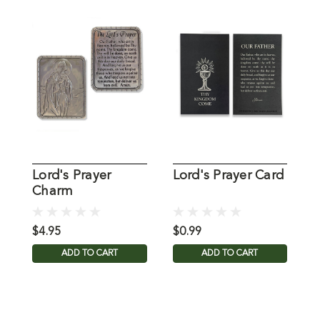
Lord's Prayer
Lord's Prayer Card
L
Charm
$4.95
$0.99
$
ADD TO CART
ADD TO CART