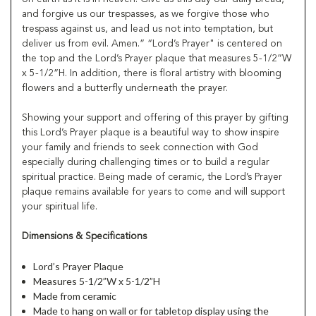
and forgive us our trespasses, as we forgive those who
trespass against us, and lead us not into temptation, but
deliver us from evil. Amen.” “Lord’s Prayer" is centered on
the top and the Lord’s Prayer plaque that measures 5-1/2”W
x 5-1/2”H. In addition, there is floral artistry with blooming
flowers and a butterfly underneath the prayer.
Showing your support and offering of this prayer by gifting
this Lord’s Prayer plaque is a beautiful way to show inspire
your family and friends to seek connection with God
especially during challenging times or to build a regular
spiritual practice. Being made of ceramic, the Lord’s Prayer
plaque remains available for years to come and will support
your spiritual life.
Dimensions & Specifications
Lord’s Prayer Plaque
Measures 5-1/2”W x 5-1/2”H
Made from ceramic
Made to hang on wall or for tabletop display using the