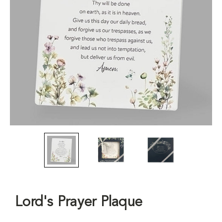
Lord's Prayer Plaque