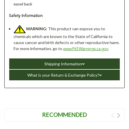
easel back
Safety Information
WARNING:
This product can expose you to
chemicals which are known to the State of California to
cause cancer and birth defects or other reproductive harm.
For more information, go to
www.P65Warnings.ca.gov
Shipping Information
What is your Return & Exchange Policy?
RECOMMENDED