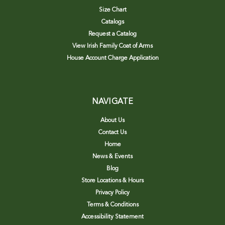
Size Chart
Catalogs
Request a Catalog
View Irish Family Coat of Arms
House Account Charge Application
NAVIGATE
About Us
Contact Us
Home
News & Events
Blog
Store Locations & Hours
Privacy Policy
Terms & Conditions
Accessibility Statement