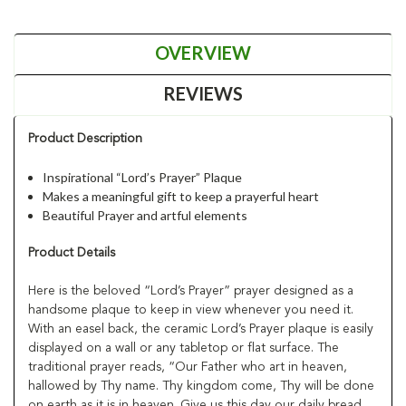
OVERVIEW
REVIEWS
Product Description
Inspirational “Lord’s Prayer” Plaque
Makes a meaningful gift to keep a prayerful heart
Beautiful Prayer and artful elements
Product Details
Here is the beloved “Lord’s Prayer” prayer designed as a
handsome plaque to keep in view whenever you need it.
With an easel back, the ceramic Lord’s Prayer plaque is easily
displayed on a wall or any tabletop or flat surface. The
traditional prayer reads, “Our Father who art in heaven,
hallowed by Thy name. Thy kingdom come, Thy will be done
on earth as it is in heaven. Give us this day our daily bread,