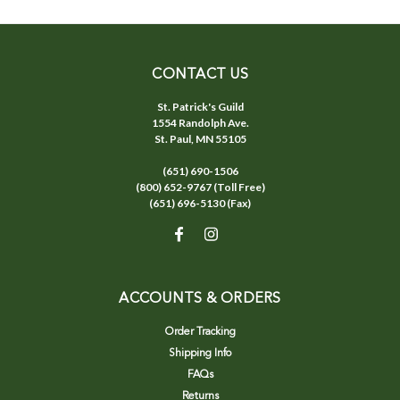
CONTACT US
St. Patrick's Guild
1554 Randolph Ave.
St. Paul, MN 55105
(651) 690-1506
(800) 652-9767 (Toll Free)
(651) 696-5130 (Fax)
ACCOUNTS & ORDERS
Order Tracking
Shipping Info
FAQs
Returns