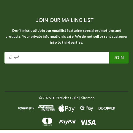
JOIN OUR MAILING LIST
Don’t miss out! Join our email list featuring special promotions and
products. Your private information is safe. We do not sell or rent customer
info to third parties.
Email
Address
©
2026
St. Patrick's Guild
| Sitemap