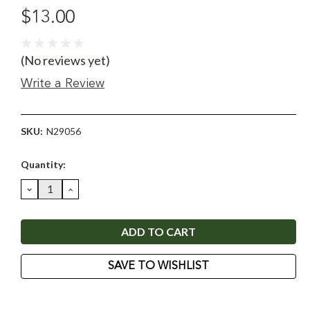
$13.00
(No reviews yet)
Write a Review
SKU:
N29056
Current
Quantity:
Stock:
DECREASE
INCREASE
QUANTITY:
QUANTITY:
SAVE TO WISHLIST