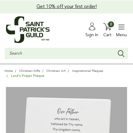
Get 10% off your first order!
0
Sign In
Cart
Menu
Search
Home
Christian Gifts
Christian Art
Inspirational Plaques
Lord's Prayer Plaque