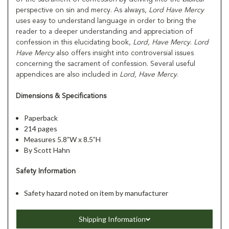
perspective on sin and mercy. As always,
Lord Have Mercy
uses easy to understand language in order to bring the
reader to a deeper understanding and appreciation of
confession in this elucidating book,
Lord, Have Mercy
.
Lord
Have Mercy
also offers insight into controversial issues
concerning the sacrament of confession. Several useful
appendices are also included in
Lord, Have Mercy
.
Dimensions & Specifications
Paperback
214 pages
Measures 5.8”W x 8.5”H
By Scott Hahn
Safety Information
Safety hazard noted on item by manufacturer
Shipping Information