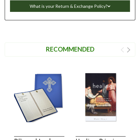
What is your Return & Exchange Policy?
RECOMMENDED