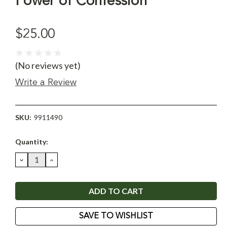
Power of Confession
$25.00
(No reviews yet)
Write a Review
SKU:
9911490
Current
Quantity:
Stock:
DECREASE
INCREASE
QUANTITY:
QUANTITY:
SAVE TO WISHLIST