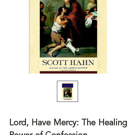
Lord, Have Mercy: The Healing