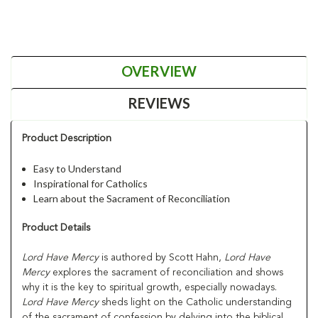
OVERVIEW
REVIEWS
Product Description
Easy to Understand
Inspirational for Catholics
Learn about the Sacrament of Reconciliation
Product Details
Lord Have Mercy
is authored by Scott Hahn,
Lord Have
Mercy
explores the sacrament of reconciliation and shows
why it is the key to spiritual growth, especially nowadays.
Lord Have Mercy
sheds light on the Catholic understanding
of the sacrament of confession by delving into the biblical