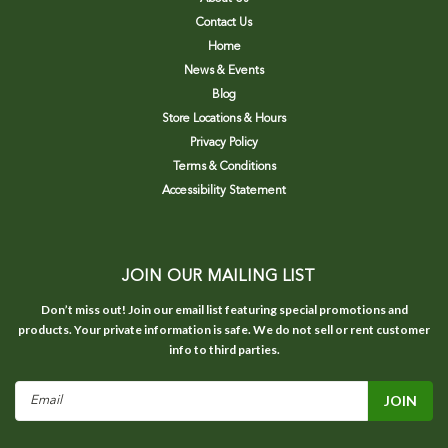
Contact Us
Home
News & Events
Blog
Store Locations & Hours
Privacy Policy
Terms & Conditions
Accessibility Statement
JOIN OUR MAILING LIST
Don’t miss out! Join our email list featuring special promotions and
products. Your private information is safe. We do not sell or rent customer
info to third parties.
Email
Address