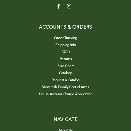
ACCOUNTS & ORDERS
Order Tracking
Shipping Info
FAQs
Returns
Size Chart
Catalogs
Request a Catalog
View Irish Family Coat of Arms
House Account Charge Application
NAVIGATE
About Us