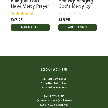
Bilingual Lord
Healing: Bringing
B
Have Mercy Prayer
God's Mercy by
H
Intentions Book
Mary Healy
S
$67.95
$18.95
$
ADD TO CART
ADD TO CART
CONTACT US
St. Patrick's Guild
1554 Randolph Ave.
St. Paul, MN 55105
(651) 690-1506
(800) 652-9767 (Toll Free)
(651) 696-5130 (Fax)