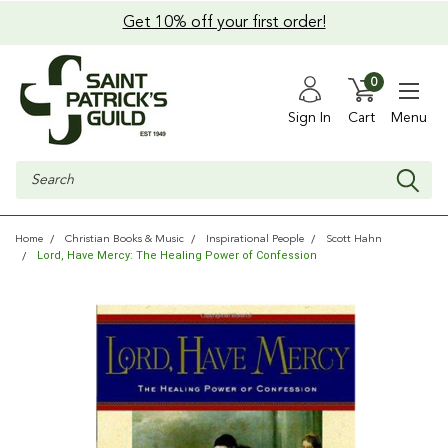
Get 10% off your first order!
0
Sign In
Cart
Menu
Search
Home
Christian Books & Music
Inspirational People
Scott Hahn
Lord, Have Mercy: The Healing Power of Confession