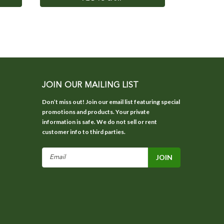
JOIN OUR MAILING LIST
Don’t miss out! Join our email list featuring special
promotions and products. Your private
information is safe. We do not sell or rent
customer info to third parties.
Email
Address