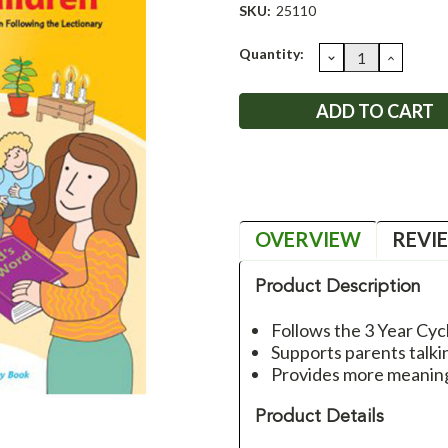
SKU:
25110
Current
Quantity:
DECREASE
INCRE
QUANTITY:
QUANT
Stock:
OVERVIEW
REVI
Product Description
Follows the 3 Year Cyc
Supports parents talkin
Provides more meaning
Product Details