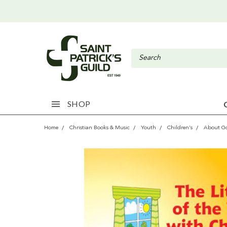
SHOP
Home
Christian Books & Music
Youth
Children's
About G