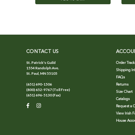
CONTACT US
ACCOU
St. Patrick's Guild
Order Track
1554 Randolph Ave.
Shipping In
St. Paul, MN 55105
FAQs
(651) 690-1506
Returns
(800) 652-9767 (Toll Free)
Size Chart
(651) 696-5130 (Fax)
Catalogs
Request a C
View Irish 
House Accou