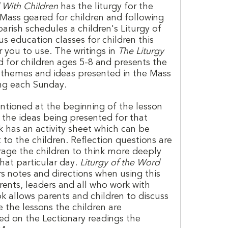
 With Children
has the liturgy for the
 Mass geared for children and following
parish schedules a children's Liturgy of
us education classes for children this
r you to use. The writings in
The Liturgy
 for children ages 5-8 and presents the
 themes and ideas presented in the Mass
ing each Sunday.
ntioned at the beginning of the lesson
the ideas being presented for that
 has an activity sheet which can be
to the children. Reflection questions are
rage the children to think more deeply
hat particular day.
Liturgy of the Word
s notes and directions when using this
rents, leaders and all who work with
ok allows parents and children to discuss
 the lessons the children are
sed on the Lectionary readings the