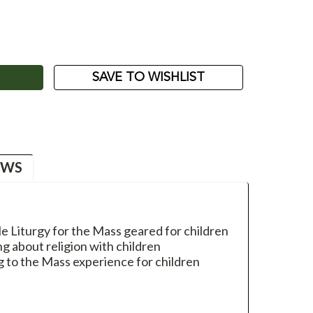
ASE
ITY:
SAVE TO WISHLIST
EWS
le Liturgy for the Mass geared for children
g about religion with children
 to the Mass experience for children