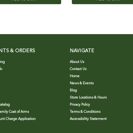
NTS & ORDERS
NAVIGATE
ing
About Us
fo
Contact Us
Home
News & Events
Blog
Store Locations & Hours
atalog
Privacy Policy
Family Coat of Arms
Terms & Conditions
nt Charge Application
Accessibility Statement