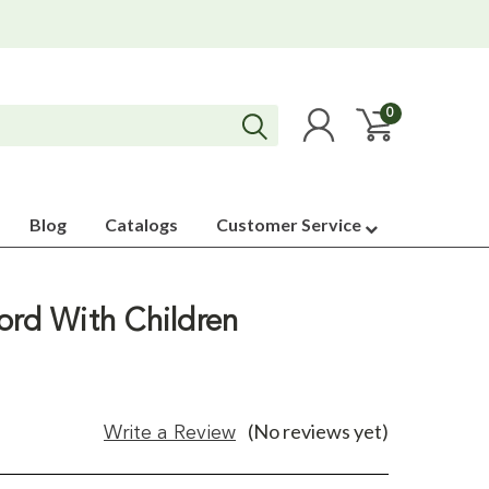
0
Blog
Catalogs
Customer Service
ord With Children
(No reviews yet)
Write a Review