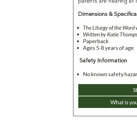
parents are hearing at
Dimensions & Specifica
The Liturgy of the Word 
Written by Katie Thomp
Paperback
Ages 5-8 years of age
Safety Information
No known safety hazar
S
What is yo