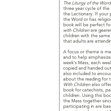
The Liturgy of the Word
three year cycle of the
the Lectionary. If your 
the Word or has religio
book will be perfect fo
with Children
are geared
children with the same
that adults are attend
A focus or theme is me
and to help emphasize 
week's Mass, each week
copied and handed out 
also included to encou
about the reading for t
With Children
also offer
book for catechists, pa
children. Using this bo
the Mass together since
participating in are ba