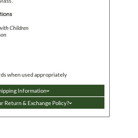
 Mass.
tions
with Children
son
ds when used appropriately
hipping Information
ur Return & Exchange Policy?