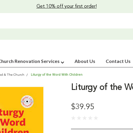
Get 10% off your first order!
Church Renovation Services
About Us
Contact Us
Liturgy of the Word With Children
od & The Church
Liturgy of the W
$39.95