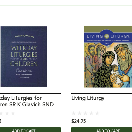
ay Liturgies for
Living Liturgy
dren SR K Glavich SND
5
$24.95
ADD TO CART
ADD TO CART