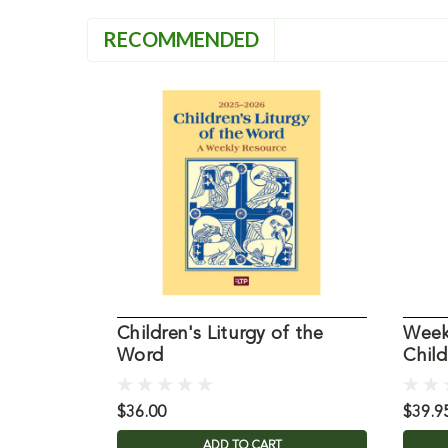
RECOMMENDED
Children's Liturgy of the
Weekd
Word
Chil
$36.00
$39.9
ADD TO CART