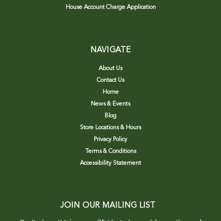
House Account Charge Application
NAVIGATE
About Us
Contact Us
Home
News & Events
Blog
Store Locations & Hours
Privacy Policy
Terms & Conditions
Accessibility Statement
JOIN OUR MAILING LIST