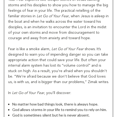
storms and his disciples to show you how to manage the big
feelings of fear in your life. The practical retelling of the
familiar stories in
Let Go of Your Fear
, when Jesus is asleep in
the boat and when he walks across the water toward his
disciples, is an invitation to encounter the Lord in the midst
of your own storms and move from discouragement to
courage and away from anxiety and toward hope.
Fear is like a smoke alarm,
Let Go of Your Fear
shows. It’s
designed to warn you of impending danger so you can take
appropriate action that could save your life. But often your
internal alarm system has lost its “volume control” and is
stuck on high. As a result, you’re afraid when you shouldn’t
be. “We’re afraid because we don’t believe that God loves
us, is with us, and is bigger than our problems,” Zimak writes.
In
Let Go of Your Fear
, you’ll discover:
No matter how bad things look, there is always hope.
God allows storms in your life to remind you to rely on him.
God is sometimes silent but he is never absent.