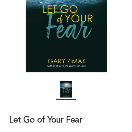
Let Go of Your Fear