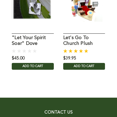
"Let Your Spirit
Let's Go To
F
Soar" Dove
Church Plush
C
Necklace
Fabric Child
Playset
$45.00
$39.95
$
ADD TO CART
ADD TO CART
CONTACT US