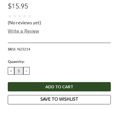
$15.95
(No reviews yet)
Write a Review
SKU:
N23214
Current
Quantity:
Stock:
DECREASE
INCREASE
QUANTITY:
QUANTITY:
SAVE TO WISHLIST