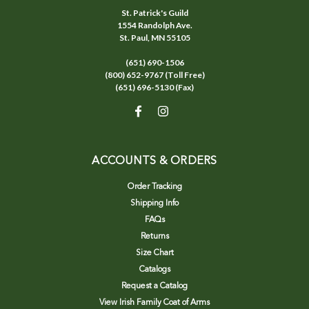
St. Patrick's Guild
1554 Randolph Ave.
St. Paul, MN 55105
(651) 690-1506
(800) 652-9767 (Toll Free)
(651) 696-5130 (Fax)
ACCOUNTS & ORDERS
Order Tracking
Shipping Info
FAQs
Returns
Size Chart
Catalogs
Request a Catalog
View Irish Family Coat of Arms