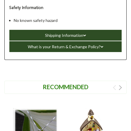
Safety Information
No known safety hazard
Shipping Information
What is your Return & Exchange Policy?
RECOMMENDED