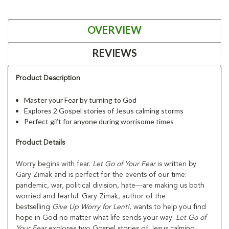
OVERVIEW
REVIEWS
Product Description
Master your Fear by turning to God
Explores 2 Gospel stories of Jesus calming storms
Perfect gift for anyone during worrisome times
Product Details
Worry begins with fear.
Let Go of Your Fear
is written by
Gary Zimak and is perfect for the events of our time:
pandemic, war, political division, hate—are making us both
worried and fearful. Gary Zimak, author of the
bestselling
Give Up Worry for Lent!
, wants to help you find
hope in God no matter what life sends your way.
Let Go of
Your Fear
explores two Gospel stories of Jesus calming