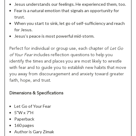
Jesus understands our feelings. He experienced them, too.
Fear is a natural emotion that signals an opportunity for
trust.
When you start to sink, let go of self-sufficiency and reach
for Jesus.
Jesus’s peace is most powerful mid-storm.
Perfect for individual or group use, each chapter of
Let Go
of Your Fear
includes reflection questions to help you
identify the times and places you are most likely to wrestle
with fear and to guide you to establish new habits that move
you away from discouragement and anxiety toward greater
faith, hope, and trust.
Dimensions & Specifications
Let Go of Your Fear
5"W x 7"H
Paperback
160 pages
Author is Gary Zimak