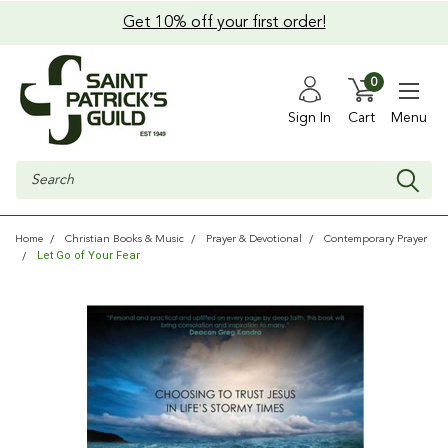
Get 10% off your first order!
0
Sign In
Cart
Menu
Search
Home
Christian Books & Music
Prayer & Devotional
Contemporary Prayer
Let Go of Your Fear