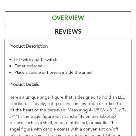
OVERVIEW
REVIEWS
Product Description
LED with on/off switch
Timer included
Place a candle or flowers inside the angel
Product Details
Here’s a unique angel figure that is designed to hold an LED
candle for a lovely, soft presence in any room or office to
lift the heart of the bereaved. Measuring 4-1/8”W x 3”D x 7-
3/4”H, the angel figure with candle fits on any tabletop
surface such as a shelf, desk, nightstand, or mantle. The
angel figure with candle comes with a convenient on/off
switch and a timer. The timer runs 6 hours on and 18 hours