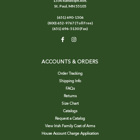
1554 Randolph Ave.
St. Paul, MN 55105
(651) 690-1506
(800) 652-9767 (Toll Free)
(651) 696-5130 (Fax)
ACCOUNTS & ORDERS
Order Tracking
Shipping Info
FAQs
Returns
Size Chart
Catalogs
Request a Catalog
View Irish Family Coat of Arms
House Account Charge Application