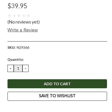
$39.95
(No reviews yet)
Write a Review
SKU:
N29366
Current
Quantity:
Stock:
DECREASE
INCREASE
QUANTITY:
QUANTITY:
SAVE TO WISHLIST