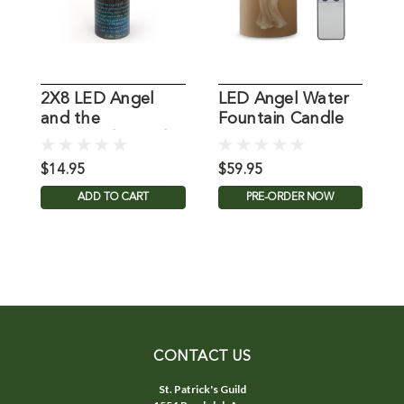
2X8 LED Angel
LED Angel Water
2
and the
Fountain Candle
A
Shepherds Candle
$14.95
$59.95
$
ADD TO CART
PRE-ORDER NOW
CONTACT US
St. Patrick's Guild