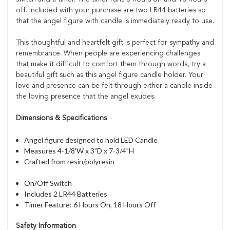
off. Included with your purchase are two LR44 batteries so
that the angel figure with candle is immediately ready to use.
This thoughtful and heartfelt gift is perfect for sympathy and
remembrance. When people are experiencing challenges
that make it difficult to comfort them through words, try a
beautiful gift such as this angel figure candle holder. Your
love and presence can be felt through either a candle inside
the loving presence that the angel exudes.
Dimensions & Specifications
Angel figure designed to hold LED Candle
Measures 4-1/8’W x 3”D x 7-3/4”H
Crafted from resin/polyresin
On/Off Switch
Includes 2 LR44 Batteries
Timer Feature: 6 Hours On, 18 Hours Off
Safety Information