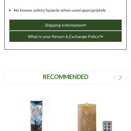
No known safety hazards when used appropriately
Shipping Information
What is your Return & Exchange Policy?
RECOMMENDED