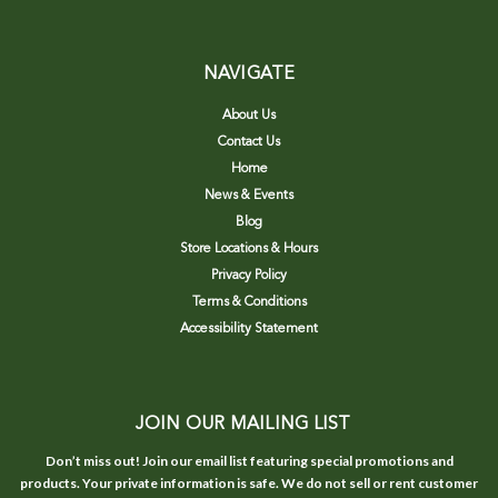
NAVIGATE
About Us
Contact Us
Home
News & Events
Blog
Store Locations & Hours
Privacy Policy
Terms & Conditions
Accessibility Statement
JOIN OUR MAILING LIST
Don’t miss out! Join our email list featuring special promotions and
products. Your private information is safe. We do not sell or rent customer