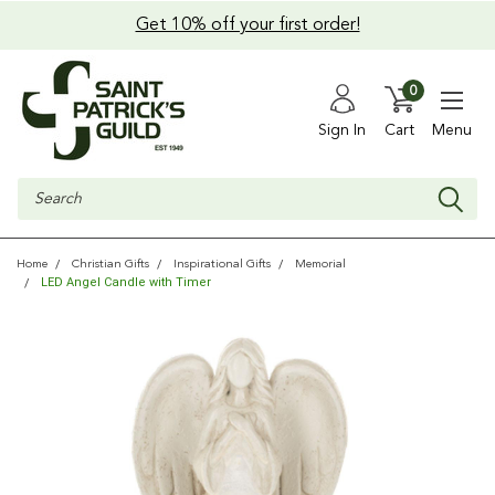
Get 10% off your first order!
0
Sign In
Cart
Menu
Search
Home
Christian Gifts
Inspirational Gifts
Memorial
LED Angel Candle with Timer