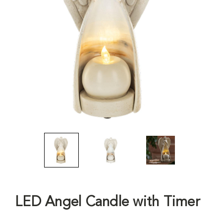
LED Angel Candle with Timer