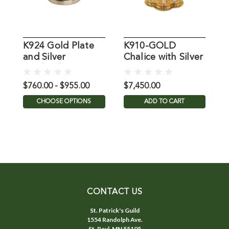
K924 Gold Plate
K910-GOLD
K
and Silver
Chalice with Silver
G
Oxidized Chalice
Plate Accents
P
$760.00 - $955.00
$7,450.00
$
CHOOSE OPTIONS
ADD TO CART
CONTACT US
St. Patrick's Guild
1554 Randolph Ave.
St. Paul, MN 55105