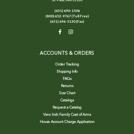
(651) 690-1506
(800) 652-9767 (Toll Free)
(651) 696-5130 (Fax)
ACCOUNTS & ORDERS
Order Tracking
Shipping Info
FAQs
Returns
Size Chart
Catalogs
Request a Catalog
View Irish Family Coat of Arms
House Account Charge Application