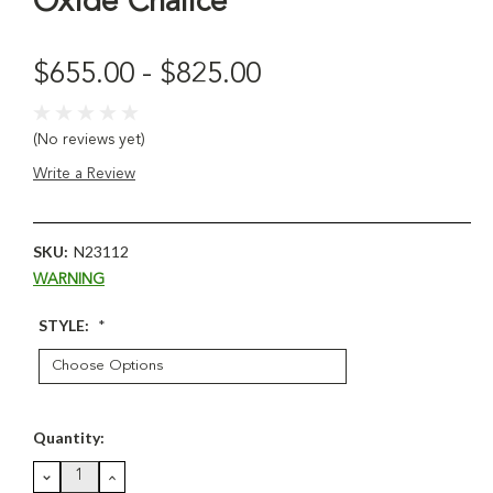
Oxide Chalice
$655.00 - $825.00
(No reviews yet)
Write a Review
SKU:
N23112
WARNING
STYLE:
*
Current
Quantity:
Stock:
DECREASE
INCREASE
QUANTITY:
QUANTITY: