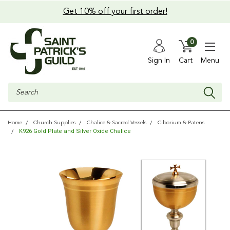
Get 10% off your first order!
0
Sign In
Cart
Menu
Search
Home
Church Supplies
Chalice & Sacred Vessels
Ciborium & Patens
K926 Gold Plate and Silver Oxide Chalice