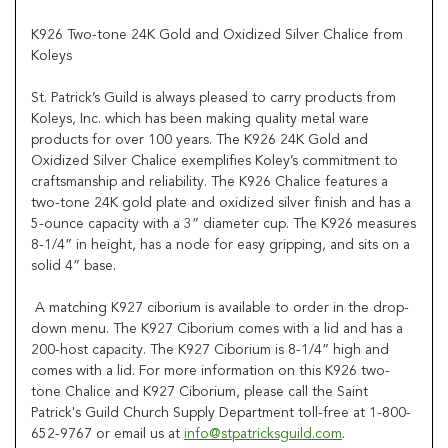
K926 Two-tone 24K Gold and Oxidized Silver Chalice from
Koleys
St. Patrick’s Guild is always pleased to carry products from
Koleys, Inc. which has been making quality metal ware
products for over 100 years. The K926 24K Gold and
Oxidized Silver Chalice exemplifies Koley’s commitment to
craftsmanship and reliability. The K926 Chalice features a
two-tone 24K gold plate and oxidized silver finish and has a
5-ounce capacity with a 3” diameter cup. The K926 measures
8-1/4” in height, has a node for easy gripping, and sits on a
solid 4” base.
A matching K927 ciborium is available to order in the drop-
down menu. The K927 Ciborium comes with a lid and has a
200-host capacity. The K927 Ciborium is 8-1/4” high and
comes with a lid. For more information on this K926 two-
tone Chalice and K927 Ciborium, please call the Saint
Patrick's Guild Church Supply Department toll-free at 1-800-
652-9767 or email us at
info@stpatricksguild.com
.