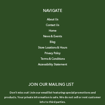
NAVIGATE
About Us
Contact Us
Home
News & Events
Blog
Store Locations & Hours
Privacy Policy
Terms & Conditions
Accessibility Statement
JOIN OUR MAILING LIST
Don’t miss out! Join our email list featuring special promotions and
products. Your private information is safe. We do not sell or rent customer
info to third parties.