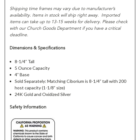
Shipping time frames may vary due to manufacturer’s
availability. Items in stock will ship right away. Imported
items can take up to 13-15 weeks for delivery. Please check
with our Church Goods Department if you have a critical
deadline.
Dimensions & Specifications
8-1/4” Tall
5 Ounce Capacity
4” Base
Sold Separately: Matching Ciborium is 8-1/4” tall with 200
host capacity (1-1/8” size)
24K Gold and Oxidized Silver
Safety Information