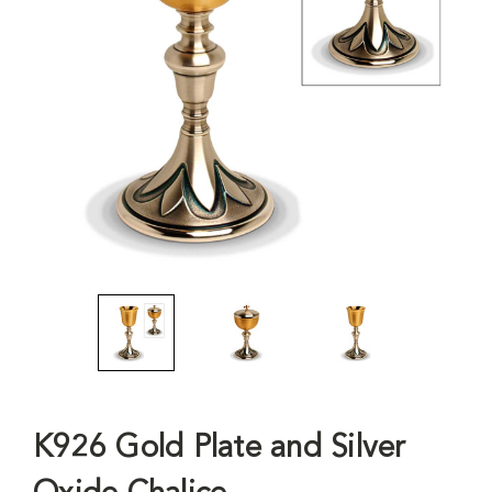
K926 Gold Plate and Silver