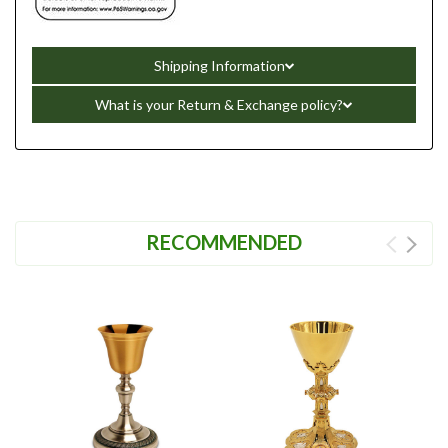
Shipping Information
What is your Return & Exchange policy?
RECOMMENDED