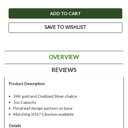
SAVE TO WISHLIST
OVERVIEW
REVIEWS
Product Description
24K gold and Oxidized Silver chalice
5oz Capacity
Floral leaf design pattern on base
Matching K927 Ciborium available
Details