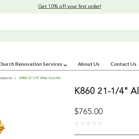
Get 10% off your first order!
Church Renovation Services
About Us
Contact Us
K860 21-1/4" Altar Crucifix
lesticks
K860 21-1/4" Alt
$765.00