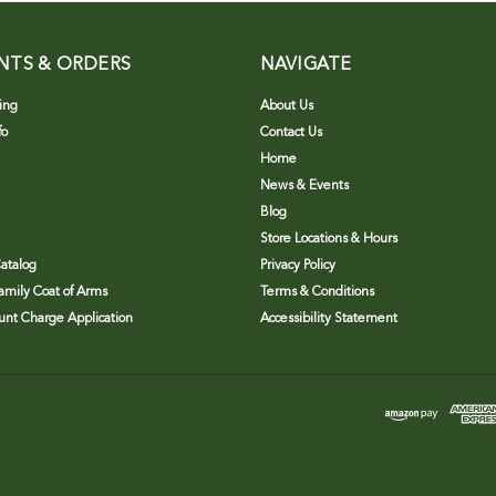
NTS & ORDERS
NAVIGATE
ing
About Us
fo
Contact Us
Home
News & Events
Blog
Store Locations & Hours
atalog
Privacy Policy
Family Coat of Arms
Terms & Conditions
nt Charge Application
Accessibility Statement