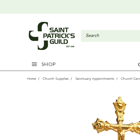
SHOP
Home
Church Supplies
Sanctuary Appointments
Church Cand