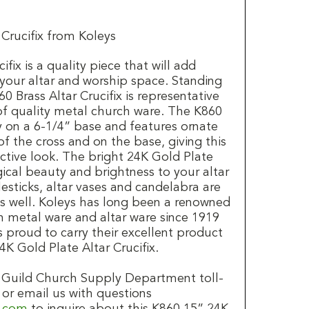
 Crucifix from Koleys
fix is a quality piece that will add
 your altar and worship space. Standing
0 Brass Altar Crucifix is representative
 of quality metal church ware. The K860
dly on a 6-1/4” base and features ornate
of the cross and on the base, giving this
inctive look. The bright 24K Gold Plate
gical beauty and brightness to your altar
esticks, altar vases and candelabra are
as well. Koleys has long been a renowned
 metal ware and altar ware since 1919
is proud to carry their excellent product
4K Gold Plate Altar Crucifix.
's Guild Church Supply Department toll-
 or email us with questions
d.com
to inquire about this K860 15” 24K