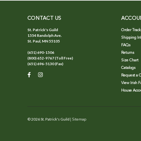
CONTACT US
ACCOU
St. Patrick's Guild
Order Track
1554 Randolph Ave.
Shipping In
St. Paul, MN 55105
FAQs
(651) 690-1506
Returns
(800) 652-9767 (Toll Free)
Size Chart
(651) 696-5130 (Fax)
Catalogs
Request a C
View Irish 
House Accou
©
2026
St. Patrick's Guild
| Sitemap