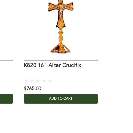
K820 16" Altar Crucifix
9341 Altar
$765.00
$1,995.00
ADD TO CART