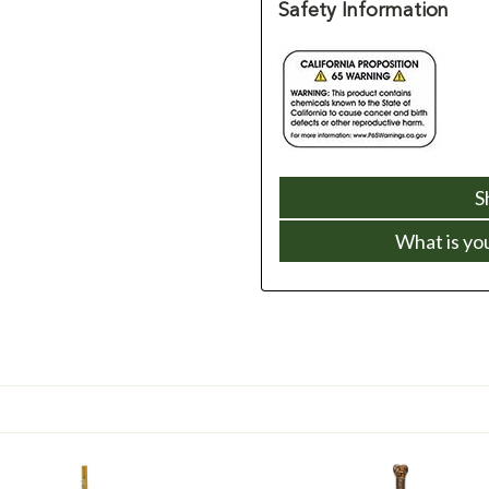
Safety Information
S
What is yo