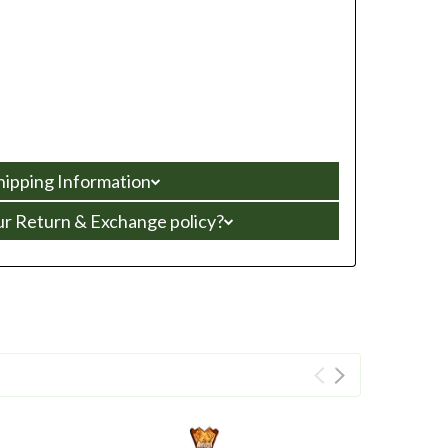
hipping Information
ur Return & Exchange policy?