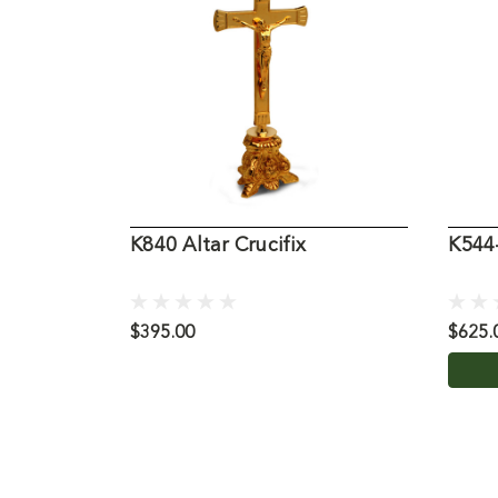
K840 Altar Crucifix
K544-
$395.00
$625.