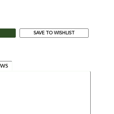
ASE
ITY:
SAVE TO WISHLIST
EWS