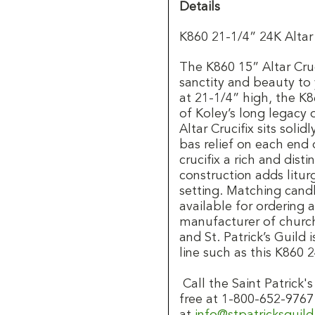
Details
K860 21-1/4” 24K Altar
The K860 15” Altar Cruci
sanctity and beauty to
at 21-1/4” high, the K86
of Koley’s long legacy
Altar Crucifix sits soli
bas relief on each end 
crucifix a rich and dist
construction adds litur
setting. Matching candl
available for ordering 
manufacturer of church
and St. Patrick’s Guild 
line such as this K860 2
Call the Saint Patrick
free at 1-800-652-9767
at
info@stpatricksguil