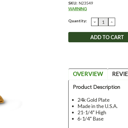
SKU:
N23549
WARNING
Current
Quantity:
DECREASE
INCRE
QUANTITY:
QUANT
Stock:
OVERVIEW
REVI
Product Description
24k Gold Plate
Made in the U.S.A.
21-1/4” High
6-1/4” Base