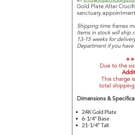
Gold Plate Altar Crucifi
sanctuary appointment
Shipping time frames may
Items in stock will ship
13-15 weeks for deliver
Department if you have a
∗∗
Due to the siz
Addit
This charge i
total shippin
Dimensions & Specifica
24K Gold Plate
6-1/4” Base
21-1/4” Tall