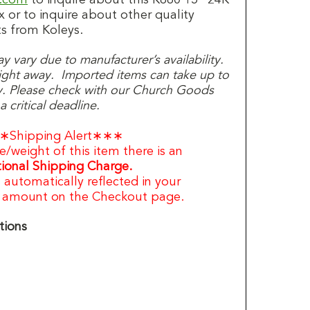
x or to inquire about other quality
s from Koleys.
 vary due to manufacturer’s availability.
 right away. Imported items can take up to
y. Please check with our Church Goods
 critical deadline.
∗Shipping Alert∗∗∗
e/weight of this item there is an
ional Shipping Charge.
s automatically reflected in your
g amount on the Checkout page.
tions