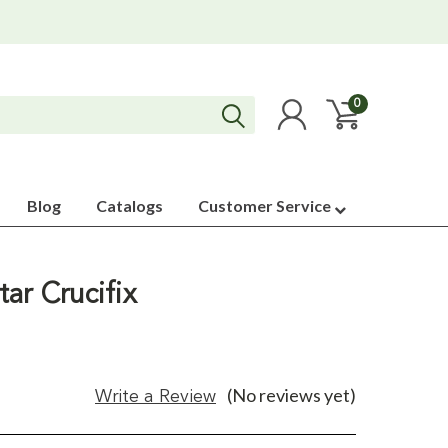
0
Blog
Catalogs
Customer Service
ar Crucifix
(No reviews yet)
Write a Review