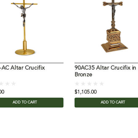
AC Altar Crucifix
90AC35 Altar Crucifix in
Bronze
00
$1,105.00
ADD TO CART
ADD TO CART