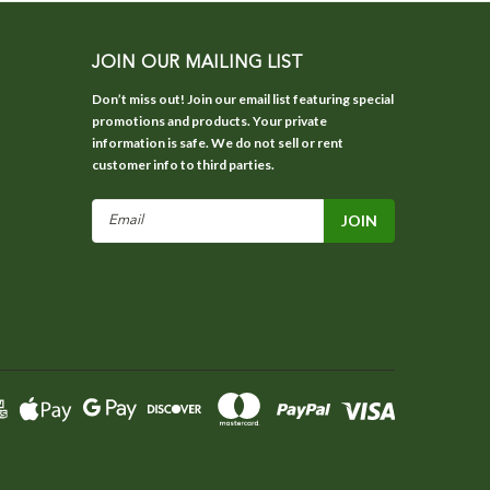
JOIN OUR MAILING LIST
Don’t miss out! Join our email list featuring special
promotions and products. Your private
information is safe. We do not sell or rent
customer info to third parties.
Email
Address