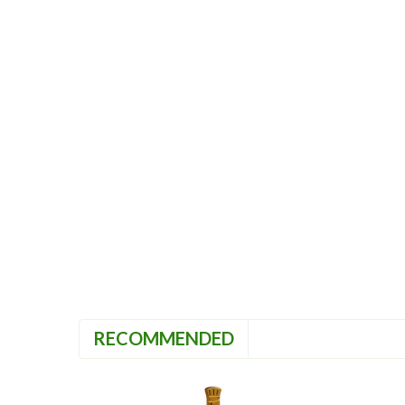
RECOMMENDED