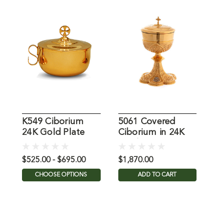
K549 Ciborium
5061 Covered
1
24K Gold Plate
Ciborium in 24K
i
Gold Plate
$525.00 - $695.00
$1,870.00
$
CHOOSE OPTIONS
ADD TO CART