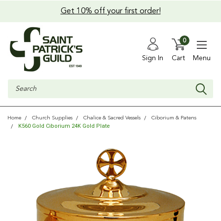
Get 10% off your first order!
0
Sign In
Cart
Menu
Search
Home
Church Supplies
Chalice & Sacred Vessels
Ciborium & Patens
K560 Gold Ciborium 24K Gold Plate