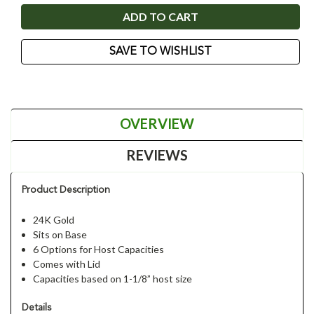
SAVE TO WISHLIST
OVERVIEW
REVIEWS
Product Description
24K Gold
Sits on Base
6 Options for Host Capacities
Comes with Lid
Capacities based on 1-1/8” host size
Details