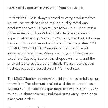
K560 Gold Ciborium in 24K Gold from Koleys, Inc.
St. Patrick’s Guild is always pleased to carry products from
Koleys, Inc. which has been making quality metal ware
products for over 100 years. This K560 Gold Ciborium is a
prime example of Koley’s blend of artistic elegance and
expert craftsmanship. Made of 24K Gold, this K560 Ciborium
has six options and sizes for different host capacities: 100
300 400 500 750 1000. Please note that the price will
increase with each size. When placing your order, simply
select the Capacity Size on the dropdown menu, and the
price will be calculated automatically. Please note that the
host capacities are based on a 1-1/8” host size.
The K560 Ciborium comes with a lid and cross to fully secure
the wafers. The ciborium is raised and sits on a solid base.
Call our Church Goods Department today at 800-652-9767
to inquire about this K560 Polished Brass Unity Stand or to
place your order.