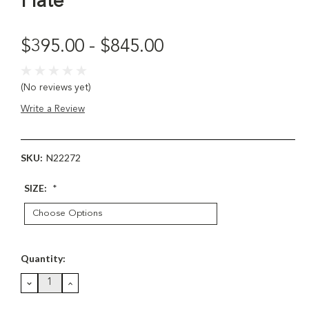
Plate
$395.00 - $845.00
(No reviews yet)
Write a Review
SKU:
N22272
SIZE:
*
Current
Quantity:
Stock:
DECREASE
INCREASE
QUANTITY:
QUANTITY: