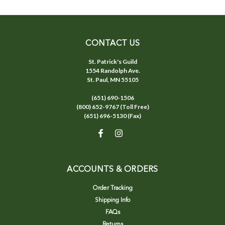
CONTACT US
St. Patrick's Guild
1554 Randolph Ave.
St. Paul, MN 55105
(651) 690-1506
(800) 652-9767 (Toll Free)
(651) 696-5130 (Fax)
ACCOUNTS & ORDERS
Order Tracking
Shipping Info
FAQs
Returns