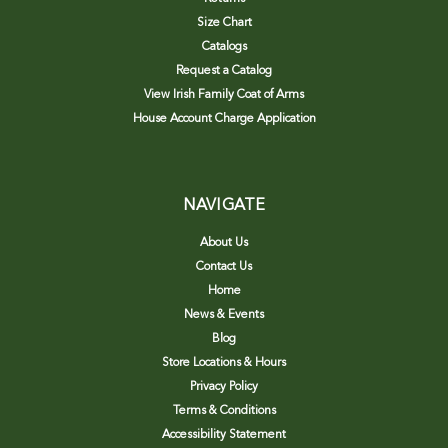
Size Chart
Catalogs
Request a Catalog
View Irish Family Coat of Arms
House Account Charge Application
NAVIGATE
About Us
Contact Us
Home
News & Events
Blog
Store Locations & Hours
Privacy Policy
Terms & Conditions
Accessibility Statement