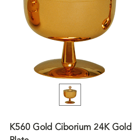
K560 Gold Ciborium 24K Gold