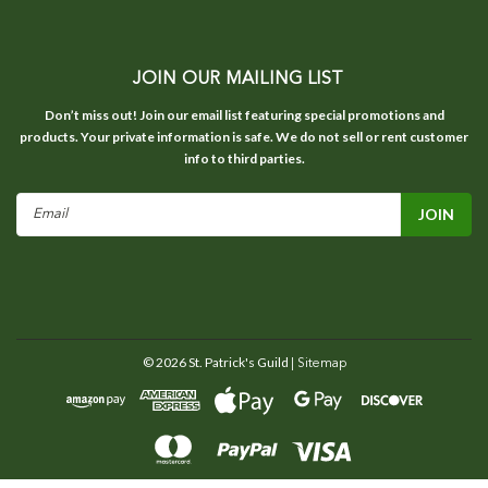
JOIN OUR MAILING LIST
Don’t miss out! Join our email list featuring special promotions and
products. Your private information is safe. We do not sell or rent customer
info to third parties.
Email
Address
©
2026
St. Patrick's Guild
| Sitemap