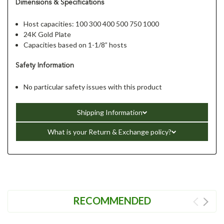
Dimensions & Specifications
Host capacities: 100 300 400 500 750 1000
24K Gold Plate
Capacities based on 1-1/8” hosts
Safety Information
No particular safety issues with this product
Shipping Information
What is your Return & Exchange policy?
RECOMMENDED