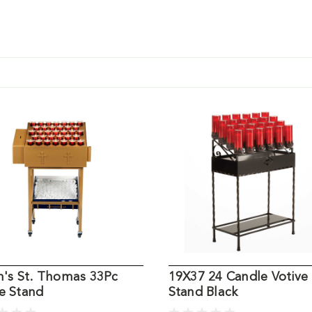
an's St. Thomas 33Pc
19X37 24 Candle Votive
e Stand
Stand Black