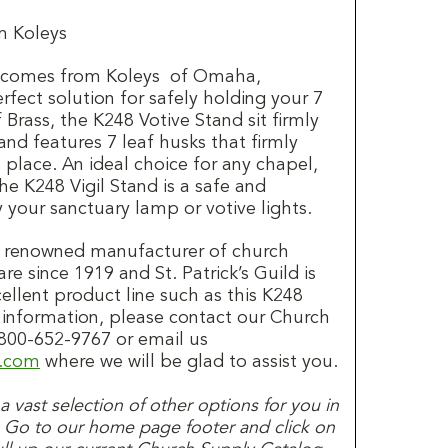
m Koleys
d comes from Koleys of Omaha,
rfect solution for safely holding your 7
 Brass, the K248 Votive Stand sit firmly
nd features 7 leaf husks that firmly
 place. An ideal choice for any chapel,
he K248 Vigil Stand is a safe and
y your sanctuary lamp or votive lights.
a renowned manufacturer of church
re since 1919 and St. Patrick’s Guild is
cellent product line such as this K248
 information, please contact our Church
00-652-9767 or email us
d.com
where we will be glad to assist you.
s a vast selection of other options for you in
. Go to our home page footer and click on