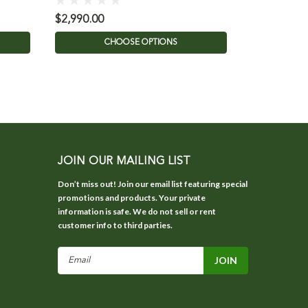
$2,990.00
$2,700.00
CHOOSE OPTIONS
C
JOIN OUR MAILING LIST
Don’t miss out! Join our email list featuring special
promotions and products. Your private
information is safe. We do not sell or rent
customer info to third parties.
Email
Address