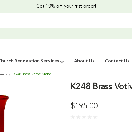
Get 10% off your first order!
Church Renovation Services
About Us
Contact Us
K248 Brass Votive Stand
Lamps
K248 Brass Voti
$195.00