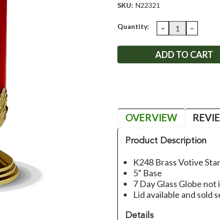
SKU:
N22321
Current
Quantity:
DECREASE
INCRE
QUANTITY:
QUANT
Stock:
OVERVIEW
REVI
Product Description
K248 Brass Votive Sta
5” Base
7 Day Glass Globe not 
Lid available and sold 
Details