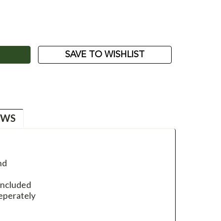
ASE
ITY:
SAVE TO WISHLIST
EWS
nd
included
seperately