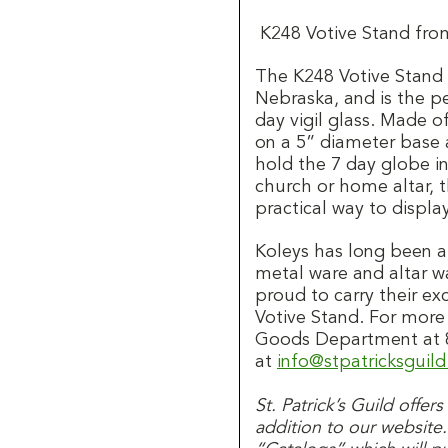
K248 Votive Stand fro
The K248 Votive Stan
Nebraska, and is the pe
day vigil glass. Made of
on a 5” diameter base a
hold the 7 day globe in
church or home altar, t
practical way to displa
Koleys has long been 
metal ware and altar wa
proud to carry their ex
Votive Stand. For more
Goods Department at 8
at
info@stpatricksguil
St. Patrick’s Guild offer
addition to our website