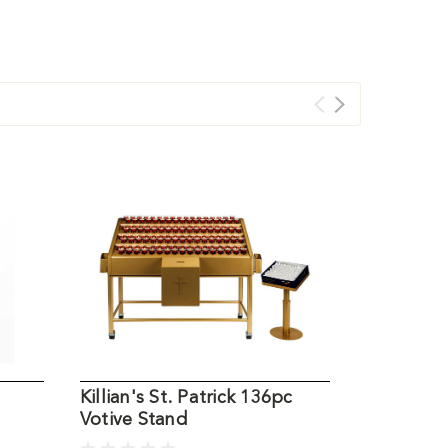
Killian's St. Patrick 136pc
Killian's 
Votive Stand
Votive St