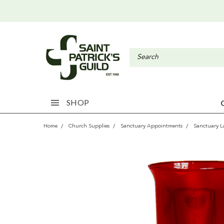
SHOP
Home
Church Supplies
Sanctuary Appointments
Sanctuary 