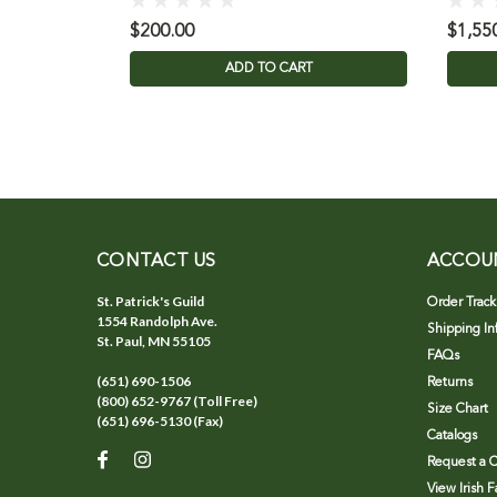
$200.00
$1,55
ADD TO CART
CONTACT US
ACCOU
St. Patrick's Guild
Order Track
1554 Randolph Ave.
Shipping In
St. Paul, MN 55105
FAQs
(651) 690-1506
Returns
(800) 652-9767 (Toll Free)
Size Chart
(651) 696-5130 (Fax)
Catalogs
Request a C
View Irish 