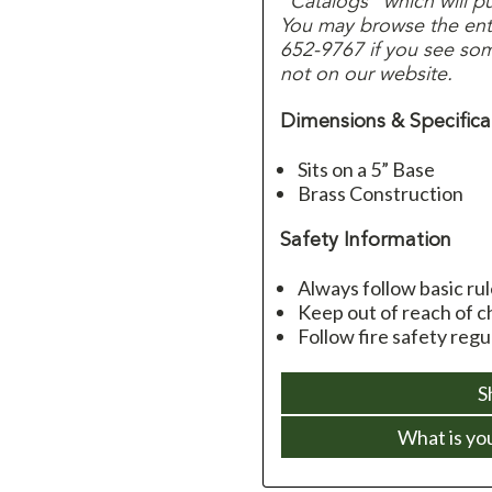
“Catalogs” which will p
You may browse the entir
652-9767 if you see some
not on our website.
Dimensions & Specifica
Sits on a 5” Base
Brass Construction
Safety Information
Always follow basic ru
Keep out of reach of c
Follow fire safety reg
S
What is yo