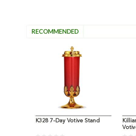
RECOMMENDED
K328 7-Day Votive Stand
Killi
Votiv