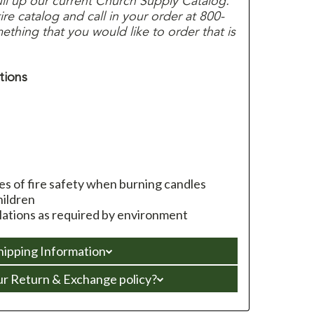
ull up our current Church Supply Catalog.
e catalog and call in your order at 800-
thing that you would like to order that is
tions
les of fire safety when burning candles
hildren
ulations as required by environment
hipping Information
ur Return & Exchange policy?