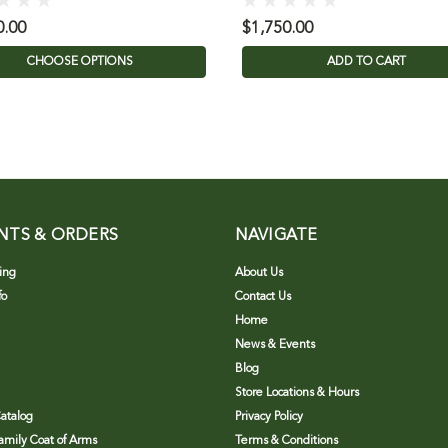
0.00
$1,750.00
CHOOSE OPTIONS
ADD TO CART
NTS & ORDERS
NAVIGATE
ing
About Us
fo
Contact Us
Home
News & Events
Blog
Store Locations & Hours
atalog
Privacy Policy
Family Coat of Arms
Terms & Conditions