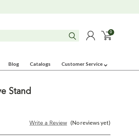
0
Blog
Catalogs
Customer Service
ve Stand
(No reviews yet)
Write a Review