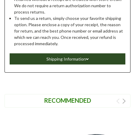
We do not require a return authorization number to
process returns.
To send us a return, simply choose your favorite shipping
option. Please enclose a copy of your receipt, the reason
for return, and the best phone number or email address at
which we can reach you. Once received, your refund is
processed immediately.
Shipping Information
RECOMMENDED