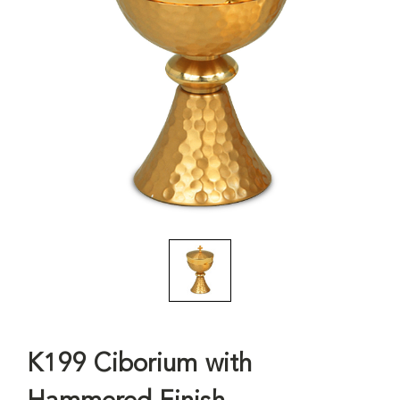
K199 Ciborium with