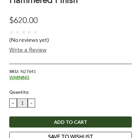
Hammered Finish
$620.00
(No reviews yet)
Write a Review
SKU:
N27641
WARNING
Current
Quantity:
Stock:
DECREASE
INCREASE
QUANTITY:
QUANTITY:
SAVE TO WISHLIST