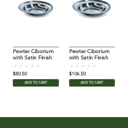
Pewter Ciborium
Pewter Ciborium
with Satin Finish
with Satin Finish
C
with 6.5" Dia.
and 9" Dia.
T
$80.50
$106.50
$
ADD TO CART
ADD TO CART