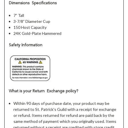
Dimensions Specifications
7” Tall
3-7/8” Diameter Cup
150 Host Capacity
24K Gold-Plate Hammered
Safety Information
What is your Return Exchange policy?
Within 90 days of purchase date, your product may be
returned to St. Patrick's Guild with a receipt for exchange
or refund. Items returned for refund are paid back by the
same method of payment which you originally used. Items
returned without a receipt are credited with store credit.