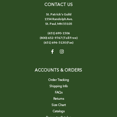
CONTACT US
St. Patrick's Guild
1554 Randolph Ave.
St. Paul, MN 55105
(651) 690-1506
(800) 652-9767 (Toll Free)
(651) 696-5130 (Fax)
ACCOUNTS & ORDERS
Order Tracking
Shipping Info
FAQs
Returns
Size Chart
Catalogs