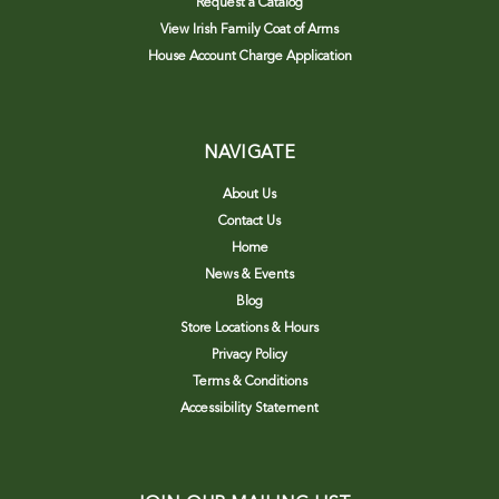
Request a Catalog
View Irish Family Coat of Arms
House Account Charge Application
NAVIGATE
About Us
Contact Us
Home
News & Events
Blog
Store Locations & Hours
Privacy Policy
Terms & Conditions
Accessibility Statement