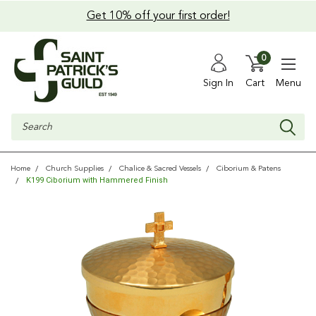
Get 10% off your first order!
0
Sign In
Cart
Menu
Search
Home
Church Supplies
Chalice & Sacred Vessels
Ciborium & Patens
K199 Ciborium with Hammered Finish