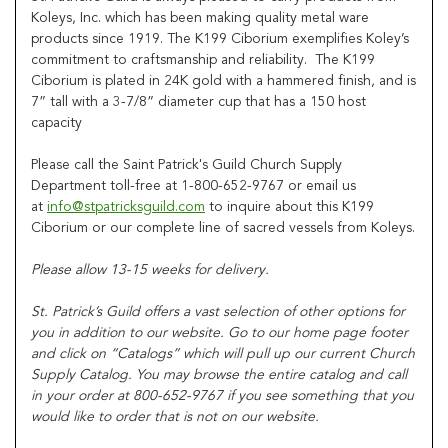
Koleys, Inc. which has been making quality metal ware
products since 1919. The K199 Ciborium exemplifies Koley’s
commitment to craftsmanship and reliability. The K199
Ciborium is plated in 24K gold with a hammered finish, and is
7” tall with a 3-7/8” diameter cup that has a 150 host
capacity
Please call the Saint Patrick's Guild Church Supply
Department toll-free at 1-800-652-9767 or email us
at
info@stpatricksguild.com
to inquire about this K199
Ciborium or our complete line of sacred vessels from Koleys.
Please allow 13-15 weeks for delivery.
St. Patrick’s Guild offers a vast selection of other options for
you in addition to our website. Go to our home page footer
and click on “Catalogs” which will pull up our current Church
Supply Catalog. You may browse the entire catalog and call
in your order at 800-652-9767 if you see something that you
would like to order that is not on our website.