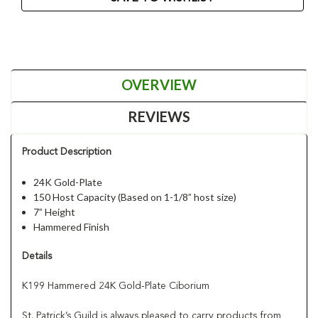
OVERVIEW
REVIEWS
Product Description
24K Gold-Plate
150 Host Capacity (Based on 1-1/8” host size)
7” Height
Hammered Finish
Details
K199 Hammered 24K Gold-Plate Ciborium
St. Patrick’s Guild is always pleased to carry products from