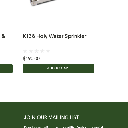
 &
K138 Holy Water Sprinkler
K336 Holy
Only
$190.00
$160.00
ADD TO CART
JOIN OUR MAILING LIST
Don’t miss out! Join our email list featuring special