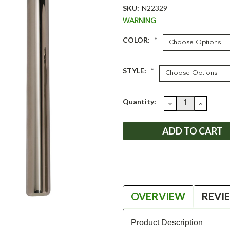
SKU:
N22329
WARNING
COLOR:
*
STYLE:
*
Current
Quantity:
DECREASE
INCRE
QUANTITY:
QUANT
Stock:
OVERVIEW
REVI
Product Description