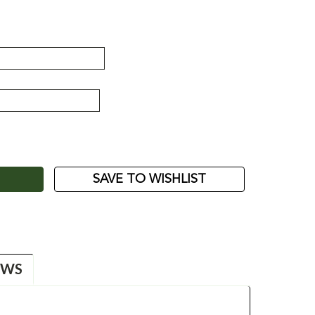
ASE
ITY:
SAVE TO WISHLIST
EWS