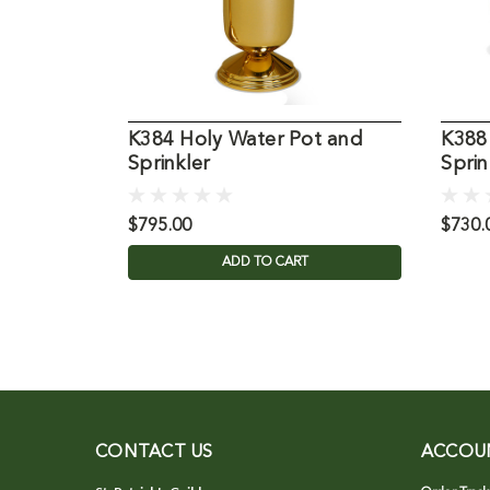
K384 Holy Water Pot and
K388
Sprinkler
Sprin
$795.00
$730.
ADD TO CART
CONTACT US
ACCOU