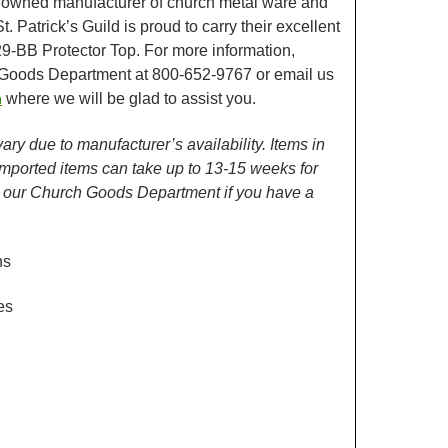
nowned manufacturer of church metal ware and
. Patrick’s Guild is proud to carry their excellent
29-BB Protector Top. For more information,
 Goods Department at 800-652-9767 or email us
where we will be glad to assist you.
m
ry due to manufacturer’s availability. Items in
 Imported items can take up to 13-15 weeks for
h our Church Goods Department if you have a
ns
es