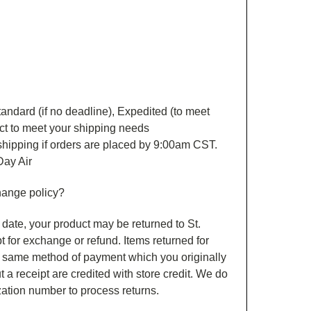
andard (if no deadline), Expedited (to meet
ct to meet your shipping needs
r shipping if orders are placed by 9:00am CST.
Day Air
hange policy?
date, your product may be returned to St.
pt for exchange or refund. Items returned for
e same method of payment which you originally
 a receipt are credited with store credit. We do
ization number to process returns.