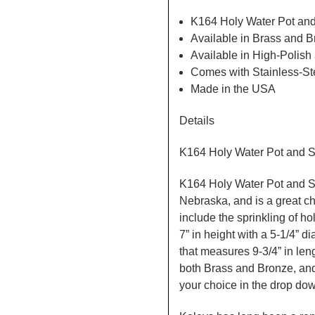
K164 Holy Water Pot and
Available in Brass and 
Available in High-Polish
Comes with Stainless-Ste
Made in the USA
Details
K164 Holy Water Pot and S
K164 Holy Water Pot and S
Nebraska, and is a great cho
include the sprinkling of h
7” in height with a 5-1/4” di
that measures 9-3/4” in len
both Brass and Bronze, and
your choice in the drop do