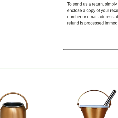
To send us a return, simply
enclose a copy of your rece
number or email address at
refund is processed immedi