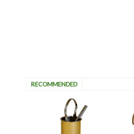
RECOMMENDED