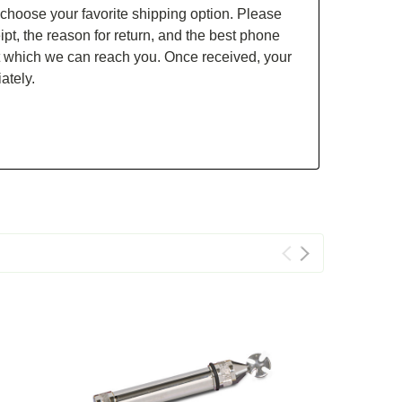
 choose your favorite shipping option. Please
ipt, the reason for return, and the best phone
 which we can reach you. Once received, your
ately.