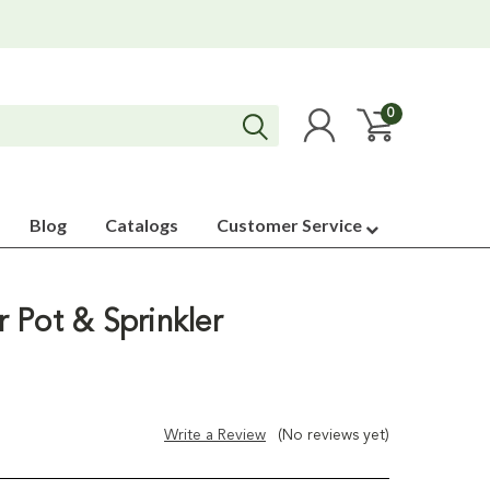
0
Blog
Catalogs
Customer Service
 Pot & Sprinkler
Write a Review
(No reviews yet)