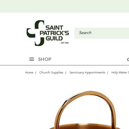
SHOP
Home
Church Supplies
Sanctuary Appointments
Holy Water 