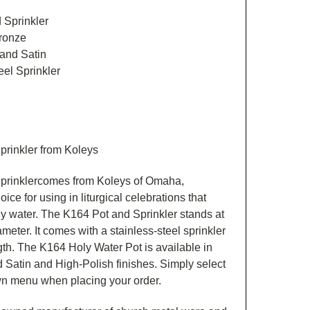
 Sprinkler
Bronze
 and Satin
el Sprinkler
prinkler from Koleys
prinklercomes from Koleys of Omaha,
ice for using in liturgical celebrations that
oly water. The K164 Pot and Sprinkler stands at
ameter. It comes with a stainless-steel sprinkler
gth. The K164 Holy Water Pot is available in
 Satin and High-Polish finishes. Simply select
wn menu when placing your order.