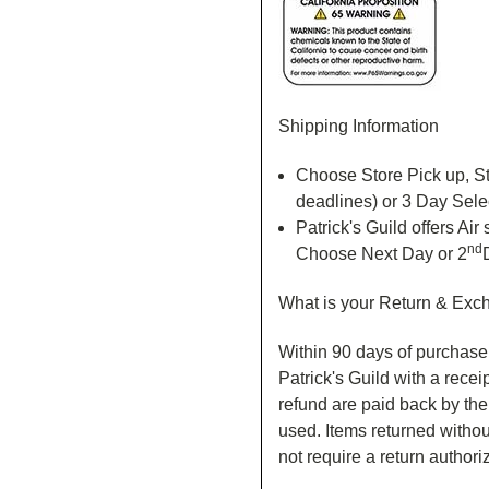
Shipping Information
Choose Store Pick up, St
deadlines) or 3 Day Sele
Patrick's Guild offers Ai
nd
Choose Next Day or 2
What is your Return & Exc
Within 90 days of purchase 
Patrick's Guild with a recei
refund are paid back by th
used. Items returned without
not require a return author