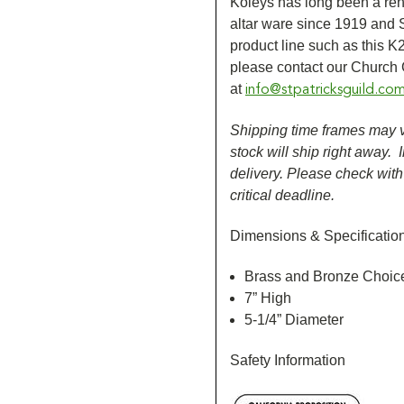
Koleys has long been a re
altar ware since 1919 and St
product line such as this K
please contact our Church
at
info@stpatricksguild.co
Shipping time frames may va
stock will ship right away.
delivery. Please check wit
critical deadline.
Dimensions & Specificatio
Brass and Bronze Choic
7” High
5-1/4” Diameter
Safety Information