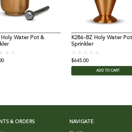
 Holy Water Pot &
K286-BZ Holy Water Pot
kler
Sprinkler
00
$645.00
ADD TO CART
NTS & ORDERS
NAVIGATE