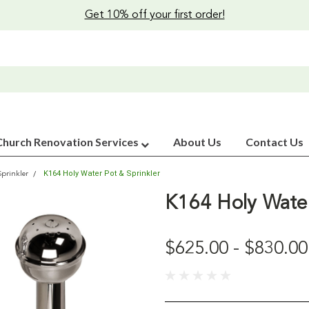
Get 10% off your first order!
Church Renovation Services
About Us
Contact Us
K164 Holy Water Pot & Sprinkler
Sprinkler
K164 Holy Water
$625.00 - $830.00