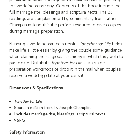
the wedding ceremony. Contents of the book include the
full marriage rite, blessings and scriptural texts. The 28
readings are complemented by commentary from Father
Champlin making this the perfect resource to give couples
during marriage preparation.
Planning a wedding can be stressful.
Together for Life
helps
make life a little easier by giving the couple some guidance
when planning the religious ceremony in which they wish to
participate. Distribute
Together for Life
at marriage
preparation workshops or drop it in the mail when couples
reserve a wedding date at your parish!
Dimensions & Specifications
Together for Life
Spanish edition from Fr. Joseph Champlin
Includes marriage rite, blessings, scriptural texts
96PG
Safety Information