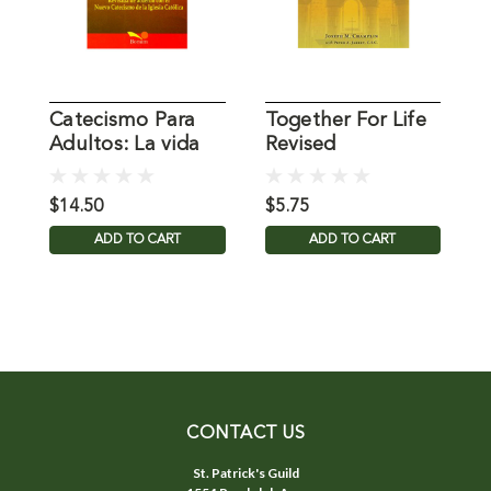
Catecismo Para
Together For Life
L
Adultos: La vida
Revised
S
en Cristo
$14.50
$5.75
$
ADD TO CART
ADD TO CART
CONTACT US
St. Patrick's Guild