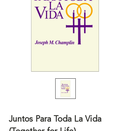
Juntos Para Toda La Vida