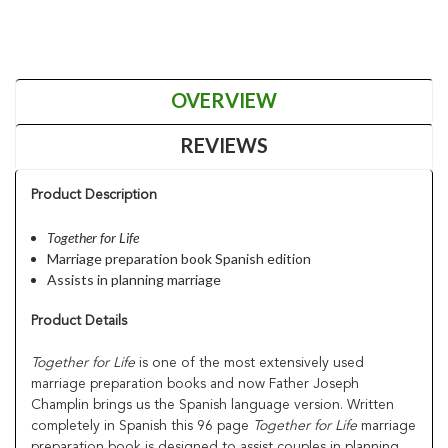
OVERVIEW
REVIEWS
Product Description
Together for Life
Marriage preparation book Spanish edition
Assists in planning marriage
Product Details
Together for Life
is one of the most extensively used
marriage preparation books and now Father Joseph
Champlin brings us the Spanish language version. Written
completely in Spanish this 96 page
Together for Life
marriage
preparation book is designed to assist couples in planning