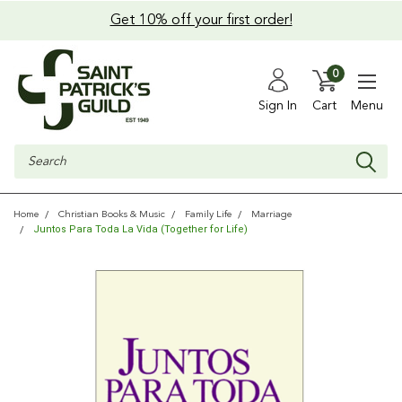
Get 10% off your first order!
0
Sign In
Cart
Menu
Search
Home
Christian Books & Music
Family Life
Marriage
Juntos Para Toda La Vida (Together for Life)