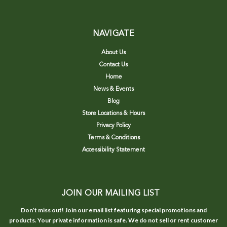
NAVIGATE
About Us
Contact Us
Home
News & Events
Blog
Store Locations & Hours
Privacy Policy
Terms & Conditions
Accessibility Statement
JOIN OUR MAILING LIST
Don’t miss out! Join our email list featuring special promotions and
products. Your private information is safe. We do not sell or rent customer