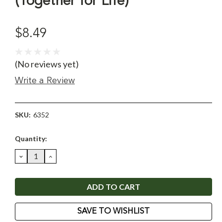
(Together for Life)
$8.49
(No reviews yet)
Write a Review
SKU:
6352
Current
Quantity:
Stock:
DECREASE
INCREASE
QUANTITY:
QUANTITY:
SAVE TO WISHLIST