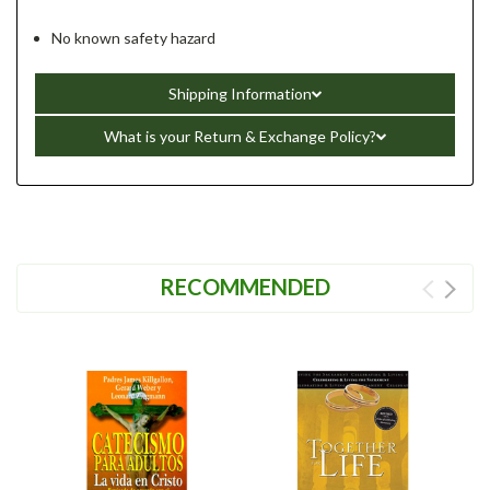
No known safety hazard
Shipping Information
What is your Return & Exchange Policy?
RECOMMENDED