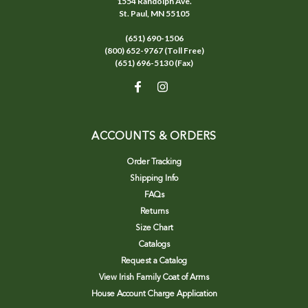
1554 Randolph Ave.
St. Paul, MN 55105
(651) 690-1506
(800) 652-9767 (Toll Free)
(651) 696-5130 (Fax)
ACCOUNTS & ORDERS
Order Tracking
Shipping Info
FAQs
Returns
Size Chart
Catalogs
Request a Catalog
View Irish Family Coat of Arms
House Account Charge Application