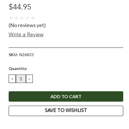
$44.95
(No reviews yet)
Write a Review
SKU:
N26823
Current
Quantity:
Stock:
DECREASE
INCREASE
QUANTITY:
QUANTITY:
SAVE TO WISHLIST