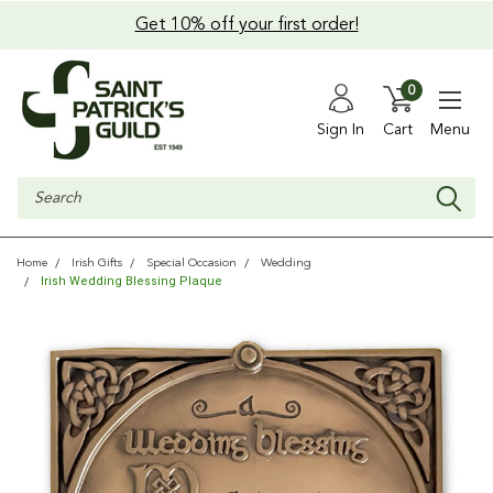
Get 10% off your first order!
0
Sign In
Cart
Menu
Search
Home
Irish Gifts
Special Occasion
Wedding
Irish Wedding Blessing Plaque