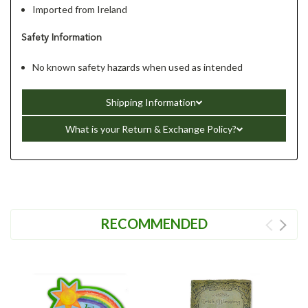
Imported from Ireland
Safety Information
No known safety hazards when used as intended
Shipping Information
What is your Return & Exchange Policy?
RECOMMENDED