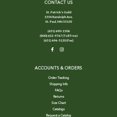
CONTACT US
St. Patrick's Guild
1554 Randolph Ave.
St. Paul, MN 55105
(651) 690-1506
(800) 652-9767 (Toll Free)
(651) 696-5130 (Fax)
ACCOUNTS & ORDERS
Order Tracking
Shipping Info
FAQs
Returns
Size Chart
Catalogs
Request a Catalog