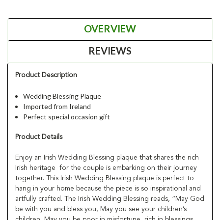
OVERVIEW
REVIEWS
Product Description
Wedding Blessing Plaque
Imported from Ireland
Perfect special occasion gift
Product Details
Enjoy an Irish Wedding Blessing plaque that shares the rich
Irish heritage for the couple is embarking on their journey
together. This Irish Wedding Blessing plaque is perfect to
hang in your home because the piece is so inspirational and
artfully crafted. The Irish Wedding Blessing reads, “May God
be with you and bless you, May you see your children’s
children, May you be poor in misfortune, rich in blessings,