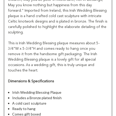
May you know nothing but happiness from this day
forward.” Imported from Ireland, this Irish Wedding Blessing
plaque is a hand crafted cold cast sculpture with intricate
Celtic knotwork designs and is plated in bronze. The finish is
carefully polished to highlight the elaborate detailing of the
sculpting.
This is Irish Wedding Blessing plaque measures about 5-
3/4”W x 5-3/4”H and comes ready to hang once you
remove it from the handsome gift packaging. The Irish
Wedding Blessing plaque is a lovely gift for all special
occasions. As a wedding gift, this is truly unique and
touches the heart.
Dimensions & Specifications
Irish Wedding Blessing Plaque
Includes a Bronze plated finish
A cold cast sculpture
Ready to hang
Comes gift boxed