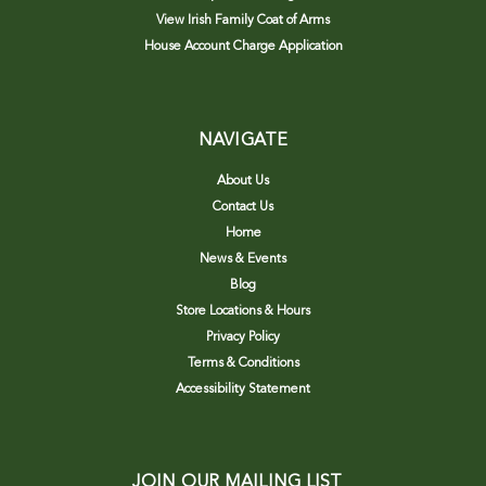
View Irish Family Coat of Arms
House Account Charge Application
NAVIGATE
About Us
Contact Us
Home
News & Events
Blog
Store Locations & Hours
Privacy Policy
Terms & Conditions
Accessibility Statement
JOIN OUR MAILING LIST