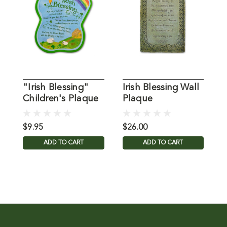
"Irish Blessing"
Irish Blessing Wall
Children's Plaque
Plaque
I
P
$9.95
$26.00
$
ADD TO CART
ADD TO CART