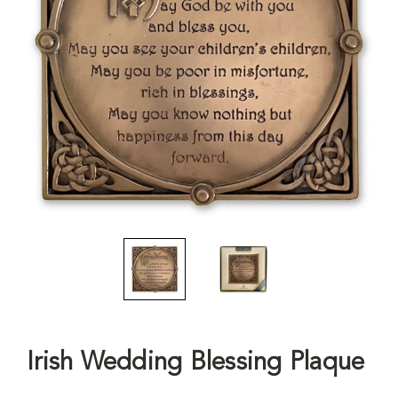
Irish Wedding Blessing Plaque