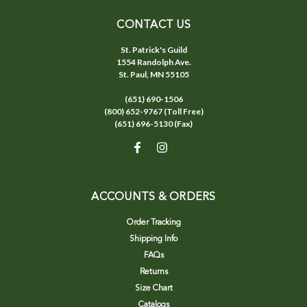
CONTACT US
St. Patrick's Guild
1554 Randolph Ave.
St. Paul, MN 55105
(651) 690-1506
(800) 652-9767 (Toll Free)
(651) 696-5130 (Fax)
ACCOUNTS & ORDERS
Order Tracking
Shipping Info
FAQs
Returns
Size Chart
Catalogs