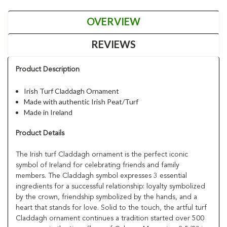
OVERVIEW
REVIEWS
Product Description
Irish Turf Claddagh Ornament
Made with authentic Irish Peat/Turf
Made in Ireland
Product Details
The Irish turf Claddagh ornament is the perfect iconic
symbol of Ireland for celebrating friends and family
members. The Claddagh symbol expresses 3 essential
ingredients for a successful relationship: loyalty symbolized
by the crown, friendship symbolized by the hands, and a
heart that stands for love. Solid to the touch, the artful turf
Claddagh ornament continues a tradition started over 500