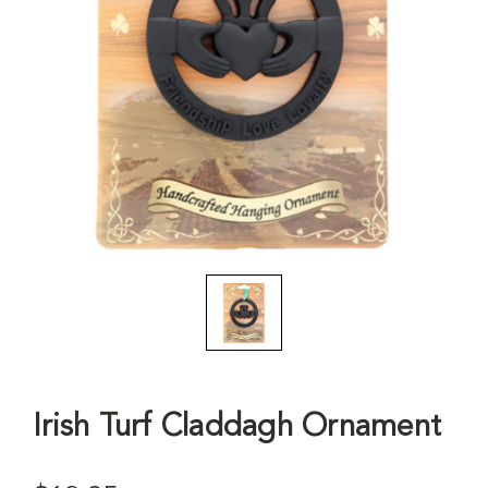
Irish Turf Claddagh Ornament