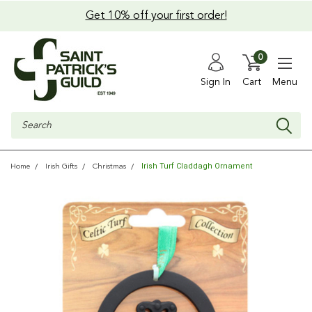
Get 10% off your first order!
0
Sign In
Cart
Menu
Search
Irish Turf Claddagh Ornament
Home
Irish Gifts
Christmas