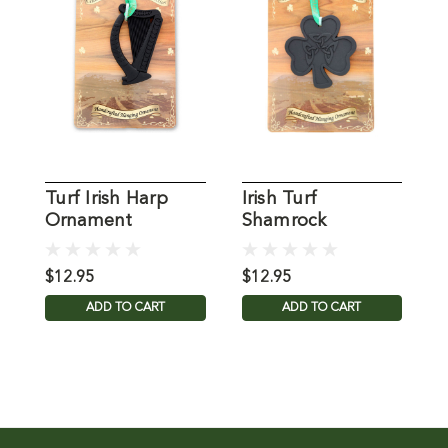
Turf Irish Harp
Irish Turf
I
Ornament
Shamrock
Ornament
$12.95
$12.95
$
ADD TO CART
ADD TO CART