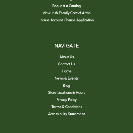
Request a Catalog
View Irish Family Coat of Arms
House Account Charge Application
NAVIGATE
About Us
Contact Us
Home
News & Events
Blog
Store Locations & Hours
Privacy Policy
Terms & Conditions
Accessibility Statement