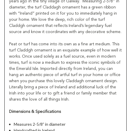
years ago in the tiny village of Galway. Measuring 2-5/8” in
diameter, the turf Claddagh ornament has a green ribbon
with “Ireland” printed on it for you to immediately hang in
your home. We love the deep, rich color of the turf
Claddgh ornament that reflects Ireland’s legendary fuel
source and know it coordinates with any decorative scheme.
Peat or turf has come into its own as a fine art medium. This
turf Claddgh ornament is an exquisite example of how well it
works. Once used solely as a fuel source, even in modern
times, turf is now a medium to express the iconic symbols of
the Emerald Isle. Imported directly from Ireland, you can
hang an authentic piece of artful turf in your home or office
when you purchase this lovely Claddagh ornament design.
Literally bring a piece of Ireland and additional luck of the
Irish into your life or to gift a friend or family member that
shares the love of all things Irish.
Dimensions & Specifications
Measures 2-5/8” in diameter
Handcrafted in Ireland