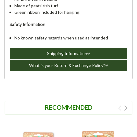
Made of peat/Irish turf
Green ribbon included for hanging
Safety Information
No known safety hazards when used as intended
Shipping Information
What is your Return & Exchange Policy?
RECOMMENDED