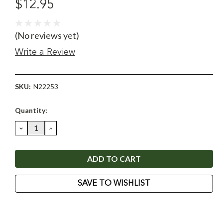
$12.95
(No reviews yet)
Write a Review
SKU:
N22253
Current
Quantity:
Stock:
DECREASE
INCREASE
QUANTITY:
QUANTITY:
SAVE TO WISHLIST