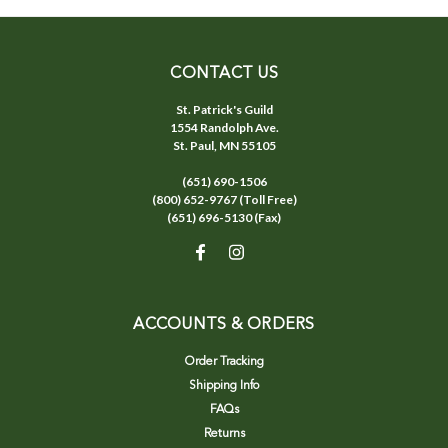
CONTACT US
St. Patrick's Guild
1554 Randolph Ave.
St. Paul, MN 55105
(651) 690-1506
(800) 652-9767 (Toll Free)
(651) 696-5130 (Fax)
ACCOUNTS & ORDERS
Order Tracking
Shipping Info
FAQs
Returns