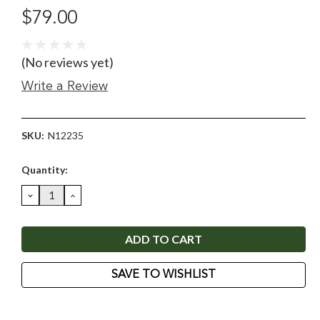
$79.00
(No reviews yet)
Write a Review
SKU:
N12235
Current
Quantity:
Stock:
DECREASE
INCREASE
QUANTITY:
QUANTITY:
SAVE TO WISHLIST