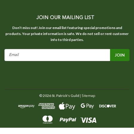
JOIN OUR MAILING LIST
Don’t miss out! Join our email list featuring special promotions and
products. Your private information is safe. We do not sell or rent customer
info to third parties.
Email
Address
©
2026
St. Patrick's Guild
| Sitemap