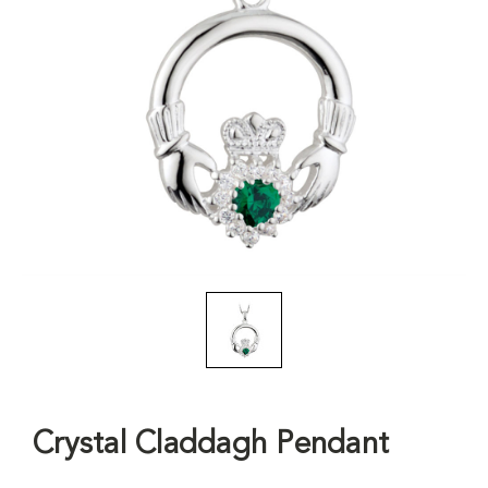
Crystal Claddagh Pendant