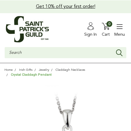
Get 10% off your first order!
0
Sign In
Cart
Menu
Search
Home
Irish Gifts
Jewelry
Claddagh Necklaces
Crystal Claddagh Pendant