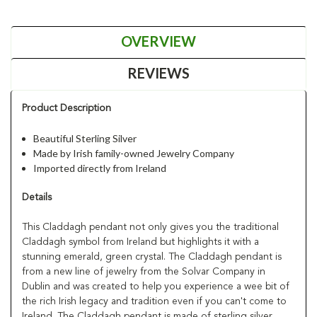
OVERVIEW
REVIEWS
Product Description
Beautiful Sterling Silver
Made by Irish family-owned Jewelry Company
Imported directly from Ireland
Details
This Claddagh pendant not only gives you the traditional
Claddagh symbol from Ireland but highlights it with a
stunning emerald, green crystal. The Claddagh pendant is
from a new line of jewelry from the Solvar Company in
Dublin and was created to help you experience a wee bit of
the rich Irish legacy and tradition even if you can't come to
Ireland. The Claddagh pendant is made of sterling silver,