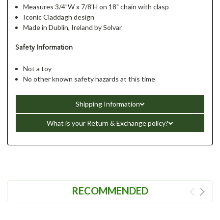
Measures 3/4”W x 7/8’H on 18" chain with clasp
Iconic Claddagh design
Made in Dublin, Ireland by Solvar
Safety Information
Not a toy
No other known safety hazards at this time
Shipping Information
What is your Return & Exchange policy?
RECOMMENDED