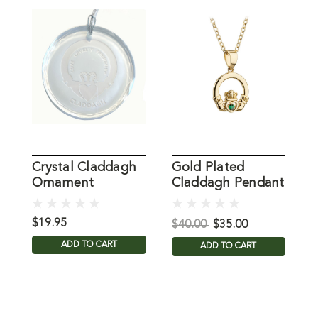
Crystal Claddagh
Gold Plated
É
Ornament
Claddagh Pendant
C
$19.95
$
$40.00
$35.00
ADD TO CART
ADD TO CART