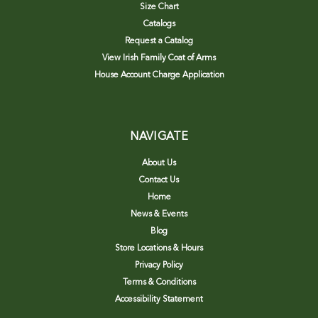
Size Chart
Catalogs
Request a Catalog
View Irish Family Coat of Arms
House Account Charge Application
NAVIGATE
About Us
Contact Us
Home
News & Events
Blog
Store Locations & Hours
Privacy Policy
Terms & Conditions
Accessibility Statement