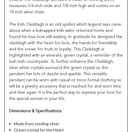
measures 3/4 inch wide and 7/8 inch high and comes on an
18 inch silver chain.
The Irish Claddagh is an old symbol which legend says came
about when a kidnapped Irish sailor returned home and
found his true love still waiting. In gratitude he designed the
claddagh with the heart for love, the hands for friendship
and the crown for trust or loyalty. This Claddagh is
highlighted with an emerald, green crystal, a reminder of the
lush Irish countryside. To further enhance the Claddagh,
clear white crystals surround the green crystal so the
pendant has lots of dazzle and sparkle. This versatile
pendant can be worn with casual or more formal clothing so
will be a jewelry accessory that is reached for and worn time
and time again. It is the perfect way to express your love for
the special woman in your life.
Dimensions & Specifications
Made from sterling silver
Green crystal for the Heart