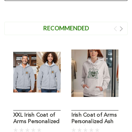
RECOMMENDED
XXL Irish Coat of
Irish Coat of Arms
X
Arms Personalized
Personalized Ash
I
Ash Zip Sweatshirt
Hoodie
S