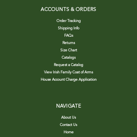
ACCOUNTS & ORDERS
Order Tracking
Shipping Info
FAQs
Returns
Size Chart
Catalogs
Request a Catalog
View Irish Family Coat of Arms
House Account Charge Application
NAVIGATE
About Us
Contact Us
Home