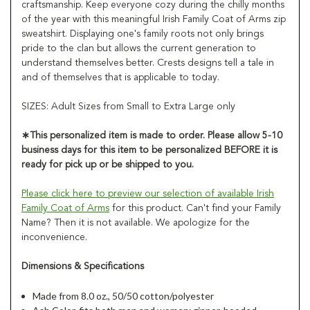
craftsmanship. Keep everyone cozy during the chilly months
of the year with this meaningful Irish Family Coat of Arms zip
sweatshirt. Displaying one's family roots not only brings
pride to the clan but allows the current generation to
understand themselves better. Crests designs tell a tale in
and of themselves that is applicable to today.
SIZES: Adult Sizes from Small to Extra Large only
∗
This personalized item is made to order. Please allow 5-10
business days for this item to be personalized
BEFORE
it is
ready for pick up or be shipped to you.
Please click here to preview our selection of available Irish
Family Coat of Arms
for this product. Can't find your Family
Name? Then it is not available. We apologize for the
inconvenience.
Dimensions & Specifications
Made from 8.0 oz., 50/50 cotton/polyester