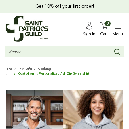
Get 10% off your first order!
0
Sign In
Cart
Menu
Search
Home
Irish Gifts
Clothing
Irish Coat of Arms Personalized Ash Zip Sweatshirt