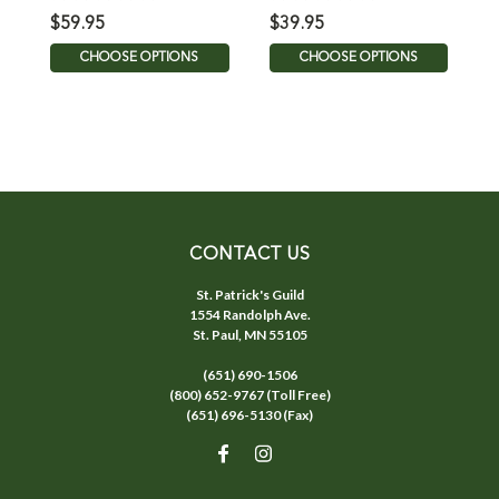
$59.95
$39.95
$
CHOOSE OPTIONS
CHOOSE OPTIONS
CONTACT US
St. Patrick's Guild
1554 Randolph Ave.
St. Paul, MN 55105
(651) 690-1506
(800) 652-9767 (Toll Free)
(651) 696-5130 (Fax)