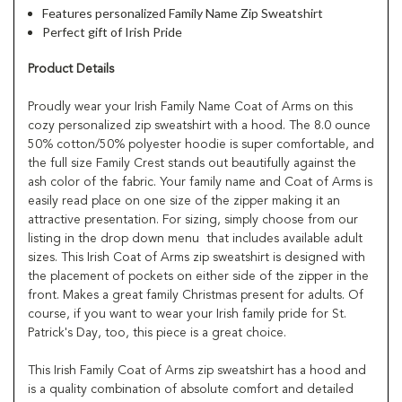
Features personalized Family Name Zip Sweatshirt
Perfect gift of Irish Pride
Product Details
Proudly wear your Irish Family Name Coat of Arms on this
cozy personalized zip sweatshirt with a hood. The 8.0 ounce
50% cotton/50% polyester hoodie is super comfortable, and
the full size Family Crest stands out beautifully against the
ash color of the fabric. Your family name and Coat of Arms is
easily read place on one size of the zipper making it an
attractive presentation. For sizing, simply choose from our
listing in the drop down menu that includes available adult
sizes. This Irish Coat of Arms zip sweatshirt is designed with
the placement of pockets on either side of the zipper in the
front. Makes a great family Christmas present for adults. Of
course, if you want to wear your Irish family pride for St.
Patrick's Day, too, this piece is a great choice.
This Irish Family Coat of Arms zip sweatshirt has a hood and
is a quality combination of absolute comfort and detailed