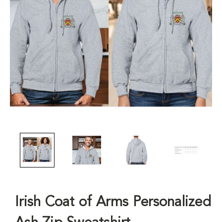
Irish Coat of Arms Personalized