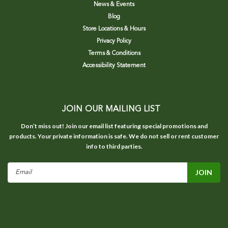
News & Events
Blog
Store Locations & Hours
Privacy Policy
Terms & Conditions
Accessibility Statement
JOIN OUR MAILING LIST
Don’t miss out! Join our email list featuring special promotions and
products. Your private information is safe. We do not sell or rent customer
info to third parties.
Email
Address