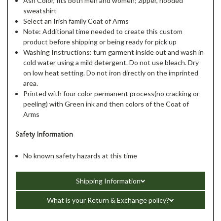
Ash Color, fits both men and women; zipper, hooded
sweatshirt
Select an Irish family Coat of Arms
Note: Additional time needed to create this custom
product before shipping or being ready for pick up
Washing Instructions: turn garment inside out and wash in
cold water using a mild detergent. Do not use bleach. Dry
on low heat setting. Do not iron directly on the imprinted
area.
Printed with four color permanent process(no cracking or
peeling) with Green ink and then colors of the Coat of
Arms
Safety Information
No known safety hazards at this time
Shipping Information
What is your Return & Exchange policy?