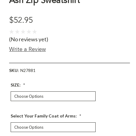
Ash Zip Sweatshirt
$52.95
(No reviews yet)
Write a Review
SKU:
N27881
SIZE:
*
Select Your Family Coat of Arms:
*