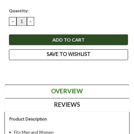
Current
Quantity:
Stock:
DECREASE
INCREASE
QUANTITY:
QUANTITY:
SAVE TO WISHLIST
OVERVIEW
REVIEWS
Product Description
Fits Men and Women