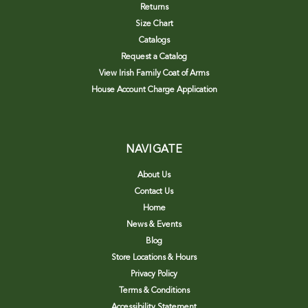
Returns
Size Chart
Catalogs
Request a Catalog
View Irish Family Coat of Arms
House Account Charge Application
NAVIGATE
About Us
Contact Us
Home
News & Events
Blog
Store Locations & Hours
Privacy Policy
Terms & Conditions
Accessibility Statement