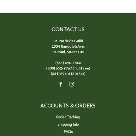
CONTACT US
St. Patrick's Guild
1554 Randolph Ave.
St. Paul, MN 55105
(651) 690-1506
(800) 652-9767 (Toll Free)
(651) 696-5130 (Fax)
ACCOUNTS & ORDERS
Order Tracking
Shipping Info
FAQs