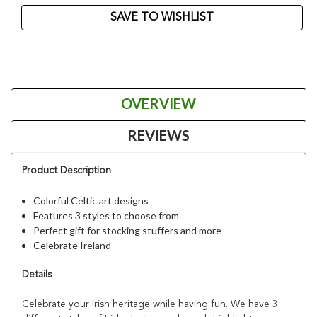
SAVE TO WISHLIST
OVERVIEW
REVIEWS
Product Description
Colorful Celtic art designs
Features 3 styles to choose from
Perfect gift for stocking stuffers and more
Celebrate Ireland
Details
Celebrate your Irish heritage while having fun. We have 3