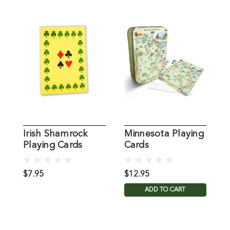
Irish Shamrock
Minnesota Playing
I
Playing Cards
Cards
P
$7.95
$12.95
$
ADD TO CART