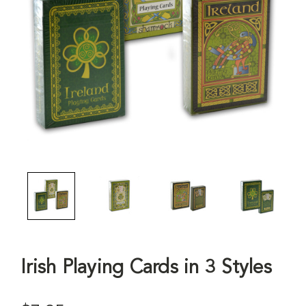
Irish Playing Cards in 3 Styles