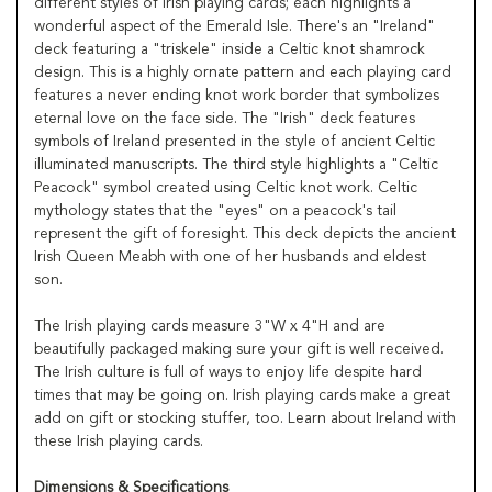
different styles of Irish playing cards; each highlights a
wonderful aspect of the Emerald Isle. There's an "Ireland"
deck featuring a "triskele" inside a Celtic knot shamrock
design. This is a highly ornate pattern and each playing card
features a never ending knot work border that symbolizes
eternal love on the face side. The "Irish" deck features
symbols of Ireland presented in the style of ancient Celtic
illuminated manuscripts. The third style highlights a "Celtic
Peacock" symbol created using Celtic knot work. Celtic
mythology states that the "eyes" on a peacock's tail
represent the gift of foresight. This deck depicts the ancient
Irish Queen Meabh with one of her husbands and eldest
son.
The Irish playing cards measure 3"W x 4"H and are
beautifully packaged making sure your gift is well received.
The Irish culture is full of ways to enjoy life despite hard
times that may be going on. Irish playing cards make a great
add on gift or stocking stuffer, too. Learn about Ireland with
these Irish playing cards.
Dimensions & Specifications