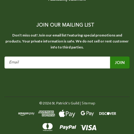
JOIN OUR MAILING LIST
Don’t miss out! Join our email list featuring special promotions and
products. Your private information is safe. We do not sell or rent customer
info to third parties.
Email
Address
©
2026
St. Patrick's Guild
| Sitemap