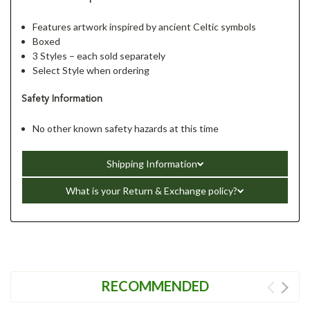
Features artwork inspired by ancient Celtic symbols
Boxed
3 Styles – each sold separately
Select Style when ordering
Safety Information
No other known safety hazards at this time
Shipping Information
What is your Return & Exchange policy?
RECOMMENDED