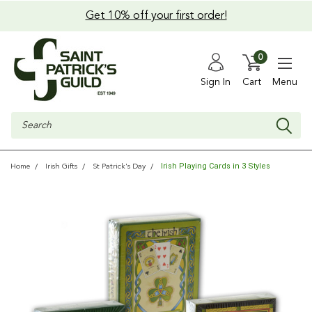
Get 10% off your first order!
0
Sign In
Cart
Menu
Search
Irish Playing Cards in 3 Styles
Home
Irish Gifts
St Patrick's Day