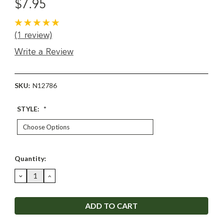
$7.95
(1 review)
Write a Review
SKU:
N12786
STYLE:
*
Current
Quantity:
Stock:
DECREASE
INCREASE
QUANTITY:
QUANTITY: