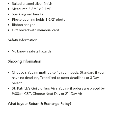
Baked enamel silver finish
Measures 2-3/4" x 2-1/4"
Sparkling red hearts
Photo opening holds 1-1/2" photo
Ribbon hanger
Gift boxed with memorial card
Safety Information
No known safety hazards
Shipping Information
Choose shipping method to fit your needs, Standard if you
have no deadline, Expedited to meet deadlines or 3 Day
Select.
St. Patrick's Guild offers Air shipping if orders are placed by
nd
9:00am CST. Choose Next Day or 2
Day Air
What is your Return & Exchange Policy?