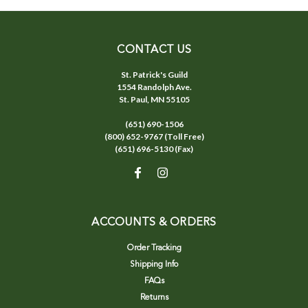
CONTACT US
St. Patrick's Guild
1554 Randolph Ave.
St. Paul, MN 55105
(651) 690-1506
(800) 652-9767 (Toll Free)
(651) 696-5130 (Fax)
ACCOUNTS & ORDERS
Order Tracking
Shipping Info
FAQs
Returns