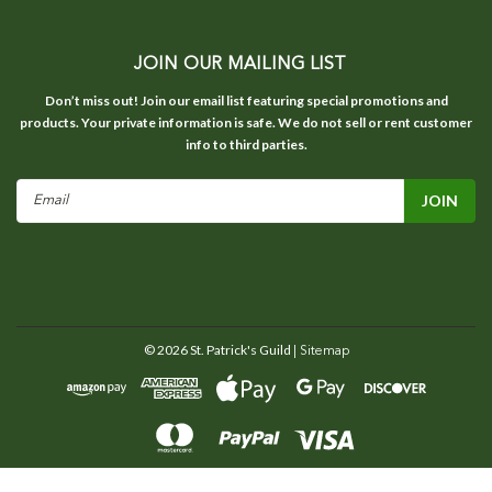
JOIN OUR MAILING LIST
Don’t miss out! Join our email list featuring special promotions and
products. Your private information is safe. We do not sell or rent customer
info to third parties.
Email
Address
©
2026
St. Patrick's Guild
| Sitemap