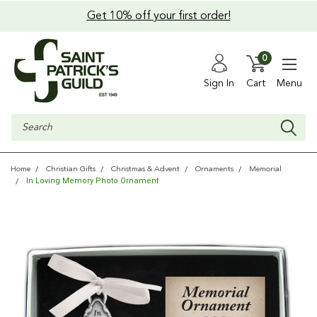
Get 10% off your first order!
0
Sign In
Cart
Menu
Search
Home
Christian Gifts
Christmas & Advent
Ornaments
Memorial
In Loving Memory Photo Ornament