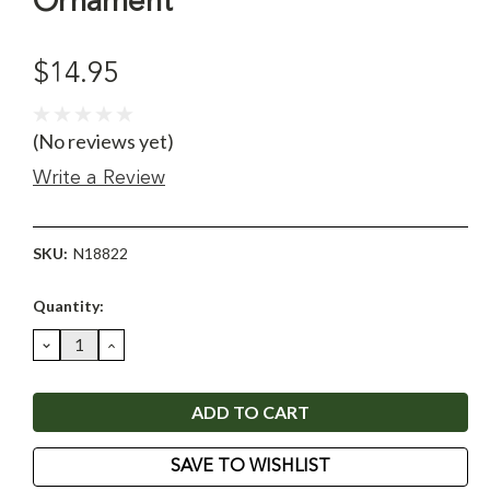
Ornament
$14.95
(No reviews yet)
Write a Review
SKU:
N18822
Current
Quantity:
Stock:
DECREASE
INCREASE
QUANTITY:
QUANTITY:
SAVE TO WISHLIST