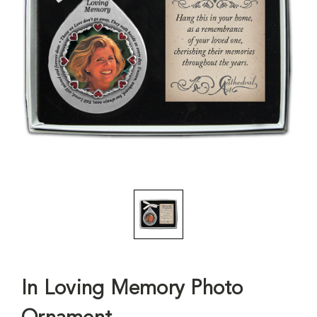
In Loving Memory Photo