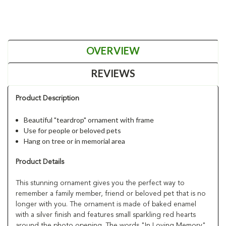
OVERVIEW
REVIEWS
Product Description
Beautiful "teardrop" ornament with frame
Use for people or beloved pets
Hang on tree or in memorial area
Product Details
This stunning ornament gives you the perfect way to
remember a family member, friend or beloved pet that is no
longer with you. The ornament is made of baked enamel
with a silver finish and features small sparkling red hearts
around the photo opening. The words "In Loving Memory"