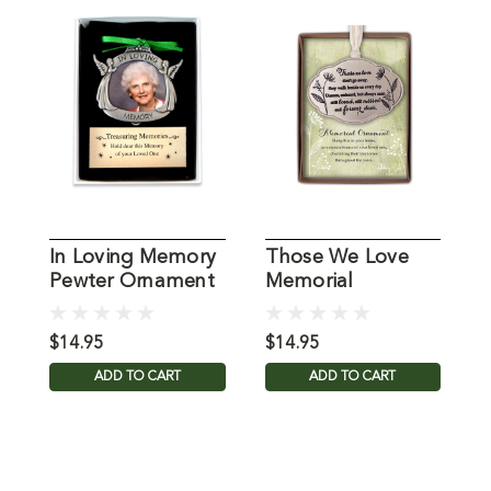
In Loving Memory
Those We Love
L
Pewter Ornament
Memorial
Photo Frame
Ornament
$14.95
$14.95
$
ADD TO CART
ADD TO CART