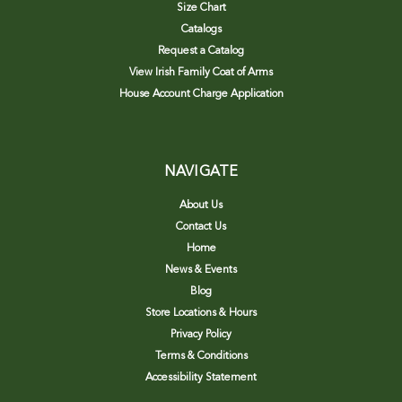
Size Chart
Catalogs
Request a Catalog
View Irish Family Coat of Arms
House Account Charge Application
NAVIGATE
About Us
Contact Us
Home
News & Events
Blog
Store Locations & Hours
Privacy Policy
Terms & Conditions
Accessibility Statement