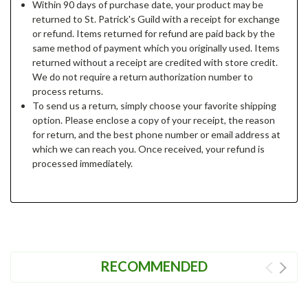
Within 90 days of purchase date, your product may be
returned to St. Patrick's Guild with a receipt for exchange
or refund. Items returned for refund are paid back by the
same method of payment which you originally used. Items
returned without a receipt are credited with store credit.
We do not require a return authorization number to
process returns.
To send us a return, simply choose your favorite shipping
option. Please enclose a copy of your receipt, the reason
for return, and the best phone number or email address at
which we can reach you. Once received, your refund is
processed immediately.
RECOMMENDED