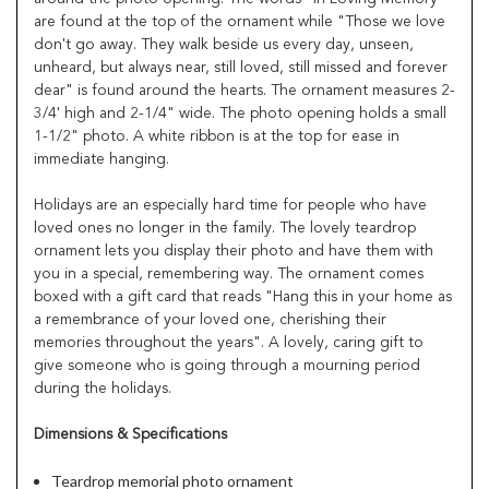
are found at the top of the ornament while "Those we love
don't go away. They walk beside us every day, unseen,
unheard, but always near, still loved, still missed and forever
dear" is found around the hearts. The ornament measures 2-
3/4' high and 2-1/4" wide. The photo opening holds a small
1-1/2" photo. A white ribbon is at the top for ease in
immediate hanging.
Holidays are an especially hard time for people who have
loved ones no longer in the family. The lovely teardrop
ornament lets you display their photo and have them with
you in a special, remembering way. The ornament comes
boxed with a gift card that reads "Hang this in your home as
a remembrance of your loved one, cherishing their
memories throughout the years". A lovely, caring gift to
give someone who is going through a mourning period
during the holidays.
Dimensions & Specifications
Teardrop memorial photo ornament