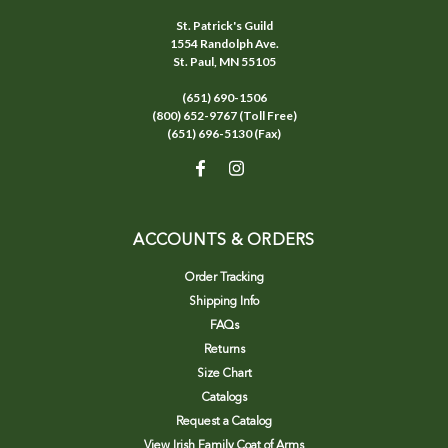
St. Patrick's Guild
1554 Randolph Ave.
St. Paul, MN 55105
(651) 690-1506
(800) 652-9767 (Toll Free)
(651) 696-5130 (Fax)
ACCOUNTS & ORDERS
Order Tracking
Shipping Info
FAQs
Returns
Size Chart
Catalogs
Request a Catalog
View Irish Family Coat of Arms