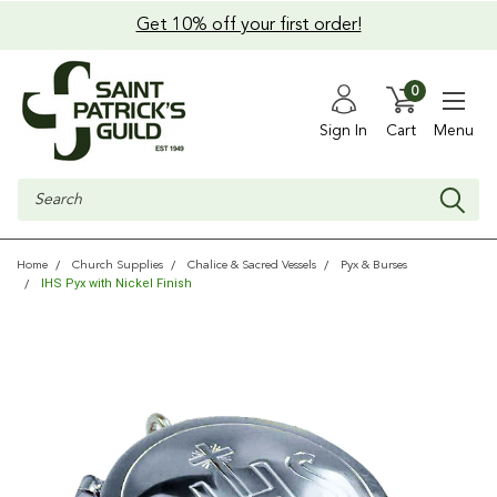
Get 10% off your first order!
0
Sign In
Cart
Menu
Search
Home
Church Supplies
Chalice & Sacred Vessels
Pyx & Burses
IHS Pyx with Nickel Finish