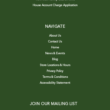
House Account Charge Application
NAVIGATE
About Us
Contact Us
Home
News & Events
Blog
Store Locations & Hours
Privacy Policy
Terms & Conditions
Accessibility Statement
JOIN OUR MAILING LIST