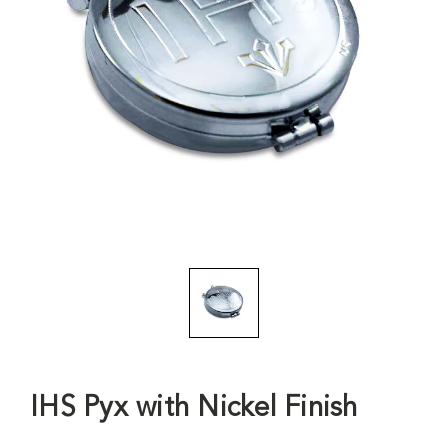
IHS Pyx with Nickel Finish