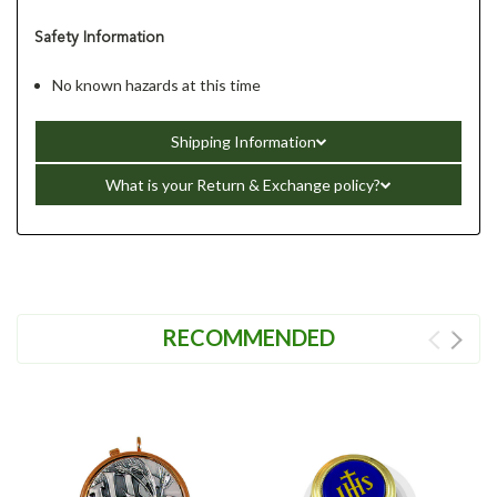
Safety Information
No known hazards at this time
Shipping Information
What is your Return & Exchange policy?
RECOMMENDED