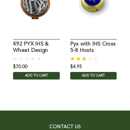
K92 PYX IHS &
Pyx with IHS Cross
B
Wheat Design
5-8 Hosts
L
$70.00
$4.95
$
ADD TO CART
ADD TO CART
CONTACT US