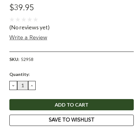
$39.95
(No reviews yet)
Write a Review
SKU:
52958
Current
Quantity:
Stock:
DECREASE
INCREASE
QUANTITY:
QUANTITY:
SAVE TO WISHLIST