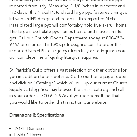
imported from Italy. Measuring 2-1/8 inches in diameter and
1/2 deep, this Nickel Plate plated large pyx features a hinged
lid with an IHS design etched on it. This imported Nickel
Plate plated large pyx will comfortably hold five 1-1/8" hosts.
This large nickel plate pyx comes boxed and makes an ideal
gift. Call our Church Goods Department today at 800-652-
9767 or email us at info@stpatricksguild.com to order this
imported Nickel Plate large pyx from Italy or to inquire about
our complete line of quality liturgical supplies.
St. Patrick's Guild offers a vast selection of other options for
you in addition to our website. Go to our home page footer
and click on "Catalogs" which will pull up our current Church
Supply Catalog. You may browse the entire catalog and call
in your order at 800-652-9767 if you see something that
you would like to order that is not on our website.
Dimensions & Specifications
2-1/8” Diameter
Holds 5 Hosts