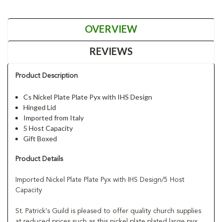
OVERVIEW
REVIEWS
Product Description
Cs Nickel Plate Plate Pyx with IHS Design
Hinged Lid
Imported from Italy
5 Host Capacity
Gift Boxed
Product Details
Imported Nickel Plate Plate Pyx with IHS Design/5 Host
Capacity
St. Patrick's Guild is pleased to offer quality church supplies
at reduced prices such as this nickel plate plated large pyx