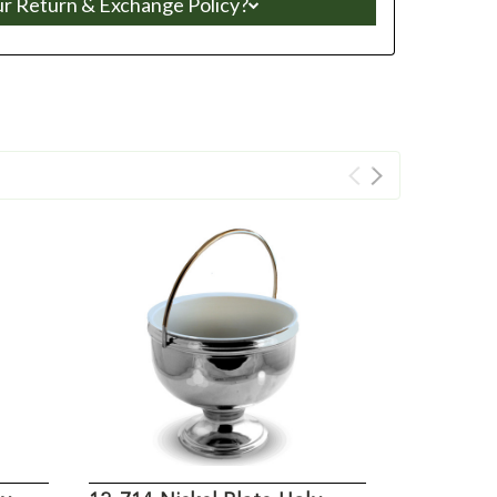
ur Return & Exchange Policy?