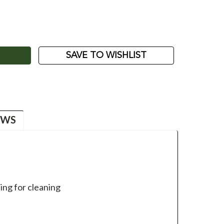
ASE
ITY:
SAVE TO WISHLIST
EWS
ing for cleaning