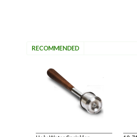
RECOMMENDED