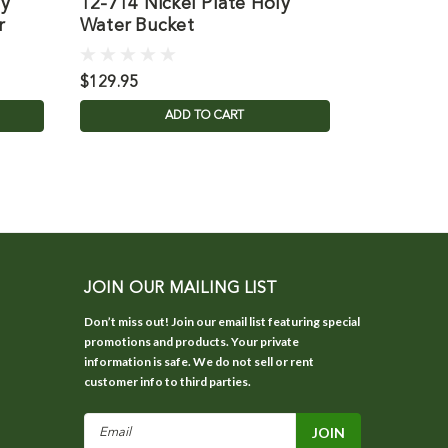
ly
12-714 Nickel Plate Holy
B3563 Ce
r
Water Bucket
with Holy
$129.95
$393.95
ADD TO CART
JOIN OUR MAILING LIST
Don’t miss out! Join our email list featuring special
promotions and products. Your private
information is safe. We do not sell or rent
customer info to third parties.
Email
Address