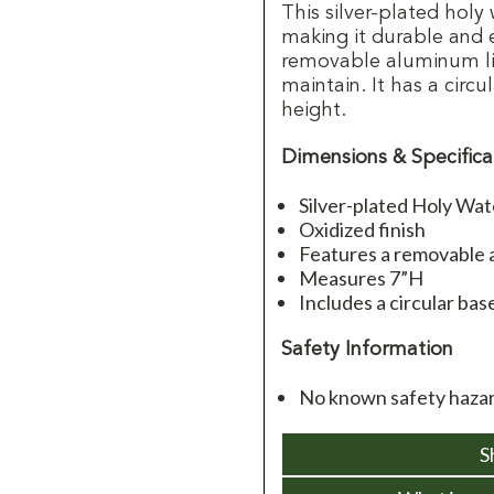
This silver-plated holy
making it durable and 
removable aluminum lin
maintain. It has a circu
height.
Dimensions & Specifica
Silver-plated Holy Wa
Oxidized finish
Features a removable 
Measures 7”H
Includes a circular bas
Safety Information
No known safety hazar
S