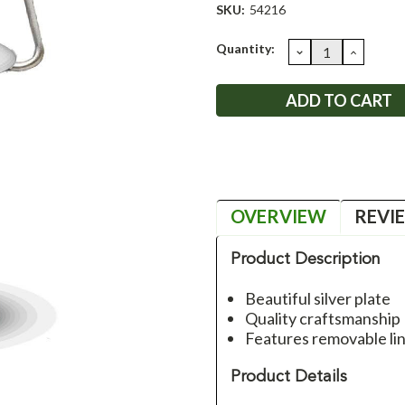
SKU:
54216
Current
Quantity:
DECREASE
INCRE
QUANTITY:
QUANT
Stock:
OVERVIEW
REVI
Product Description
Beautiful silver plate
Quality craftsmanship
Features removable lin
Product Details