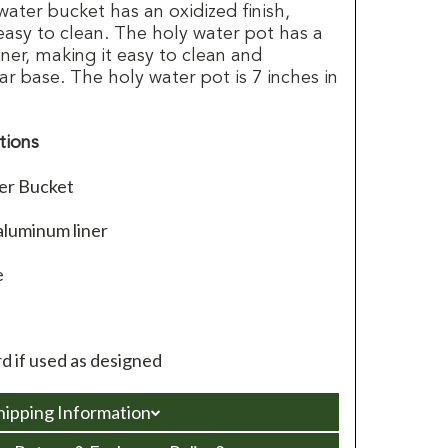
 water bucket has an oxidized finish,
easy to clean. The holy water pot has a
er, making it easy to clean and
lar base. The holy water pot is 7 inches in
tions
ter Bucket
aluminum liner
e
d if used as designed
hipping Information