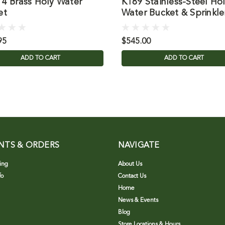
14 Brass Holy Water
K189 Stainless-Steel Ho
et
Water Bucket & Sprinkle
95
$545.00
ADD TO CART
ADD TO CART
NTS & ORDERS
NAVIGATE
ing
About Us
fo
Contact Us
Home
News & Events
Blog
Store Locations & Hours