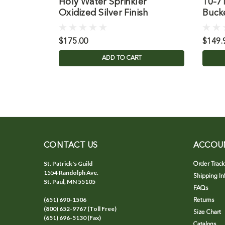
Holy Water Sprinkler
10-7
Oxidized Silver Finish
Buck
$175.00
$149.
ADD TO CART
CONTACT US
ACCOU
St. Patrick's Guild
Order Track
1554 Randolph Ave.
Shipping In
St. Paul, MN 55105
FAQs
(651) 690-1506
Returns
(800) 652-9767 (Toll Free)
Size Chart
(651) 696-5130 (Fax)
Catalogs