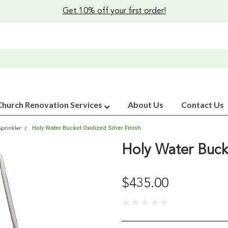
Get 10% off your first order!
Church Renovation Services
About Us
Contact Us
Holy Water Bucket Oxidized Silver Finish
Sprinkler
Holy Water Bucke
$435.00