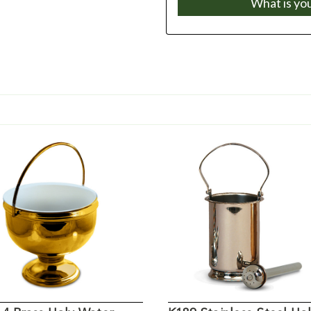
What is yo