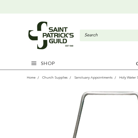
SHOP
Home
Church Supplies
Sanctuary Appointments
Holy Water 