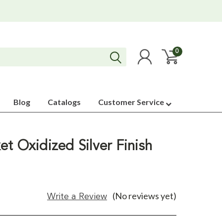
0
Blog
Catalogs
Customer Service
t Oxidized Silver Finish
(No reviews yet)
Write a Review