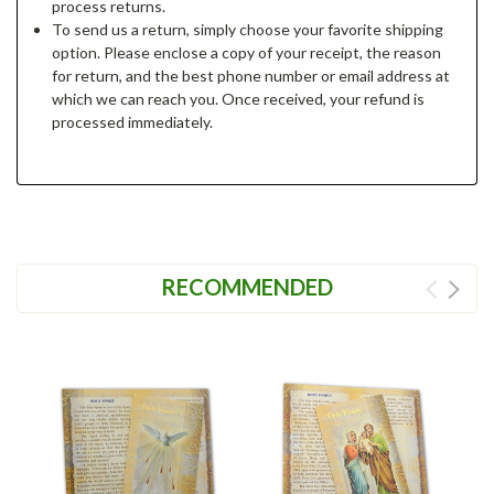
process returns.
To send us a return, simply choose your favorite shipping
option. Please enclose a copy of your receipt, the reason
for return, and the best phone number or email address at
which we can reach you. Once received, your refund is
processed immediately.
RECOMMENDED