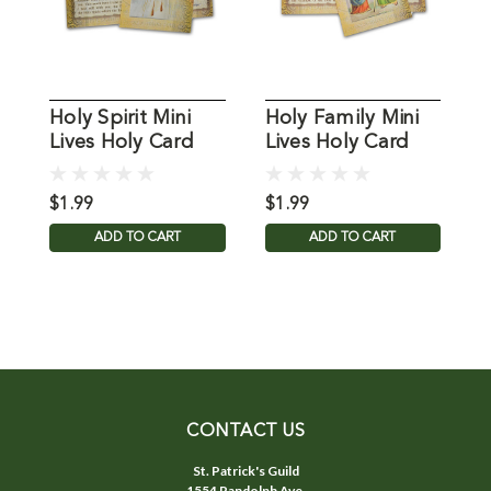
Holy Spirit Mini
Holy Family Mini
"
Lives Holy Card
Lives Holy Card
H
L
C
$1.99
$1.99
$
ADD TO CART
ADD TO CART
CONTACT US
St. Patrick's Guild
1554 Randolph Ave.