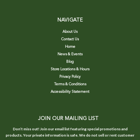
NAVIGATE
About Us
Contact Us
Home
News & Events
Blog
Store Locations & Hours
Privacy Policy
Terms & Conditions
Accessibility Statement
JOIN OUR MAILING LIST
Don’t miss out! Join our email list featuring special promotions and
products. Your private information is safe. We do not sell or rent customer