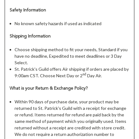
Safety Information
No known safety hazards if used as indicated
Shipping Information
Choose shipping method to fit your needs, Standard if you
have no deadline, Expedited to meet deadlines or 3 Day
Select.
St. Patrick's Guild offers Air shipping if orders are placed by
nd
9:00am CST. Choose Next Day or 2
Day Air.
What is your Return & Exchange Policy?
Within 90 days of purchase date, your product may be
returned to St. Patrick's Guild with a receipt for exchange
or refund. Items returned for refund are paid back by the
same method of payment which you originally used. Items
returned without a receipt are credited with store credit.
We do not require a return authorization number to