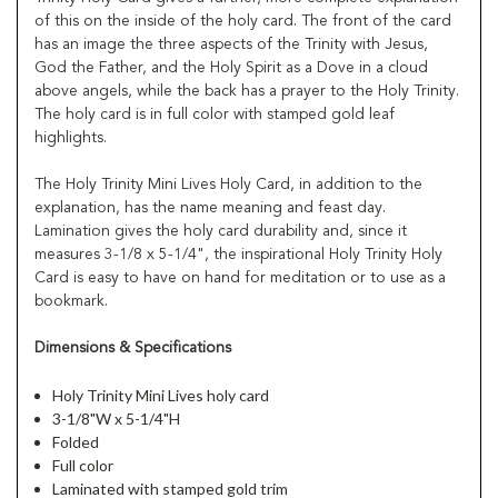
of this on the inside of the holy card. The front of the card
has an image the three aspects of the Trinity with Jesus,
God the Father, and the Holy Spirit as a Dove in a cloud
above angels, while the back has a prayer to the Holy Trinity.
The holy card is in full color with stamped gold leaf
highlights.
The Holy Trinity Mini Lives Holy Card, in addition to the
explanation, has the name meaning and feast day.
Lamination gives the holy card durability and, since it
measures 3-1/8 x 5-1/4", the inspirational Holy Trinity Holy
Card is easy to have on hand for meditation or to use as a
bookmark.
Dimensions & Specifications
Holy Trinity Mini Lives holy card
3-1/8"W x 5-1/4"H
Folded
Full color
Laminated with stamped gold trim