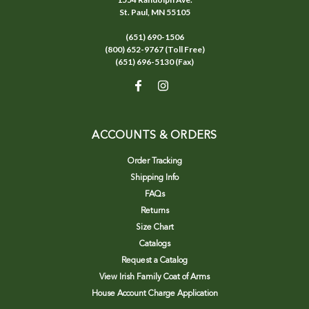
St. Paul, MN 55105
(651) 690-1506
(800) 652-9767 (Toll Free)
(651) 696-5130 (Fax)
ACCOUNTS & ORDERS
Order Tracking
Shipping Info
FAQs
Returns
Size Chart
Catalogs
Request a Catalog
View Irish Family Coat of Arms
House Account Charge Application