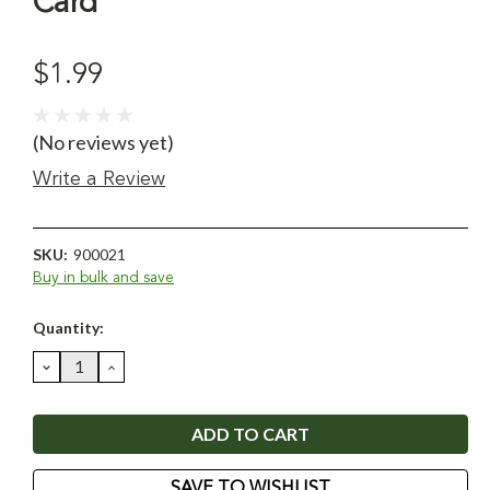
Card
$1.99
(No reviews yet)
Write a Review
SKU:
900021
Buy in bulk and save
Current
Quantity:
Stock:
DECREASE
INCREASE
QUANTITY:
QUANTITY:
SAVE TO WISHLIST