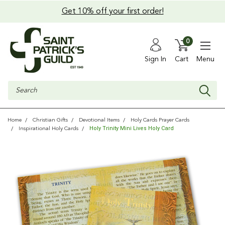
Get 10% off your first order!
0
Sign In
Cart
Menu
Search
Home
Christian Gifts
Devotional Items
Holy Cards Prayer Cards
Holy Trinity Mini Lives Holy Card
Inspirational Holy Cards