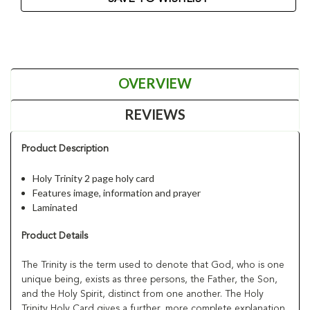
OVERVIEW
REVIEWS
Product Description
Holy Trinity 2 page holy card
Features image, information and prayer
Laminated
Product Details
The Trinity is the term used to denote that God, who is one
unique being, exists as three persons, the Father, the Son,
and the Holy Spirit, distinct from one another. The Holy
Trinity Holy Card gives a further, more complete explanation