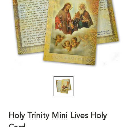
Holy Trinity Mini Lives Holy