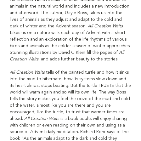
animals in the natural world and includes a new introduction
and afterword. The author, Gayle Boss, takes us into the
lives of animals as they adjust and adapt to the cold and
dark of winter and the Advent season.
All Creation Waits
takes us on a nature walk each day of Advent with a short
reflection and an exploration of the life rhythms of various
birds and animals as the colder season of winter approaches.
Stunning illustrations by David G Klein fill the pages of
All
Creation Waits
and adds further beauty to the stories.
All Creation Waits
tells of the painted turtle and how it sinks
into the mud to hibernate, how its systems slow down and
its heart almost stops beating. But the turtle TRUSTS that the
world will warm again and so will its own life. The way Boss
tells the story makes you feel the ooze of the mud and cold
of the water, almost like you are there and you are
encouraged, like the turtle, to trust that warmer times are
ahead.
All Creation Waits
is a book adults will enjoy sharing
with children or even reading on their own and using as a
source of Advent daily meditation. Richard Rohr says of the
book "As the animals adapt to the dark and cold they