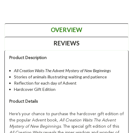
OVERVIEW
REVIEWS
Product Description
All Creation Waits The Advent Mystery of New Beginnings
Stories of animals illustrating waiting and patience
Reflection for each day of Advent
Hardcover Gift Edition
Product Details
Here’s your chance to purchase the hardcover gift edition of
the popular Advent book,
All Creation Waits The Advent
Mystery of New Beginnings
. The special gift edition of this
All Creation Waits
reveals the inner wisdom and wonder of