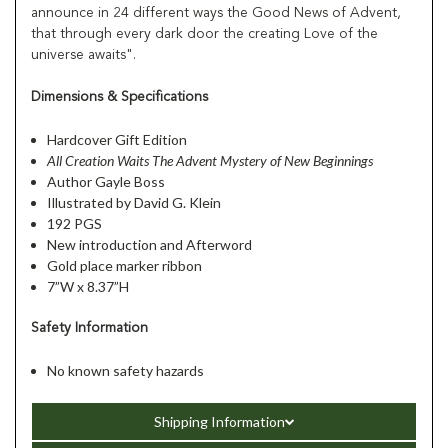
announce in 24 different ways the Good News of Advent,
that through every dark door the creating Love of the
universe awaits".
Dimensions & Specifications
Hardcover Gift Edition
All Creation Waits The Advent Mystery of New Beginnings
Author Gayle Boss
Illustrated by David G. Klein
192 PGS
New introduction and Afterword
Gold place marker ribbon
7”W x 8.37”H
Safety Information
No known safety hazards
Shipping Information