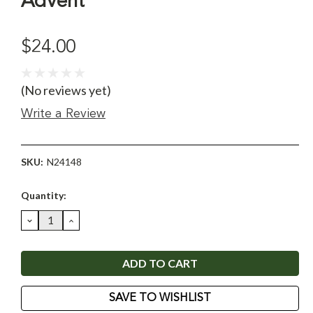
Advent
$24.00
(No reviews yet)
Write a Review
SKU:
N24148
Current
Quantity:
Stock:
DECREASE
INCREASE
QUANTITY:
QUANTITY:
SAVE TO WISHLIST