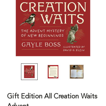
Gift Edition All Creation Waits