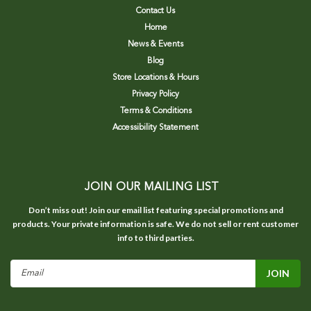
Contact Us
Home
News & Events
Blog
Store Locations & Hours
Privacy Policy
Terms & Conditions
Accessibility Statement
JOIN OUR MAILING LIST
Don’t miss out! Join our email list featuring special promotions and
products. Your private information is safe. We do not sell or rent customer
info to third parties.
Email
Address