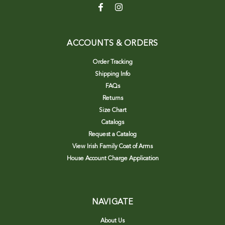
ACCOUNTS & ORDERS
Order Tracking
Shipping Info
FAQs
Returns
Size Chart
Catalogs
Request a Catalog
View Irish Family Coat of Arms
House Account Charge Application
NAVIGATE
About Us