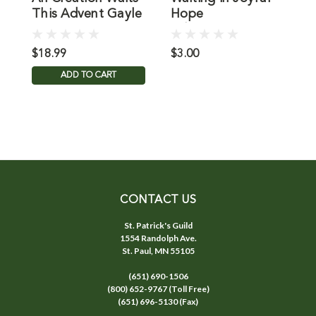
This Advent Gayle
Hope
Boss
Advent/Christmas
$18.99
$3.00
$
ADD TO CART
CONTACT US
St. Patrick's Guild
1554 Randolph Ave.
St. Paul, MN 55105
(651) 690-1506
(800) 652-9767 (Toll Free)
(651) 696-5130 (Fax)