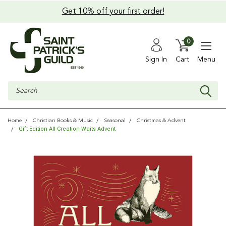
Get 10% off your first order!
0
Sign In
Cart
Menu
Search
Home
Christian Books & Music
Seasonal
Christmas & Advent
Gift Edition All Creation Waits Advent