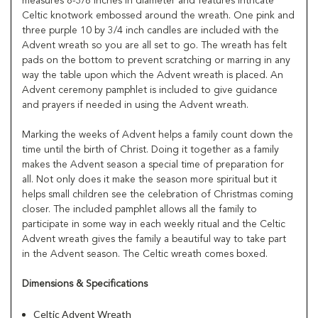
measures 8-3/8 inches in diameter and features intricate
Celtic knotwork embossed around the wreath. One pink and
three purple 10 by 3/4 inch candles are included with the
Advent wreath so you are all set to go. The wreath has felt
pads on the bottom to prevent scratching or marring in any
way the table upon which the Advent wreath is placed. An
Advent ceremony pamphlet is included to give guidance
and prayers if needed in using the Advent wreath.
Marking the weeks of Advent helps a family count down the
time until the birth of Christ. Doing it together as a family
makes the Advent season a special time of preparation for
all. Not only does it make the season more spiritual but it
helps small children see the celebration of Christmas coming
closer. The included pamphlet allows all the family to
participate in some way in each weekly ritual and the Celtic
Advent wreath gives the family a beautiful way to take part
in the Advent season. The Celtic wreath comes boxed.
Dimensions & Specifications
Celtic Advent Wreath