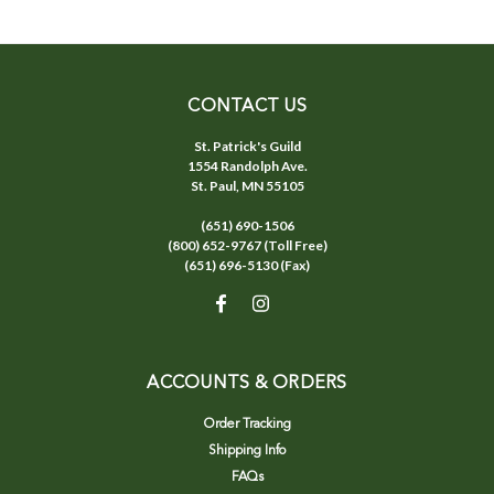
CONTACT US
St. Patrick's Guild
1554 Randolph Ave.
St. Paul, MN 55105
(651) 690-1506
(800) 652-9767 (Toll Free)
(651) 696-5130 (Fax)
ACCOUNTS & ORDERS
Order Tracking
Shipping Info
FAQs