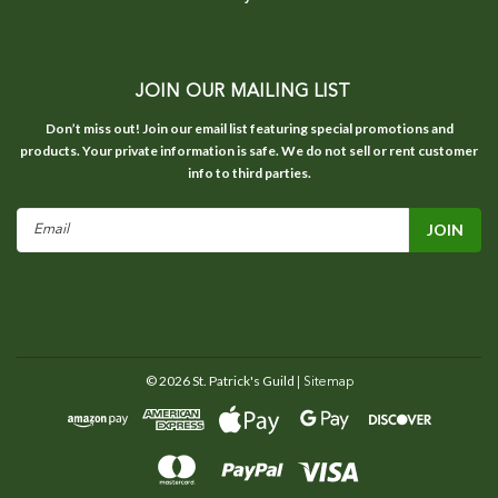
JOIN OUR MAILING LIST
Don’t miss out! Join our email list featuring special promotions and
products. Your private information is safe. We do not sell or rent customer
info to third parties.
Email
Address
©
2026
St. Patrick's Guild
| Sitemap