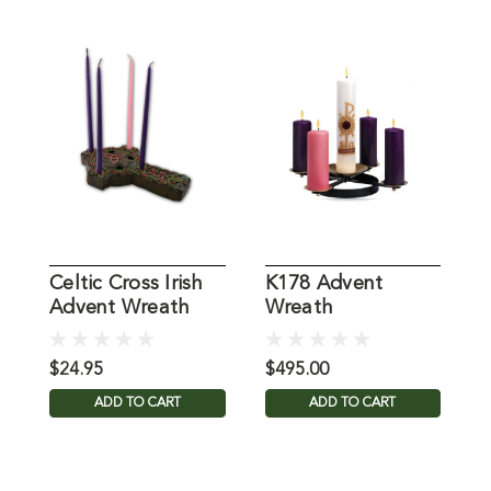
Celtic Cross Irish
K178 Advent
P
Advent Wreath
Wreath
$24.95
$495.00
$
ADD TO CART
ADD TO CART