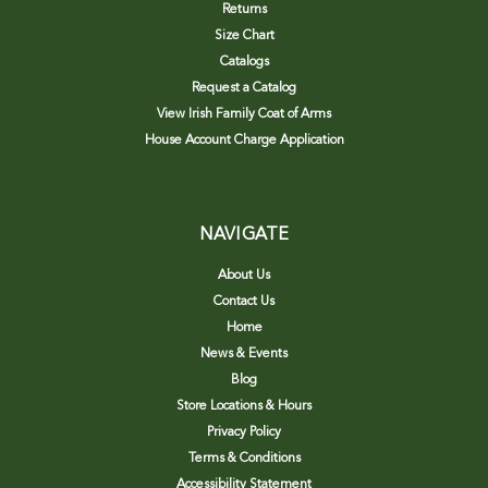
Returns
Size Chart
Catalogs
Request a Catalog
View Irish Family Coat of Arms
House Account Charge Application
NAVIGATE
About Us
Contact Us
Home
News & Events
Blog
Store Locations & Hours
Privacy Policy
Terms & Conditions
Accessibility Statement