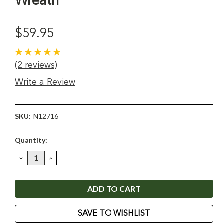
Wreath
$59.95
(2 reviews)
Write a Review
SKU:
N12716
Current
Quantity:
Stock:
DECREASE
INCREASE
QUANTITY:
QUANTITY:
SAVE TO WISHLIST