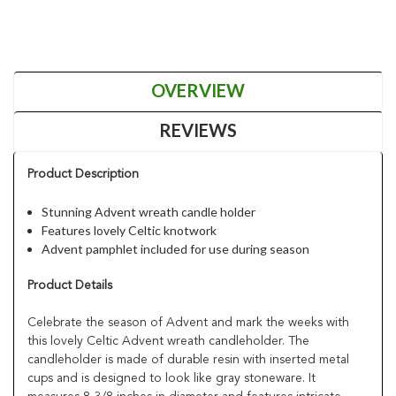
OVERVIEW
REVIEWS
Product Description
Stunning Advent wreath candle holder
Features lovely Celtic knotwork
Advent pamphlet included for use during season
Product Details
Celebrate the season of Advent and mark the weeks with
this lovely Celtic Advent wreath candleholder. The
candleholder is made of durable resin with inserted metal
cups and is designed to look like gray stoneware. It