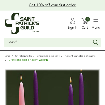
Get 10% off your first order!
0
Sign In
Cart
Menu
Search
Home
Christian Gifts
Christmas & Advent
Advent Candles & Wreaths
Greystone Celtic Advent Wreath