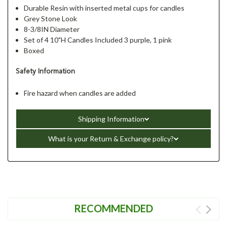
Durable Resin with inserted metal cups for candles
Grey Stone Look
8-3/8IN Diameter
Set of 4 10"H Candles Included 3 purple, 1 pink
Boxed
Safety Information
Fire hazard when candles are added
Shipping Information
What is your Return & Exchange policy?
RECOMMENDED