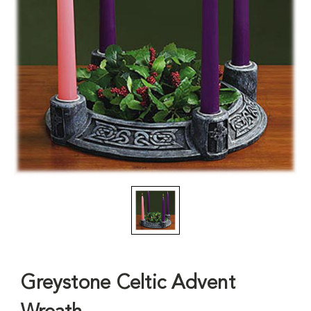
Greystone Celtic Advent