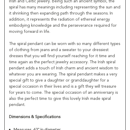
Irish and Celtic jewelry. Being such an ancient symbol, the
spiral has many meanings including representing the sun and
it shrinking then expanding path through the seasons. In
addition, it represents the radiation of ethereal energy
embodying knowledge and the perseverance required for
moving forward in life.
The spiral pendant can be worn with so many different types
of clothing from jeans and a sweater to your dressiest
dresses that you will find yourself reaching for it time and
time again as the perfect jewelry accessory. The Irish spiral
pendant adds a touch of Irish charm and ancient wisdom to
whatever you are wearing. The spiral pendant makes a very
special gift to give a daughter or granddaughter for a
special occasion in their lives and is a gift they will treasure
for years to come. The special occasion of an anniversary is
also the perfect time to give this lovely Irish made spiral
pendant.
Dimensions & Specifications
Measures .63" in diameter