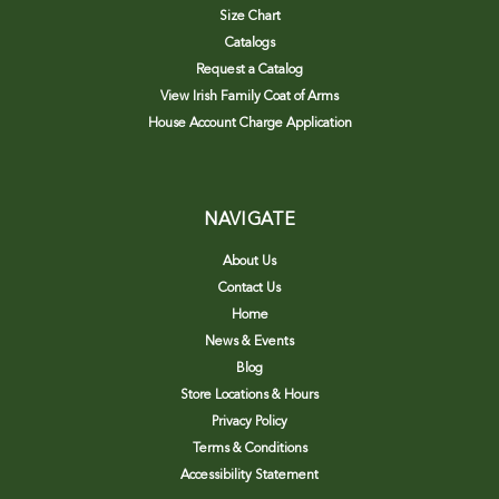
Size Chart
Catalogs
Request a Catalog
View Irish Family Coat of Arms
House Account Charge Application
NAVIGATE
About Us
Contact Us
Home
News & Events
Blog
Store Locations & Hours
Privacy Policy
Terms & Conditions
Accessibility Statement