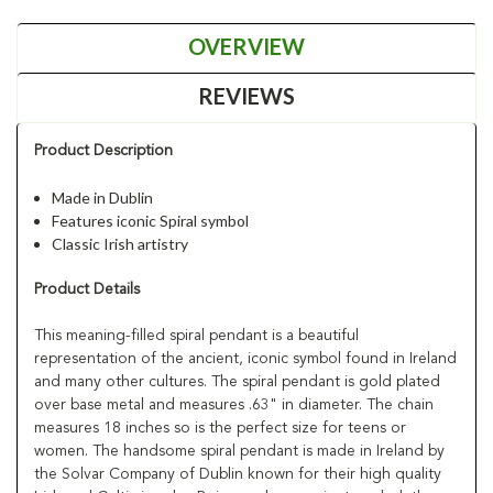
OVERVIEW
REVIEWS
Product Description
Made in Dublin
Features iconic Spiral symbol
Classic Irish artistry
Product Details
This meaning-filled spiral pendant is a beautiful
representation of the ancient, iconic symbol found in Ireland
and many other cultures. The spiral pendant is gold plated
over base metal and measures .63" in diameter. The chain
measures 18 inches so is the perfect size for teens or
women. The handsome spiral pendant is made in Ireland by
the Solvar Company of Dublin known for their high quality