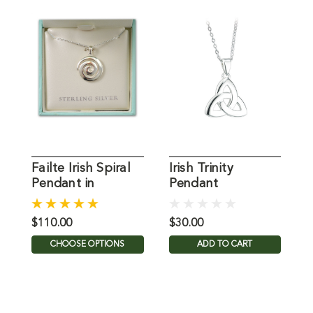
Failte Irish Spiral
Irish Trinity
I
Pendant in
Pendant
E
Sterling Silver
S
$110.00
$30.00
$
CHOOSE OPTIONS
ADD TO CART