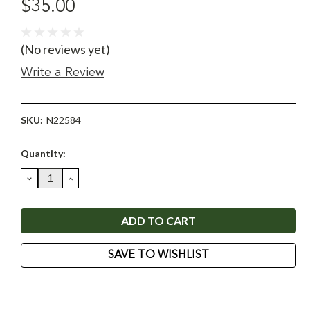
$35.00
(No reviews yet)
Write a Review
SKU:
N22584
Current
Quantity:
Stock:
DECREASE
INCREASE
QUANTITY:
QUANTITY:
SAVE TO WISHLIST