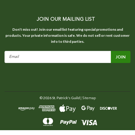
JOIN OUR MAILING LIST
Don’t miss out! Join our email list featuring special promotions and
products. Your private information is safe. We do not sell or rent customer
info to third parties.
Email
Address
©
2026
St. Patrick's Guild
| Sitemap