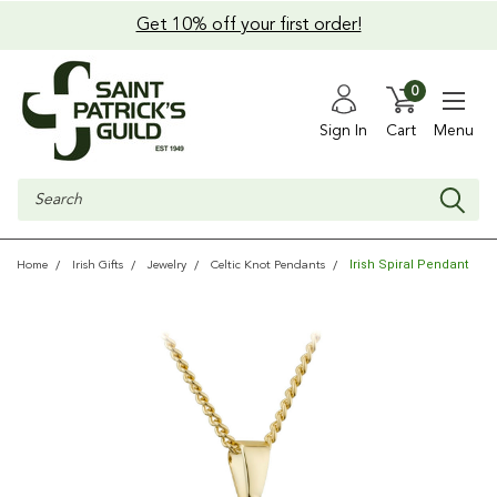
Get 10% off your first order!
0
Sign In
Cart
Menu
Search
Irish Spiral Pendant
Home
Irish Gifts
Jewelry
Celtic Knot Pendants