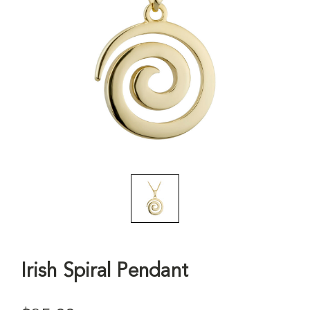
Irish Spiral Pendant