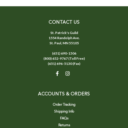
CONTACT US
St. Patrick's Guild
1554 Randolph Ave.
St. Paul, MN 55105
(651) 690-1506
(800) 652-9767 (Toll Free)
(651) 696-5130 (Fax)
ACCOUNTS & ORDERS
Order Tracking
Shipping Info
FAQs
Returns