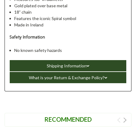
Gold plated over base metal
18” chain
Features the iconic Spiral symbol
Made in Ireland
Safety Information
No known safety hazards
Shipping Information
What is your Return & Exchange Policy?
RECOMMENDED