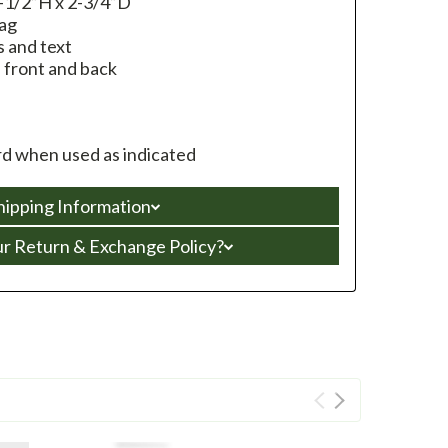
-1/2”H x 2-3/4”D
bag
 and text
n front and back
d when used as indicated
hipping Information
ur Return & Exchange Policy?