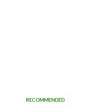
RECOMMENDED