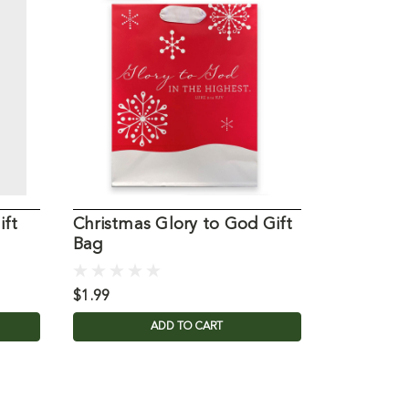
ift
Christmas Glory to God Gift
Small We
Bag
$1.99
$1.99
ADD TO CART