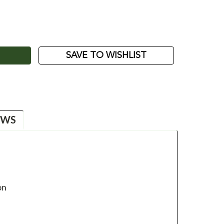
ASE
ITY:
SAVE TO WISHLIST
EWS
on