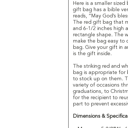
Here is a smaller sized
gift bag has a bible ver
reads, “May God’s bles
The red gift bag that 
and 6-1/2 inches high 
rectangle shape. The w
make the bag easy to c
bag. Give your gift in 
is the gift inside.
The striking red and wh
bag is appropriate for
to stock up on them. Th
variety of occasions t
graduations, to Christ
for the recipient to reu
part to prevent excessi
Dimensions & Specifica