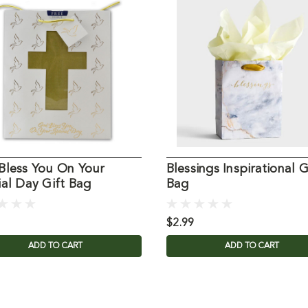
Bless You On Your
Blessings Inspirational G
al Day Gift Bag
Bag
$2.99
ADD TO CART
ADD TO CART