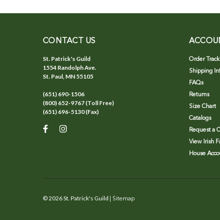
CONTACT US
ACCOU
St. Patrick's Guild
Order Track
1554 Randolph Ave.
Shipping In
St. Paul, MN 55105
FAQs
(651) 690-1506
Returns
(800) 652-9767 (Toll Free)
Size Chart
(651) 696-5130 (Fax)
Catalogs
Request a C
View Irish 
House Accou
©
2026
St. Patrick's Guild
| Sitemap