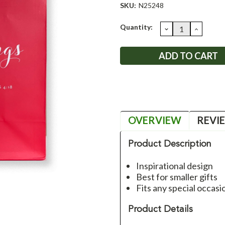
SKU:
N25248
Current
Quantity:
DECREASE
INCRE
QUANTITY:
QUANT
Stock:
OVERVIEW
REVI
Product Description
Inspirational design
Best for smaller gifts
Fits any special occasi
Product Details