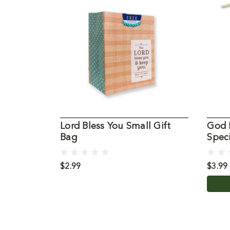
Lord Bless You Small Gift
God 
Bag
Speci
$2.99
$3.99