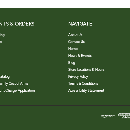
NTS & ORDERS
NAVIGATE
ing
About Us
fo
Contact Us
Home
News & Events
Blog
Store Locations & Hours
atalog
Privacy Policy
Family Coat of Arms
Terms & Conditions
nt Charge Application
Accessibility Statement