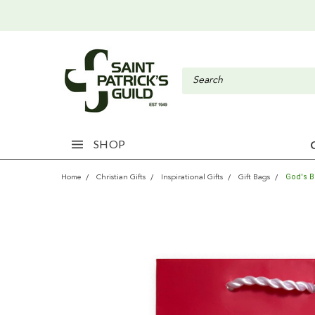
SHOP
God's B
Home
Christian Gifts
Inspirational Gifts
Gift Bags