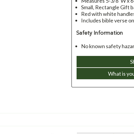
Measures 5-3/8”W x 6
Small, Rectangle Gift 
Red with white handles
Includes bible verse o
Safety Information
No known safety hazar
S
What is yo