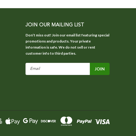
JOIN OUR MAILING LIST
Don’t miss out! Join our email list featuring special
promotions and products. Your private
information is safe. We do not sell or rent
customer info to third parties.
Email
Address