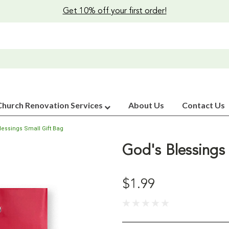
Get 10% off your first order!
Church Renovation Services
About Us
Contact Us
lessings Small Gift Bag
God's Blessings 
$1.99