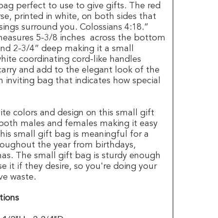
 bag perfect to use to give gifts. The red
se, printed in white, on both sides that
sings surround you. Colossians 4:18.”
measures 5-3/8 inches across the bottom
and 2-3/4” deep making it a small
hite coordinating cord-like handles
arry and add to the elegant look of the
an inviting bag that indicates how special
ite colors and design on this small gift
 both males and females making it easy
is small gift bag is meaningful for a
hroughout the year from birthdays,
mas. The small gift bag is sturdy enough
se it if they desire, so you're doing your
ve waste.
tions