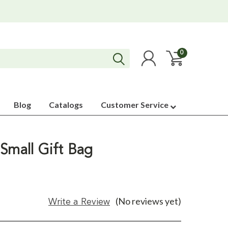
0
Blog
Catalogs
Customer Service
Small Gift Bag
(No reviews yet)
Write a Review