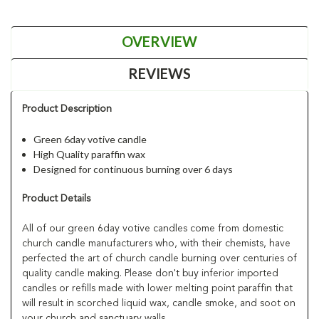
OVERVIEW
REVIEWS
Product Description
Green 6day votive candle
High Quality paraffin wax
Designed for continuous burning over 6 days
Product Details
All of our green 6day votive candles come from domestic
church candle manufacturers who, with their chemists, have
perfected the art of church candle burning over centuries of
quality candle making. Please don't buy inferior imported
candles or refills made with lower melting point paraffin that
will result in scorched liquid wax, candle smoke, and soot on
your church and sanctuary walls.