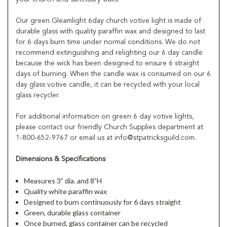
Our green Gleamlight 6day church votive light is made of
durable glass with quality paraffin wax and designed to last
for 6 days burn time under normal conditions. We do not
recommend extinguishing and relighting our 6 day candle
because the wick has been designed to ensure 6 straight
days of burning. When the candle wax is consumed on our 6
day glass votive candle, it can be recycled with your local
glass recycler.
For additional information on green 6 day votive lights,
please contact our friendly Church Supplies department at
1-800-652-9767 or email us at info@stpatricksguild.com.
Dimensions & Specifications
Measures 3” dia. and 8”H
Quality white paraffin wax
Designed to burn continuously for 6 days straight
Green, durable glass container
Once burned, glass container can be recycled