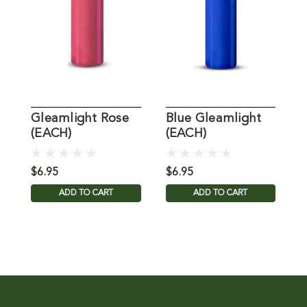
Gleamlight Rose
Blue Gleamlight
P
(EACH)
(EACH)
(
$6.95
$6.95
$
ADD TO CART
ADD TO CART