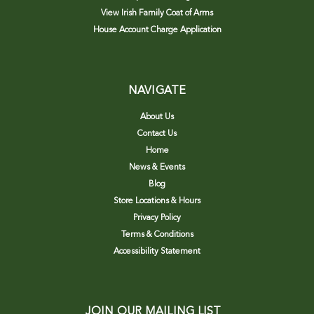
View Irish Family Coat of Arms
House Account Charge Application
NAVIGATE
About Us
Contact Us
Home
News & Events
Blog
Store Locations & Hours
Privacy Policy
Terms & Conditions
Accessibility Statement
JOIN OUR MAILING LIST