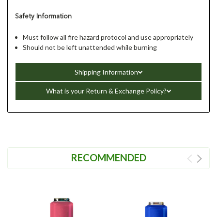
Safety Information
Must follow all fire hazard protocol and use appropriately
Should not be left unattended while burning
Shipping Information
What is your Return & Exchange Policy?
RECOMMENDED