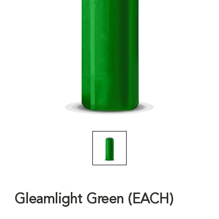
Gleamlight Green (EACH)