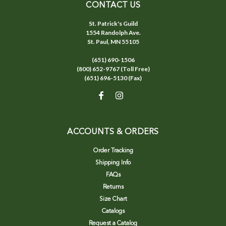
CONTACT US
St. Patrick's Guild
1554 Randolph Ave.
St. Paul, MN 55105
(651) 690-1506
(800) 652-9767 (Toll Free)
(651) 696-5130 (Fax)
ACCOUNTS & ORDERS
Order Tracking
Shipping Info
FAQs
Returns
Size Chart
Catalogs
Request a Catalog