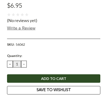
$6.95
(No reviews yet)
Write a Review
SKU:
56062
Current
Quantity:
Stock:
DECREASE
INCREASE
QUANTITY:
QUANTITY:
SAVE TO WISHLIST