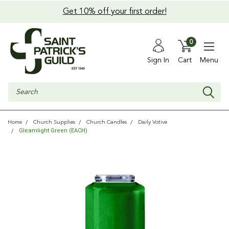
Get 10% off your first order!
0
Sign In
Cart
Menu
Search
Home
Church Supplies
Church Candles
Daily Votive
Gleamlight Green (EACH)