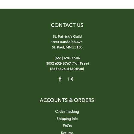
CONTACT US
St. Patrick's Guild
1554 Randolph Ave.
St. Paul, MN 55105
(651) 690-1506
(800) 652-9767 (Toll Free)
(651) 696-5130 (Fax)
ACCOUNTS & ORDERS
Order Tracking
Shipping Info
FAQs
Returns