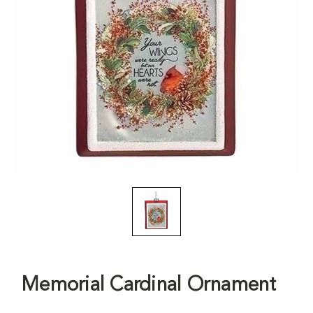
Memorial Cardinal Ornament