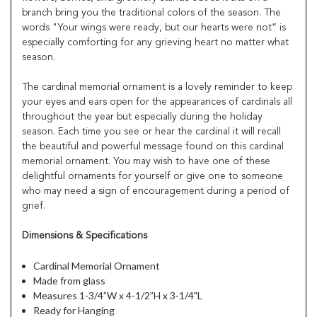
branch bring you the traditional colors of the season. The
words "Your wings were ready, but our hearts were not” is
especially comforting for any grieving heart no matter what
season.
The cardinal memorial ornament is a lovely reminder to keep
your eyes and ears open for the appearances of cardinals all
throughout the year but especially during the holiday
season. Each time you see or hear the cardinal it will recall
the beautiful and powerful message found on this cardinal
memorial ornament. You may wish to have one of these
delightful ornaments for yourself or give one to someone
who may need a sign of encouragement during a period of
grief.
Dimensions & Specifications
Cardinal Memorial Ornament
Made from glass
Measures 1-3/4”W x 4-1/2”H x 3-1/4"L
Ready for Hanging