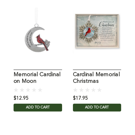
Memorial Cardinal
Cardinal Memorial
C
on Moon
Christmas
Ornament
Ornament
$12.95
$17.95
$
ADD TO CART
ADD TO CART