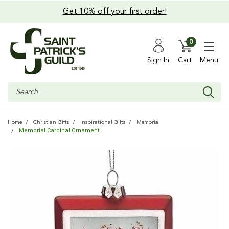
Get 10% off your first order!
0
Sign In
Cart
Menu
Search
Home
Christian Gifts
Inspirational Gifts
Memorial
Memorial Cardinal Ornament