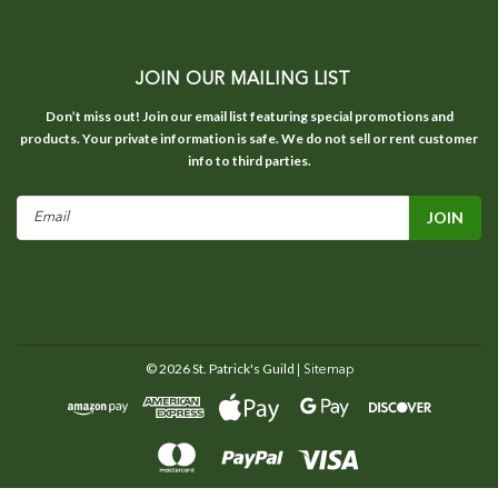
JOIN OUR MAILING LIST
Don’t miss out! Join our email list featuring special promotions and
products. Your private information is safe. We do not sell or rent customer
info to third parties.
Email
Address
©
2026
St. Patrick's Guild
| Sitemap