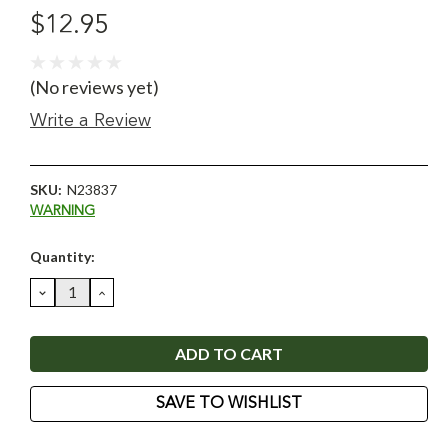
$12.95
(No reviews yet)
Write a Review
SKU:
N23837
WARNING
Current
Quantity:
Stock:
DECREASE
INCREASE
QUANTITY:
QUANTITY:
SAVE TO WISHLIST