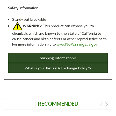
Safety Information
Sturdy but breakable
WARNING
: This product can expose you to
chemicals which are known to the State of California to
cause cancer and birth defects or other reproductive harm.
For more information, go to
www.P65Warnings.ca.gov
Shipping Information
What is your Return & Exchange Policy?
RECOMMENDED