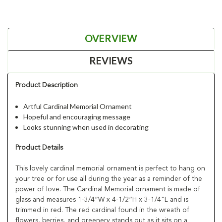
OVERVIEW
REVIEWS
Product Description
Artful Cardinal Memorial Ornament
Hopeful and encouraging message
Looks stunning when used in decorating
Product Details
This lovely cardinal memorial ornament is perfect to hang on
your tree or for use all during the year as a reminder of the
power of love. The Cardinal Memorial ornament is made of
glass and measures 1-3/4”W x 4-1/2”H x 3-1/4"L and is
trimmed in red. The red cardinal found in the wreath of
flowers, berries, and greenery stands out as it sits on a