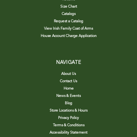
Size Chart
Catalogs
Request a Catalog
View Irish Family Coat of Arms
House Account Charge Application
NAVIGATE
About Us
Contact Us
Home
News & Events
Blog
Store Locations & Hours
Privacy Policy
Terms & Conditions
Accessibility Statement