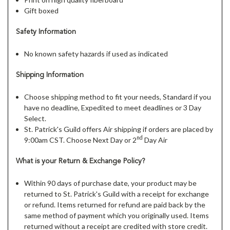
Gift boxed
Safety Information
No known safety hazards if used as indicated
Shipping Information
Choose shipping method to fit your needs, Standard if you
have no deadline, Expedited to meet deadlines or 3 Day
Select.
St. Patrick's Guild offers Air shipping if orders are placed by
nd
9:00am CST. Choose Next Day or 2
Day Air
What is your Return & Exchange Policy?
Within 90 days of purchase date, your product may be
returned to St. Patrick's Guild with a receipt for exchange
or refund. Items returned for refund are paid back by the
same method of payment which you originally used. Items
returned without a receipt are credited with store credit.