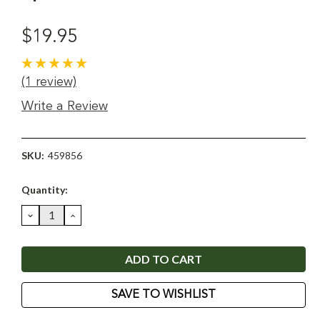
$19.95
(1 review)
Write a Review
SKU:
459856
Current
Quantity:
Stock:
DECREASE
INCREASE
QUANTITY:
QUANTITY:
SAVE TO WISHLIST