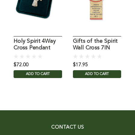
Holy Spirit 4Way
Gifts of the Spirit
S
Cross Pendant
Wall Cross 7IN
H
S
A
$72.00
$17.95
$
ADD TO CART
ADD TO CART
CONTACT US