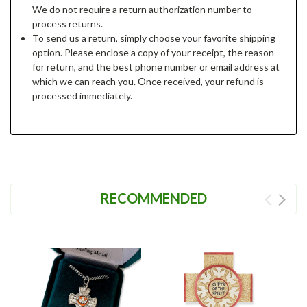
We do not require a return authorization number to
process returns.
To send us a return, simply choose your favorite shipping
option. Please enclose a copy of your receipt, the reason
for return, and the best phone number or email address at
which we can reach you. Once received, your refund is
processed immediately.
RECOMMENDED