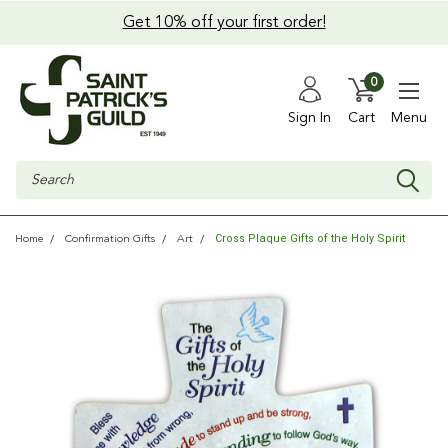
Get 10% off your first order!
0
Sign In
Cart
Menu
Search
Cross Plaque Gifts of the Holy Spirit
Home
Confirmation Gifts
Art