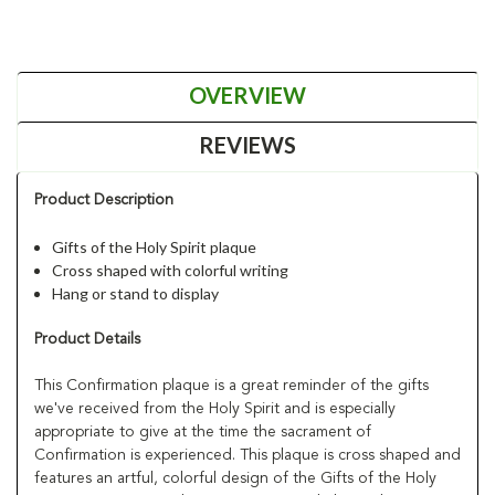
OVERVIEW
REVIEWS
Product Description
Gifts of the Holy Spirit plaque
Cross shaped with colorful writing
Hang or stand to display
Product Details
This Confirmation plaque is a great reminder of the gifts
we've received from the Holy Spirit and is especially
appropriate to give at the time the sacrament of
Confirmation is experienced. This plaque is cross shaped and
features an artful, colorful design of the Gifts of the Holy