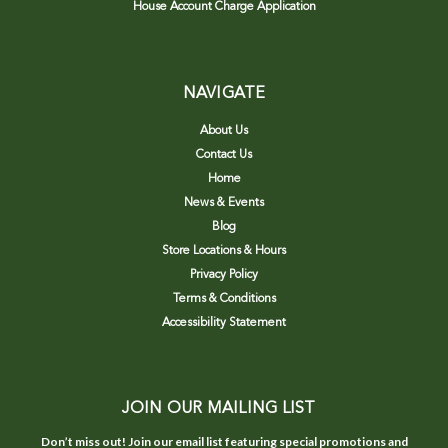
House Account Charge Application
NAVIGATE
About Us
Contact Us
Home
News & Events
Blog
Store Locations & Hours
Privacy Policy
Terms & Conditions
Accessibility Statement
JOIN OUR MAILING LIST
Don’t miss out! Join our email list featuring special promotions and