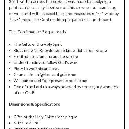
Spirit written across the cross. It was made by applying a
print to high quality fiberboard. This cross plaque can hang
or will stand with its easel back and measures 6-1/2" wide by
7-5/8" high. The Confirmation plaque comes gift boxed.
This Confirmation Plaque reads:
The Gifts of the Holy Spirit
Bless me with Knowledge to know right from wrong
Fortitude to stand up and be strong
Understanding to follow God's way
Piety to worship and pray
Counsel to enlighten and guide me
Wisdom to feel Your presence beside me
Fear of the Lord to always be awed by the mighty wonders
of our God!
Dimensions & Specifications
Gifts of the Holy Spirit cross plaque
6-1/2" x 7-5/8"
Print on high quality fiberboard