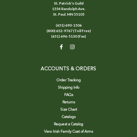
St. Patrick's Guild
1554 Randolph Ave.
St. Paul, MN 55105
(651) 690-1506
(800) 652-9767 (Toll Free)
(651) 696-5130 (Fax)
ACCOUNTS & ORDERS
Order Tracking
Shipping Info
FAQs
Returns
Size Chart
Catalogs
Request a Catalog
View Irish Family Coat of Arms