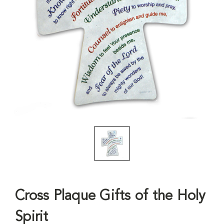
Cross Plaque Gifts of the Holy
Spirit