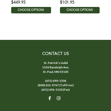
$449.95
$101.95
$
CHOOSE OPTIONS
CHOOSE OPTIONS
CONTACT US
St. Patrick's Guild
1554 Randolph Ave.
St. Paul, MN 55105
(651) 690-1506
(800) 652-9767 (Toll Free)
(651) 696-5130 (Fax)