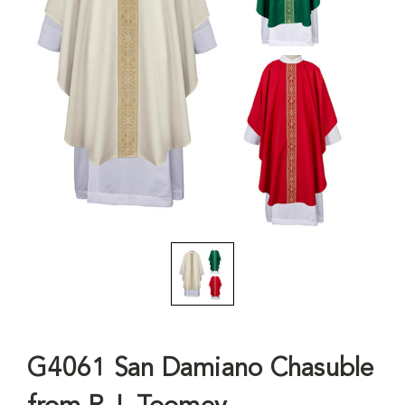
G4061 San Damiano Chasuble