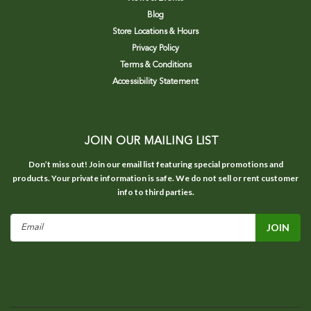
Blog
Store Locations & Hours
Privacy Policy
Terms & Conditions
Accessibility Statement
JOIN OUR MAILING LIST
Don’t miss out! Join our email list featuring special promotions and
products. Your private information is safe. We do not sell or rent customer
info to third parties.
Email
Address