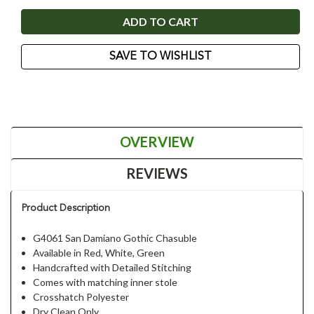
SAVE TO WISHLIST
OVERVIEW
REVIEWS
Product Description
G4061 San Damiano Gothic Chasuble
Available in Red, White, Green
Handcrafted with Detailed Stitching
Comes with matching inner stole
Crosshatch Polyester
Dry Clean Only