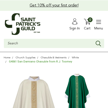
Get 10% off your first order!
0
Sign In
Cart
Menu
Search
Home
Church Supplies
Chasuble & Vestments
White
G4061 San Damiano Chasuble from R.J. Toomey