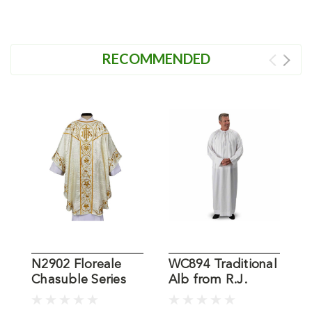
RECOMMENDED
N2902 Floreale
WC894 Traditional
Chasuble Series
Alb from R.J.
V
from R.J. Toomey
Toomey
R