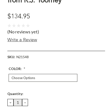
from R.J. Toomey
$134.95
(No reviews yet)
Write a Review
SKU:
N21548
COLOR:
*
Current
Quantity:
Stock:
DECREASE
INCREASE
QUANTITY:
QUANTITY: