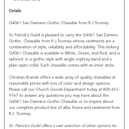
Details
G4061 San Damiano Gothic Chasuble from R.J.Toomey
St. Patrick's Guild is pleased to carry the G4061 San Damino
Gothic Chasuble from R.J.Toomey whose vestments are a
combination of style, reliability and affordability. This striking
G4061 Chasuble is available in White, Green, and Red, and is
tailored in a gothic style with single orphrey band and a
plain open collar. Each chasuble comes with an inner stole.
Christian Brands offers a wide array of quality chasubles at
reasonable prices with lots of color and design options.
Please call our Church Goods Department today at 800-652-
9767 to answer any questions you may have about the
G4061 San Damiano Gothic Chasuble or to inquire about
our complete product line of albs, linens and vestments from
R.J. Toomey.
St. Patrick’s Guild offers a vast selection of other options for