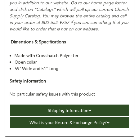
you in addition to our website. Go to our home page footer
and click on “Catalogs” which will pull up our current Church
Supply Catalog. You may browse the entire catalog and call
in your order at 800-652-9767 if you see something that you
would like to order that is not on our website.
Dimensions & Specifications
Made with Crosshatch Polyester
Open collar
59” Wide and 51” Long
Safety Information
No particular safety issues with this product
Shipping Information
What is your Return & Exchange Policy?