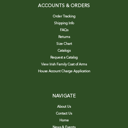
ACCOUNTS & ORDERS
Order Tracking
Shipping Info
FAQs
Returns
Size Chart
Catalogs
Request a Catalog
View Irish Family Coat of Arms
House Account Charge Application
NAVIGATE
About Us
Contact Us
Home
News & Events