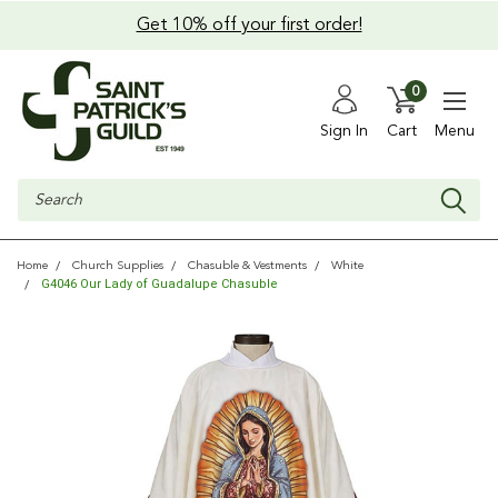
Get 10% off your first order!
0
Sign In
Cart
Menu
Search
Home
Church Supplies
Chasuble & Vestments
White
G4046 Our Lady of Guadalupe Chasuble