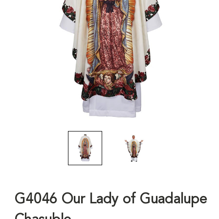
G4046 Our Lady of Guadalupe