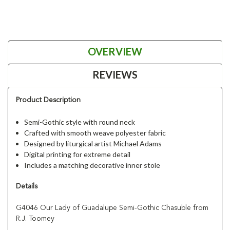
OVERVIEW
REVIEWS
Product Description
Semi-Gothic style with round neck
Crafted with smooth weave polyester fabric
Designed by liturgical artist Michael Adams
Digital printing for extreme detail
Includes a matching decorative inner stole
Details
G4046 Our Lady of Guadalupe Semi-Gothic Chasuble from
R.J. Toomey