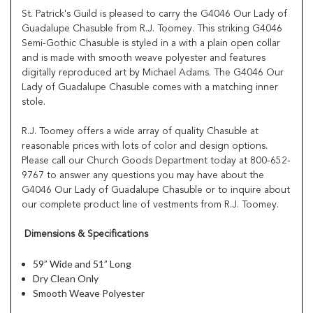
St. Patrick's Guild is pleased to carry the G4046 Our Lady of
Guadalupe Chasuble from R.J. Toomey. This striking G4046
Semi-Gothic Chasuble is styled in a with a plain open collar
and is made with smooth weave polyester and features
digitally reproduced art by Michael Adams. The G4046 Our
Lady of Guadalupe Chasuble comes with a matching inner
stole.
R.J. Toomey offers a wide array of quality Chasuble at
reasonable prices with lots of color and design options.
Please call our Church Goods Department today at 800-652-
9767 to answer any questions you may have about the
G4046 Our Lady of Guadalupe Chasuble or to inquire about
our complete product line of vestments from R.J. Toomey.
Dimensions & Specifications
59” Wide and 51” Long
Dry Clean Only
Smooth Weave Polyester