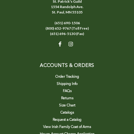
St. Patrick's Guild
1554 Randolph Ave.
St. Paul, MN 55105
(651) 690-1506
(800) 652-9767 (Toll Free)
(651) 696-5130 (Fax)
ACCOUNTS & ORDERS
Order Tracking
Shipping Info
FAQs
Returns
Size Chart
Catalogs
Request a Catalog
View Irish Family Coat of Arms