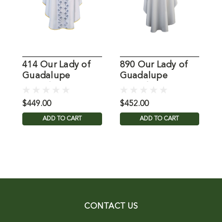
414 Our Lady of
890 Our Lady of
L
Guadalupe
Guadalupe
Chasuble
Chasuble
$449.00
$452.00
$
ADD TO CART
ADD TO CART
CONTACT US