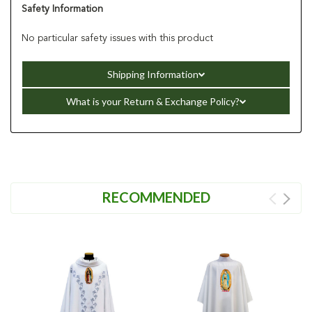
Safety Information
No particular safety issues with this product
Shipping Information
What is your Return & Exchange Policy?
RECOMMENDED