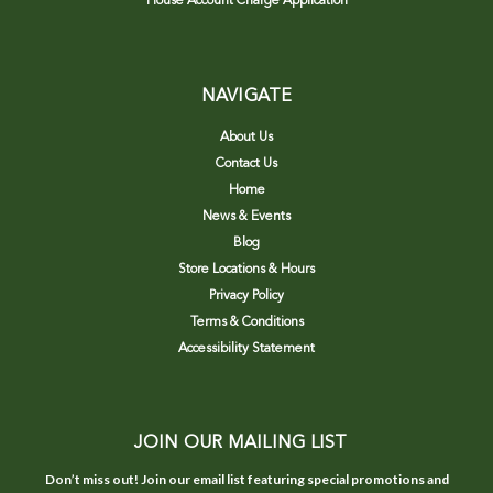
House Account Charge Application
NAVIGATE
About Us
Contact Us
Home
News & Events
Blog
Store Locations & Hours
Privacy Policy
Terms & Conditions
Accessibility Statement
JOIN OUR MAILING LIST
Don’t miss out! Join our email list featuring special promotions and