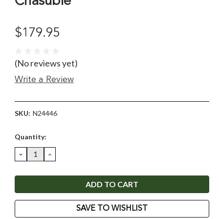
Chasuble
$179.95
(No reviews yet)
Write a Review
SKU:
N24446
Current
Quantity:
Stock:
DECREASE
INCREASE
QUANTITY:
QUANTITY:
SAVE TO WISHLIST