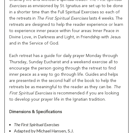
Exercises
as envisioned by St. Ignatius are set up to be done
in a shorter time than the Full Spiritual Exercises so each of
the retreats in
The First Spiritual Exercises
lasts 4 weeks. The
retreats are designed to help the reader experience or learn
to experience inner peace within four areas: Inner Peace in
Divine Love, in Darkness and Light, in Friendship with Jesus
and in the Service of God.
Each retreat has a guide for daily prayer Monday through
Thursday, Sunday Eucharist and a weekend exercise all to
encourage the person going through the retreat to find
inner peace as a way to go through life. Guides and helps
are presented in the second half of the book to help the
retreats be as meaningful to the reader as they can be.
The
First Spiritual
Exercises
is recommended if you are looking
to develop your prayer life in the Ignatian tradition.
Dimensions & Specifications
The First Spiritual Exercises
Adapted by Michael Hansen, S.J.