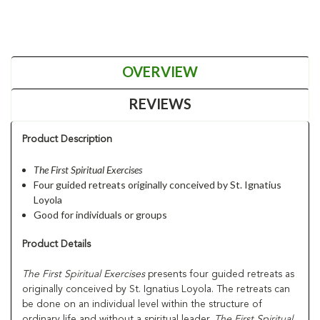
OVERVIEW
REVIEWS
Product Description
The First Spiritual Exercises
Four guided retreats originally conceived by St. Ignatius
Loyola
Good for individuals or groups
Product Details
The First Spiritual Exercises
presents four guided retreats as
originally conceived by St. Ignatius Loyola. The retreats can
be done on an individual level within the structure of
ordinary life and without a spiritual leader.
The First Spiritual