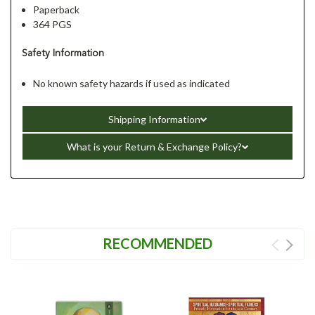
Paperback
364 PGS
Safety Information
No known safety hazards if used as indicated
Shipping Information
What is your Return & Exchange Policy?
RECOMMENDED