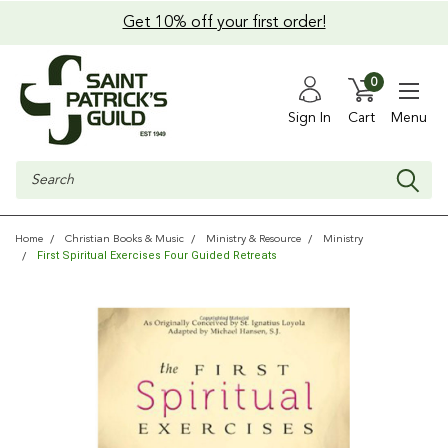
Get 10% off your first order!
0
Sign In
Cart
Menu
Search
Home
Christian Books & Music
Ministry & Resource
Ministry
First Spiritual Exercises Four Guided Retreats