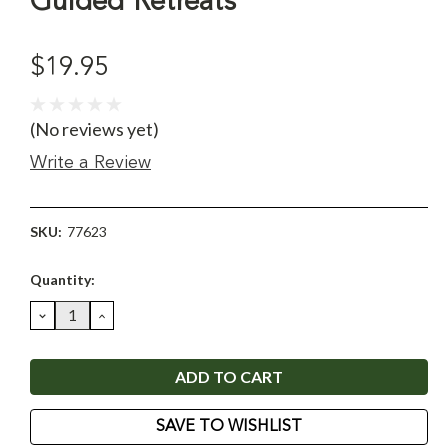
Guided Retreats
$19.95
(No reviews yet)
Write a Review
SKU:
77623
Current
Quantity:
Stock:
DECREASE
INCREASE
QUANTITY:
QUANTITY:
SAVE TO WISHLIST