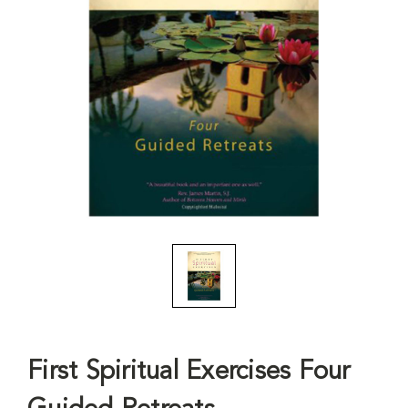
First Spiritual Exercises Four