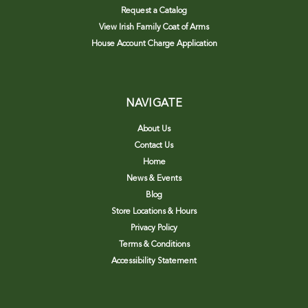
Request a Catalog
View Irish Family Coat of Arms
House Account Charge Application
NAVIGATE
About Us
Contact Us
Home
News & Events
Blog
Store Locations & Hours
Privacy Policy
Terms & Conditions
Accessibility Statement