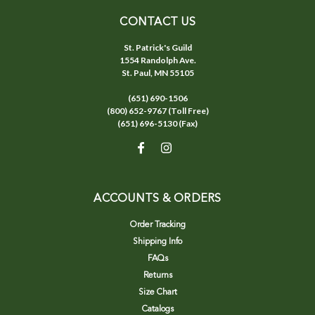
CONTACT US
St. Patrick's Guild
1554 Randolph Ave.
St. Paul, MN 55105
(651) 690-1506
(800) 652-9767 (Toll Free)
(651) 696-5130 (Fax)
ACCOUNTS & ORDERS
Order Tracking
Shipping Info
FAQs
Returns
Size Chart
Catalogs