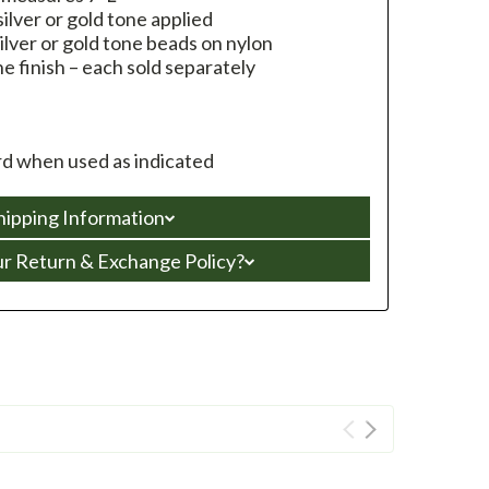
ilver or gold tone applied
ilver or gold tone beads on nylon
ne finish – each sold separately
d when used as indicated
hipping Information
ur Return & Exchange Policy?