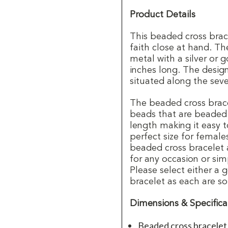
Product Details
This beaded cross brace
faith close at hand. T
metal with a silver or
inches long. The desig
situated along the seve
The beaded cross brace
beads that are beaded o
length making it easy t
perfect size for femal
beaded cross bracelet 
for any occasion or sim
Please select either a g
bracelet as each are so
Dimensions & Specifica
Beaded cross bracelet