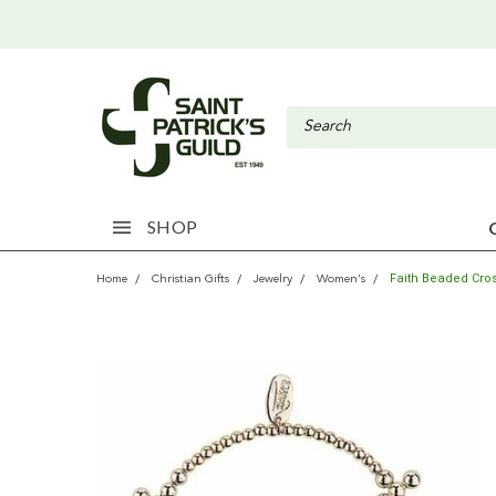
SHOP
Faith Beaded Cros
Home
Christian Gifts
Jewelry
Women's