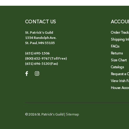
CONTACT US
ACCOU
St. Patrick's Guild
Order Track
1554 Randolph Ave.
Shipping In
St. Paul, MN 55105
FAQs
(651) 690-1506
Returns
(800) 652-9767 (Toll Free)
Size Chart
(651) 696-5130 (Fax)
Catalogs
Request a C
View Irish 
House Accou
©
2026
St. Patrick's Guild
| Sitemap