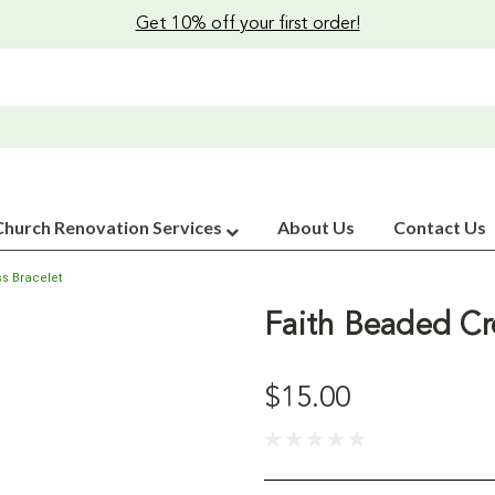
Get 10% off your first order!
Church Renovation Services
About Us
Contact Us
s Bracelet
Faith Beaded Cr
$15.00