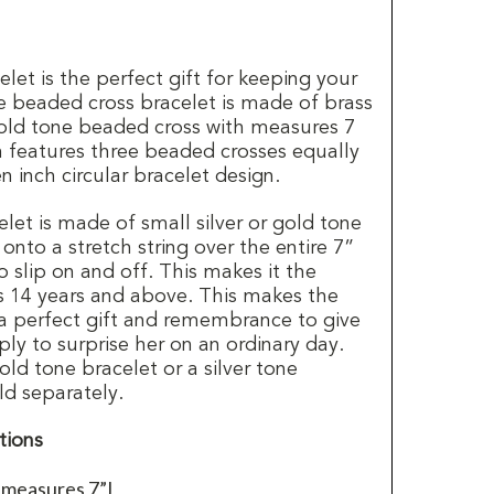
let is the perfect gift for keeping your
he beaded cross bracelet is made of brass
 gold tone beaded cross with measures 7
n features three beaded crosses equally
n inch circular bracelet design.
let is made of small silver or gold tone
nto a stretch string over the entire 7”
o slip on and off. This makes it the
es 14 years and above. This makes the
a perfect gift and remembrance to give
ply to surprise her on an ordinary day.
old tone bracelet or a silver tone
ld separately.
tions
 measures 7”L