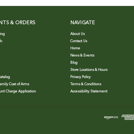
NTS & ORDERS
NAVIGATE
ing
About Us
fo
Contact Us
Home
News & Events
Blog
Store Locations & Hours
atalog
Privacy Policy
Family Coat of Arms
Terms & Conditions
nt Charge Application
Accessibility Statement