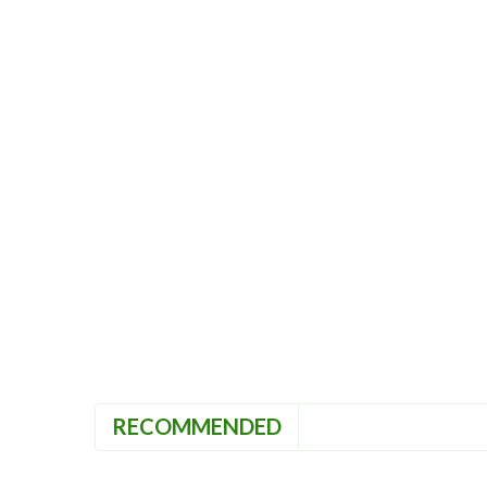
RECOMMENDED