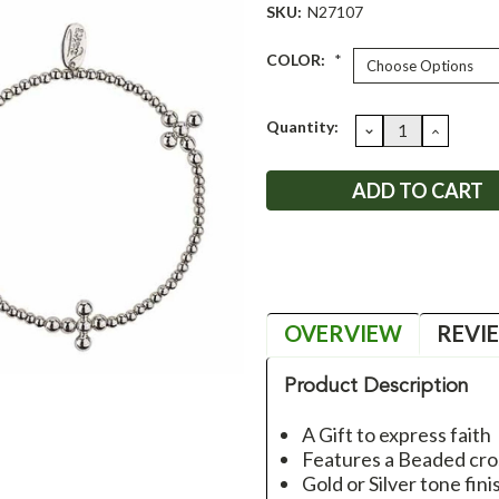
SKU:
N27107
COLOR:
*
Current
Quantity:
DECREASE
INCRE
QUANTITY:
QUANT
Stock:
OVERVIEW
REVI
Product Description
A Gift to express faith
Features a Beaded cro
Gold or Silver tone fin