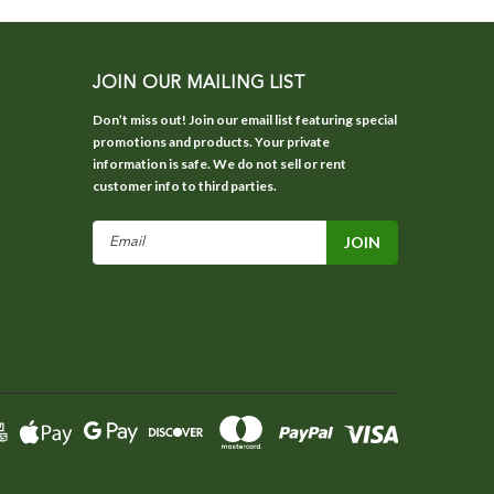
JOIN OUR MAILING LIST
Don’t miss out! Join our email list featuring special
promotions and products. Your private
information is safe. We do not sell or rent
customer info to third parties.
Email
Address