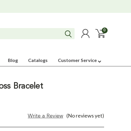
0
Blog
Catalogs
Customer Service
oss Bracelet
(No reviews yet)
Write a Review