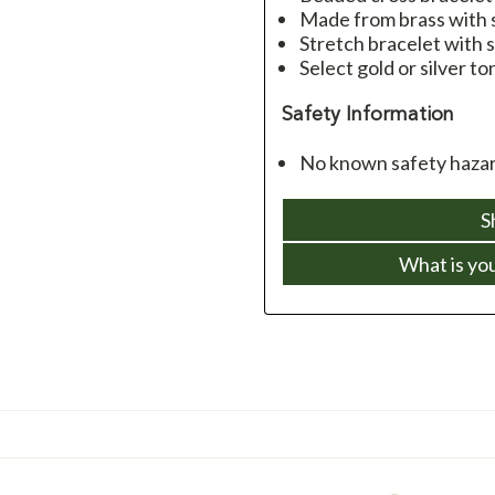
Made from brass with s
Stretch bracelet with s
Select gold or silver to
Safety Information
No known safety hazar
S
What is yo