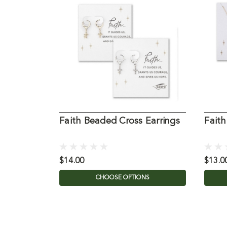
Faith Beaded Cross Earrings
Fait
$14.00
$13.0
CHOOSE OPTIONS