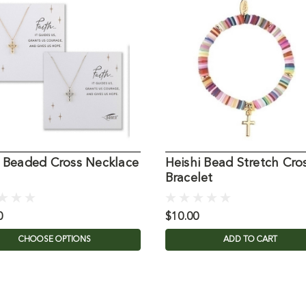
h Beaded Cross Necklace
Heishi Bead Stretch Cro
Bracelet
0
$10.00
CHOOSE OPTIONS
ADD TO CART