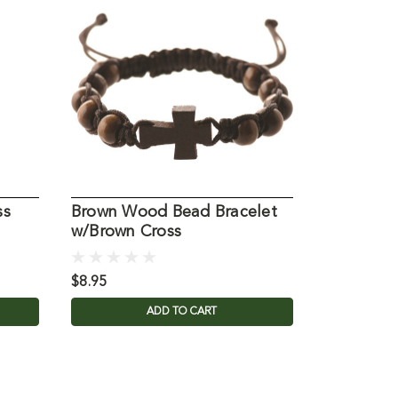
ss
Brown Wood Bead Bracelet
Wrap Fai
w/Brown Cross
Bracelet
$8.95
$29.95
ADD TO CART