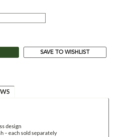
ASE
ITY:
SAVE TO WISHLIST
EWS
ss design
ish – each sold separately