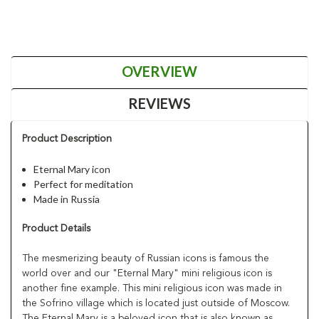
OVERVIEW
REVIEWS
Product Description
Eternal Mary icon
Perfect for meditation
Made in Russia
Product Details
The mesmerizing beauty of Russian icons is famous the
world over and our "Eternal Mary" mini religious icon is
another fine example. This mini religious icon was made in
the Sofrino village which is located just outside of Moscow.
The Eternal Mary is a beloved icon that is also known as