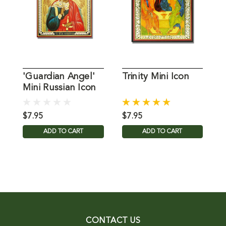
'Guardian Angel'
Trinity Mini Icon
L
Mini Russian Icon
J
$7.95
$7.95
$
ADD TO CART
ADD TO CART
CONTACT US