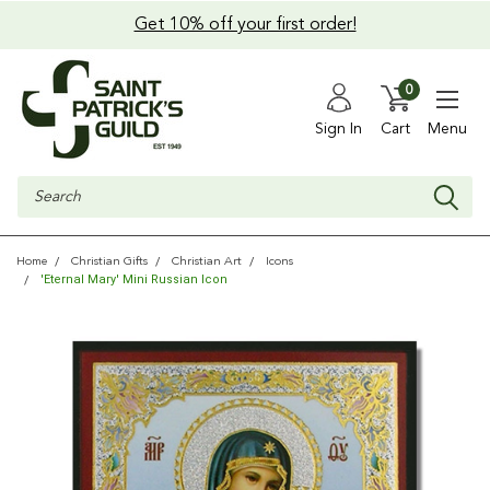
Get 10% off your first order!
0
Sign In
Cart
Menu
Search
Home
Christian Gifts
Christian Art
Icons
'Eternal Mary' Mini Russian Icon