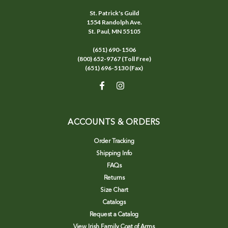
St. Patrick's Guild
1554 Randolph Ave.
St. Paul, MN 55105
(651) 690-1506
(800) 652-9767 (Toll Free)
(651) 696-5130 (Fax)
ACCOUNTS & ORDERS
Order Tracking
Shipping Info
FAQs
Returns
Size Chart
Catalogs
Request a Catalog
View Irish Family Coat of Arms