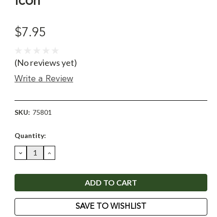
Icon
$7.95
(No reviews yet)
Write a Review
SKU:
75801
Current
Quantity:
Stock:
DECREASE
INCREASE
QUANTITY:
QUANTITY:
SAVE TO WISHLIST