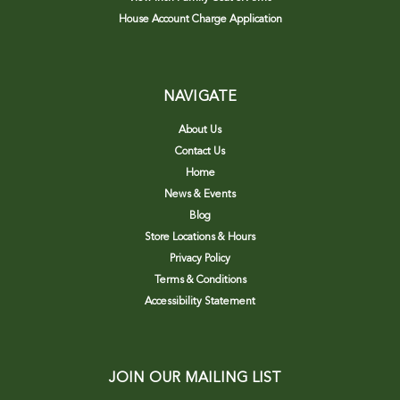
House Account Charge Application
NAVIGATE
About Us
Contact Us
Home
News & Events
Blog
Store Locations & Hours
Privacy Policy
Terms & Conditions
Accessibility Statement
JOIN OUR MAILING LIST