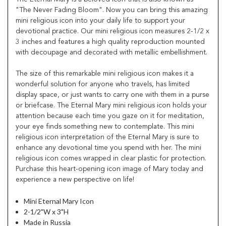
"The Never Fading Bloom". Now you can bring this amazing
mini religious icon into your daily life to support your
devotional practice. Our mini religious icon measures 2-1/2 x
3 inches and features a high quality reproduction mounted
with decoupage and decorated with metallic embellishment.
The size of this remarkable mini religious icon makes it a
wonderful solution for anyone who travels, has limited
display space, or just wants to carry one with them in a purse
or briefcase. The Eternal Mary mini religious icon holds your
attention because each time you gaze on it for meditation,
your eye finds something new to contemplate. This mini
religious icon interpretation of the Eternal Mary is sure to
enhance any devotional time you spend with her. The mini
religious icon comes wrapped in clear plastic for protection.
Purchase this heart-opening icon image of Mary today and
experience a new perspective on life!
Mini Eternal Mary Icon
2-1/2"W x 3"H
Made in Russia