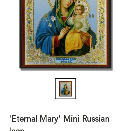
'Eternal Mary' Mini Russian