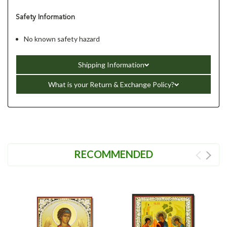
Safety Information
No known safety hazard
Shipping Information
What is your Return & Exchange Policy?
RECOMMENDED