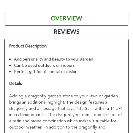
OVERVIEW
REVIEWS
Product Description
Add personality and beauty to your garden
Can be used outdoors or indoors
Perfect gift for all special occasions
Details
Adding a dragonfly garden stone to your lawn or garden
brings an additional highlight. The design features a
dragonfly and a message that says, “Be Still” within a 11-3/4
inch diameter circle. The dragonfly garden stone is made of
a resin and stone combination which makes it suitable for
outdoor weather. In addition to the dragonfly and