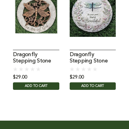
Dragonfly
Dragonfly
Stepping Stone
Stepping Stone
G
12IN
Plaque
$29.00
$29.00
$
ADD TO CART
ADD TO CART