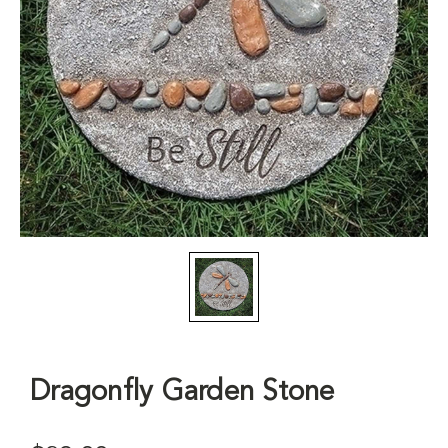
Dragonfly Garden Stone