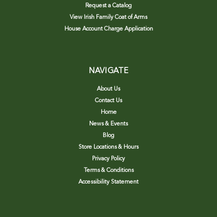
Request a Catalog
View Irish Family Coat of Arms
House Account Charge Application
NAVIGATE
About Us
Contact Us
Home
News & Events
Blog
Store Locations & Hours
Privacy Policy
Terms & Conditions
Accessibility Statement