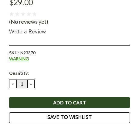
$29.00
(No reviews yet)
Write a Review
SKU:
N23370
WARNING
Current
Quantity:
Stock:
DECREASE
INCREASE
QUANTITY:
QUANTITY:
SAVE TO WISHLIST