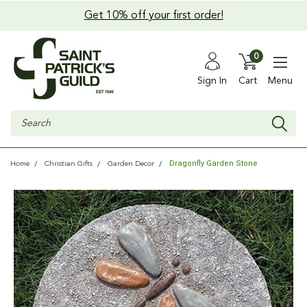
Get 10% off your first order!
0
Sign In
Cart
Menu
Search
Dragonfly Garden Stone
Home
Christian Gifts
Garden Decor