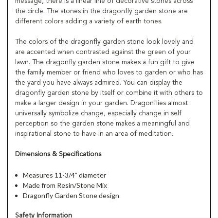
message, there is a linear line of decorative stones across
the circle. The stones in the dragonfly garden stone are
different colors adding a variety of earth tones.
The colors of the dragonfly garden stone look lovely and
are accented when contrasted against the green of your
lawn. The dragonfly garden stone makes a fun gift to give
the family member or friend who loves to garden or who has
the yard you have always admired. You can display the
dragonfly garden stone by itself or combine it with others to
make a larger design in your garden. Dragonflies almost
universally symbolize change, especially change in self
perception so the garden stone makes a meaningful and
inspirational stone to have in an area of meditation.
Dimensions & Specifications
Measures 11-3/4” diameter
Made from Resin/Stone Mix
Dragonfly Garden Stone design
Safety Information