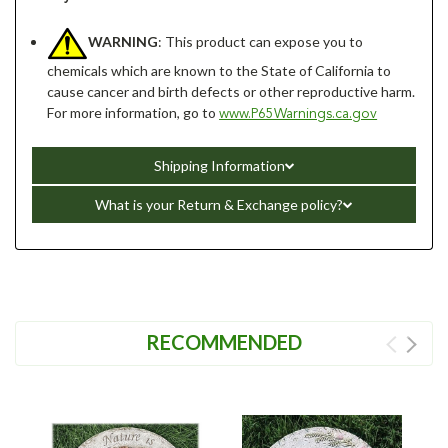
WARNING
: This product can expose you to
chemicals which are known to the State of California to
cause cancer and birth defects or other reproductive harm.
For more information, go to
www.P65Warnings.ca.gov
Shipping Information
What is your Return & Exchange policy?
RECOMMENDED