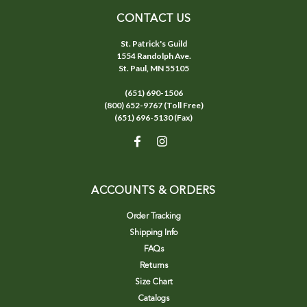
CONTACT US
St. Patrick's Guild
1554 Randolph Ave.
St. Paul, MN 55105
(651) 690-1506
(800) 652-9767 (Toll Free)
(651) 696-5130 (Fax)
ACCOUNTS & ORDERS
Order Tracking
Shipping Info
FAQs
Returns
Size Chart
Catalogs