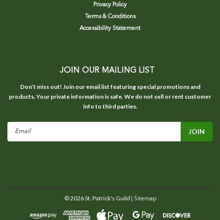
Privacy Policy
Terms & Conditions
Accessibility Statement
JOIN OUR MAILING LIST
Don’t miss out! Join our email list featuring special promotions and
products. Your private information is safe. We do not sell or rent customer
info to third parties.
Email
Address
©
2026
St. Patrick's Guild
| Sitemap