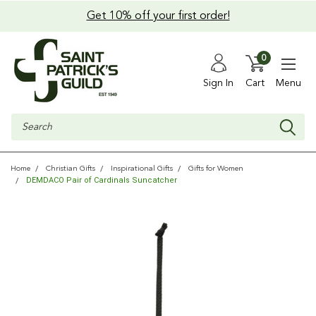
Get 10% off your first order!
0
Sign In
Cart
Menu
Search
Home
Christian Gifts
Inspirational Gifts
Gifts for Women
DEMDACO Pair of Cardinals Suncatcher