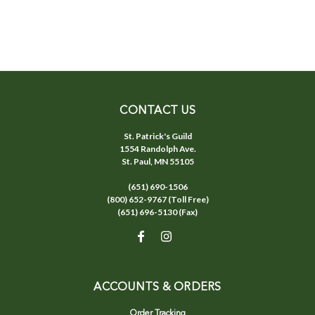
CONTACT US
St. Patrick's Guild
1554 Randolph Ave.
St. Paul, MN 55105
(651) 690-1506
(800) 652-9767 (Toll Free)
(651) 696-5130 (Fax)
ACCOUNTS & ORDERS
Order Tracking