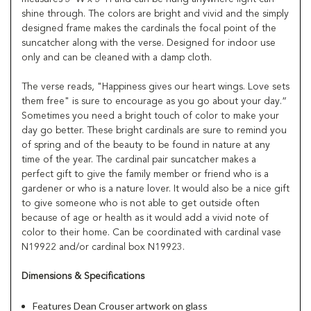
shine through. The colors are bright and vivid and the simply
designed frame makes the cardinals the focal point of the
suncatcher along with the verse. Designed for indoor use
only and can be cleaned with a damp cloth.
The verse reads, "Happiness gives our heart wings. Love sets
them free" is sure to encourage as you go about your day.“
Sometimes you need a bright touch of color to make your
day go better. These bright cardinals are sure to remind you
of spring and of the beauty to be found in nature at any
time of the year. The cardinal pair suncatcher makes a
perfect gift to give the family member or friend who is a
gardener or who is a nature lover. It would also be a nice gift
to give someone who is not able to get outside often
because of age or health as it would add a vivid note of
color to their home. Can be coordinated with cardinal vase
N19922 and/or cardinal box N19923.
Dimensions & Specifications
Features Dean Crouser artwork on glass