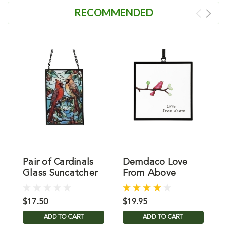
RECOMMENDED
Pair of Cardinals
Demdaco Love
C
Glass Suncatcher
From Above
W
Suncatcher
$17.50
$19.95
$
ADD TO CART
ADD TO CART