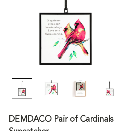
DEMDACO Pair of Cardinals