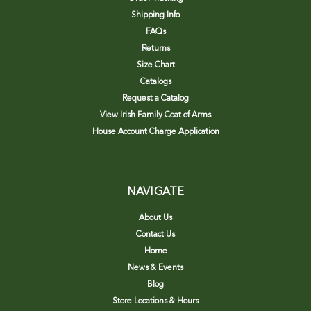
Shipping Info
FAQs
Returns
Size Chart
Catalogs
Request a Catalog
View Irish Family Coat of Arms
House Account Charge Application
NAVIGATE
About Us
Contact Us
Home
News & Events
Blog
Store Locations & Hours