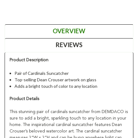
OVERVIEW
REVIEWS
Product Description
Pair of Cardinals Suncatcher
Top-selling Dean Crouser artwork on glass
Adds a bright touch of color to any location
Product Details
This stunning pair of cardinals suncatcher from DEMDACO is
sure to add a bright, sparkling touch to any location in your
home. The inspirational cardinal suncatcher features Dean
Crouser’s beloved watercolor art. The cardinal suncatcher
measures 3”W x 3”H and can be hung anywhere light can