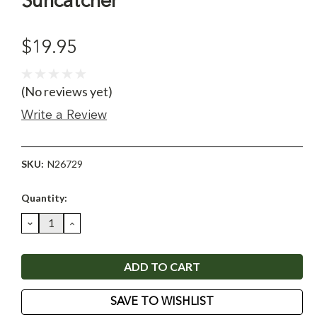
Suncatcher
$19.95
(No reviews yet)
Write a Review
SKU:
N26729
Current
Quantity:
Stock:
DECREASE
INCREASE
QUANTITY:
QUANTITY:
SAVE TO WISHLIST