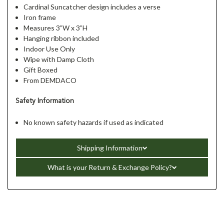
Cardinal Suncatcher design includes a verse
Iron frame
Measures 3”W x 3”H
Hanging ribbon included
Indoor Use Only
Wipe with Damp Cloth
Gift Boxed
From DEMDACO
Safety Information
No known safety hazards if used as indicated
Shipping Information
What is your Return & Exchange Policy?