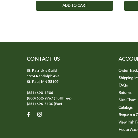
ADD TO CART
CONTACT US
ACCOU
St. Patrick's Guild
Order Track
1554 Randolph Ave.
Shipping In
St. Paul, MN 55105
FAQs
(651) 690-1506
Returns
(800) 652-9767 (Toll Free)
Size Chart
(651) 696-5130 (Fax)
Catalogs
Request a C
View Irish 
House Accou