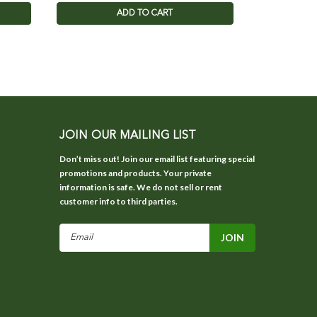
ADD TO CART
JOIN OUR MAILING LIST
Don’t miss out! Join our email list featuring special
promotions and products. Your private
information is safe. We do not sell or rent
customer info to third parties.
Email
Address