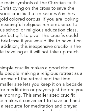
the main symbols of the Christian faith
Christ dying on the cross to save the
 wood crucifix that measures 6 inches
gold colored corpus. If you are looking
 meaningful religious remembrance to
ious school or religious education class,
 perfect gift to give. This crucifix could
 briefcase if you would like to have it on
addition, this inexpensive crucifix is the
le traveling as it will not take up much
 simple crucifix makes a good choice
e people making a religious retreat as a
rpose of the retreat and the time
aller size lets you keep it on a bedside
for meditation or prayers just before you
he morning. This smaller sized crucifix
ice makes it convenient to have on hand
 a resource for meditation and prayer.