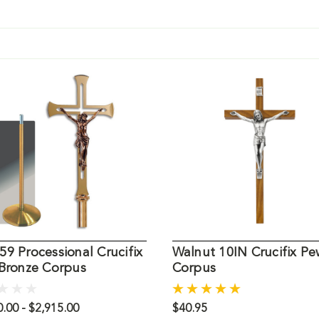
9 Processional Crucifix
Walnut 10IN Crucifix Pe
 Bronze Corpus
Corpus
.00 - $2,915.00
$40.95