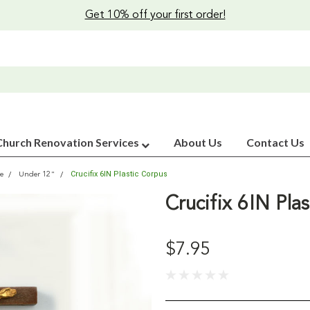
Get 10% off your first order!
Church Renovation Services
About Us
Contact Us
Crucifix 6IN Plastic Corpus
ze
Under 12"
Crucifix 6IN Pla
$7.95