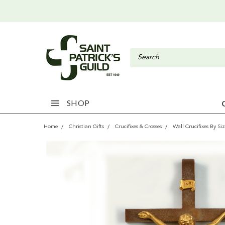
SHOP
Home
Christian Gifts
Crucifixes & Crosses
Wall Crucifixes By Si