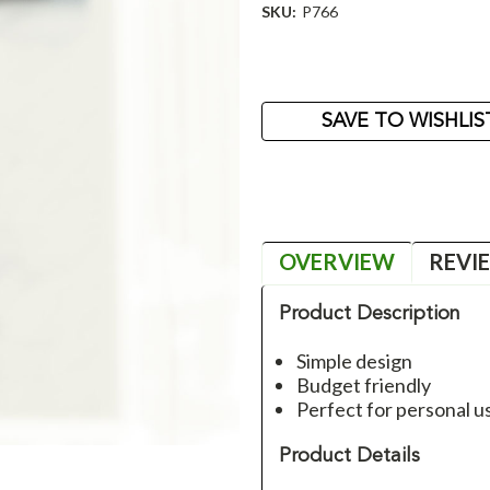
SKU:
P766
Current
Stock:
SAVE TO WISHLIS
OVERVIEW
REVI
Product Description
Simple design
Budget friendly
Perfect for personal us
Product Details