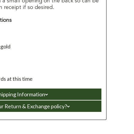
h a small opening on the back so can be
receipt if so desired.
tions
 gold
s at this time
hipping Information
ur Return & Exchange policy?