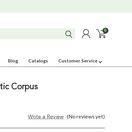
0
Blog
Catalogs
Customer Service
stic Corpus
(No reviews yet)
Write a Review