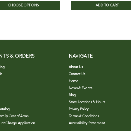
CHOOSE OPTIONS
ADD TO CART
NTS & ORDERS
NAVIGATE
ing
About Us
fo
Contact Us
Home
News & Events
Blog
Store Locations & Hours
atalog
Privacy Policy
Family Coat of Arms
Terms & Conditions
nt Charge Application
Accessibility Statement