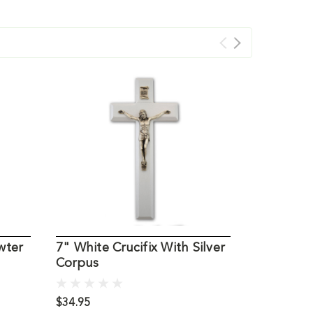
wter
7" White Crucifix With Silver
Rosewood 
Corpus
Corpus 1
$34.95
$54.95