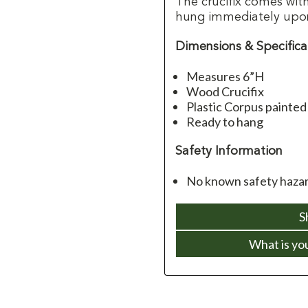
The crucifix comes wit
hung immediately upon 
Dimensions & Specifica
Measures 6”H
Wood Crucifix
Plastic Corpus painted
Ready to hang
Safety Information
No known safety hazard
S
What is yo