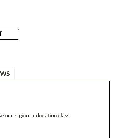
T
EWS
e or religious education class