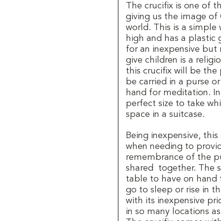
The crucifix is one of 
giving us the image of 
world. This is a simple
high and has a plastic 
for an inexpensive but
give children is a relig
this crucifix will be the
be carried in a purse or
hand for meditation. In 
perfect size to take whi
space in a suitcase.
Being inexpensive, this
when needing to provid
remembrance of the pu
shared together. The sm
table to have on hand 
go to sleep or rise in t
with its inexpensive pr
in so many locations as