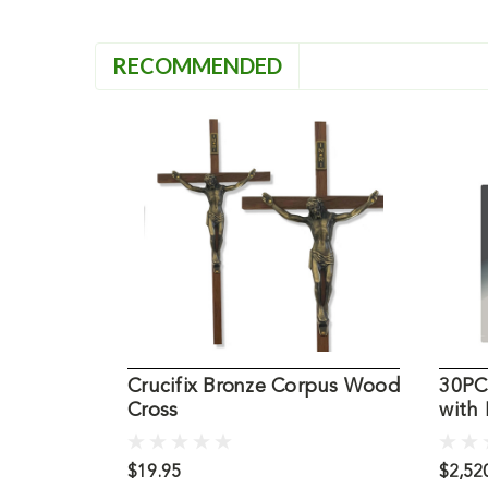
RECOMMENDED
Crucifix Bronze Corpus Wood
30PC5
Cross
with
$19.95
$2,520