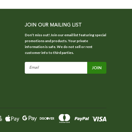
JOIN OUR MAILING LIST
Don’t miss out! Join our email list featuring special
promotions and products. Your private
information is safe. We do not sell or rent
customer info to third parties.
Email
Address