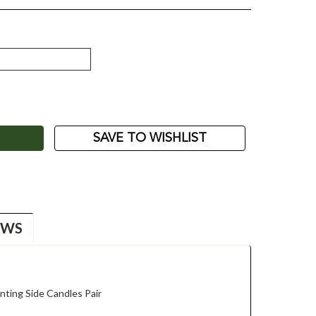
ASE
ITY:
SAVE TO WISHLIST
EWS
ting Side Candles Pair