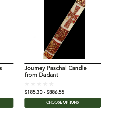
s
Journey Paschal Candle
Gloria Pa
from Dadant
Dadant
$185.30 - $886.55
$87.10 - $
CHOOSE OPTIONS
C