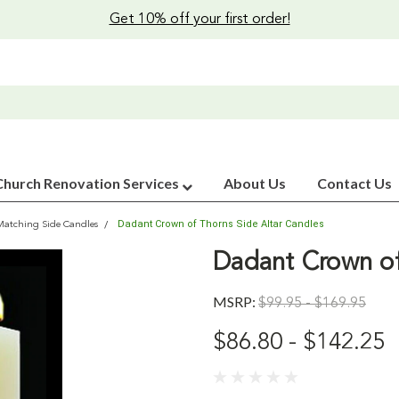
Get 10% off your first order!
Church Renovation Services
About Us
Contact Us
Dadant Crown of Thorns Side Altar Candles
Matching Side Candles
Dadant Crown of
MSRP:
$99.95 - $169.95
$86.80 - $142.25