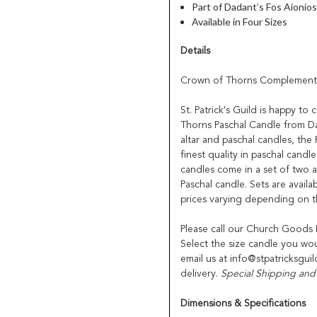
Part of Dadant’s Fos Aionio
Available in Four Sizes
Details
Crown of Thorns Complementi
St. Patrick's Guild is happy to
Thorns Paschal Candle from Da
altar and paschal candles, the
finest quality in paschal cand
candles come in a set of two 
Paschal candle. Sets are avail
prices varying depending on th
Please call our Church Goods
Select the size candle you wo
email us at info@stpatricksgui
delivery.
Special Shipping and
Dimensions & Specifications