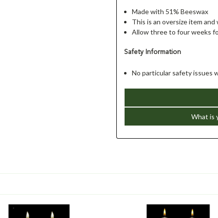
Made with 51% Beeswax
This is an oversize item and 
Allow three to four weeks fo
Safety Information
No particular safety issues 
What is 