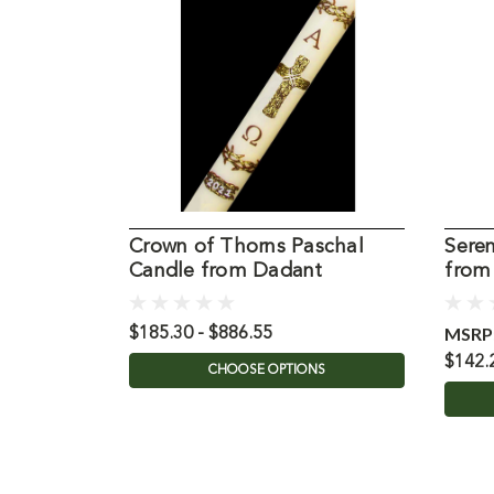
Crown of Thorns Paschal
Seren
Candle from Dadant
from
MSRP
$185.30 - $886.55
$142.
CHOOSE OPTIONS