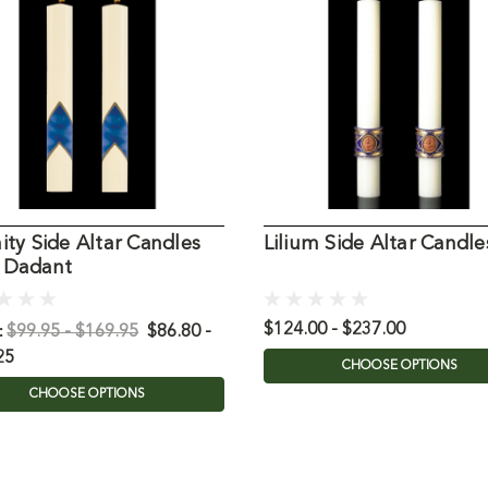
ity Side Altar Candles
Lilium Side Altar Candle
 Dadant
:
$124.00 - $237.00
$99.95 - $169.95
$86.80 -
25
CHOOSE OPTIONS
CHOOSE OPTIONS