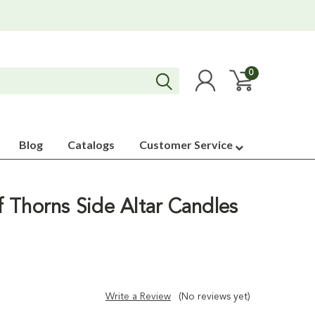
0
Blog
Catalogs
Customer Service
 Thorns Side Altar Candles
Write a Review
(No reviews yet)