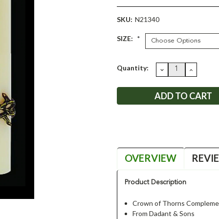
SKU:
N21340
SIZE:
*
Current
Quantity:
DECREASE
INCRE
QUANTITY:
QUANT
Stock:
OVERVIEW
REVI
Product Description
Crown of Thorns Complemen
From Dadant & Sons