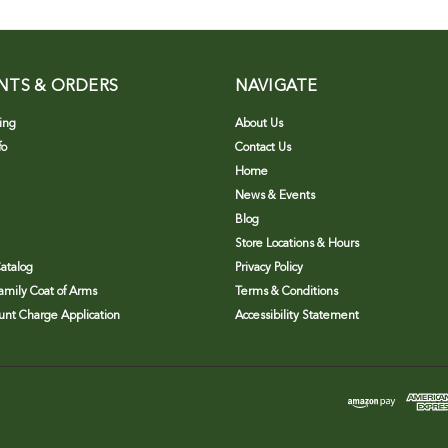
NTS & ORDERS
NAVIGATE
ing
About Us
fo
Contact Us
Home
News & Events
Blog
Store Locations & Hours
atalog
Privacy Policy
Family Coat of Arms
Terms & Conditions
nt Charge Application
Accessibility Statement