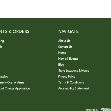
NTS & ORDERS
NAVIGATE
ing
About Us
fo
Contact Us
Home
News & Events
Blog
Store Locations & Hours
atalog
Privacy Policy
Family Coat of Arms
Terms & Conditions
nt Charge Application
Accessibility Statement