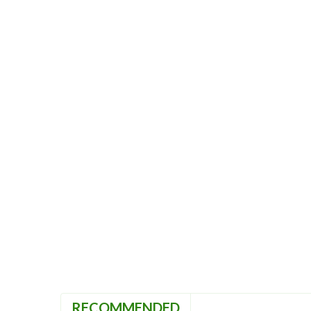
RECOMMENDED