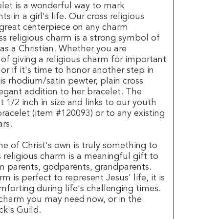
elet is a wonderful way to mark
s in a girl's life. Our cross religious
 great centerpiece on any charm
oss religious charm is a strong symbol of
e as a Christian. Whether you are
 of giving a religious charm for important
r if it's time to honor another step in
his rhodium/satin pewter, plain cross
legant addition to her bracelet. The
 1/2 inch in size and links to our youth
racelet (item #120093) or to any existing
rs.
ne of Christ's own is truly something to
 religious charm is a meaningful gift to
om parents, godparents, grandparents.
m is perfect to represent Jesus' life, it is
mforting during life's challenging times.
 charm you may need now, or in the
ck's Guild.