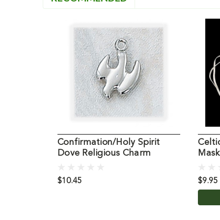
Confirmation/Holy Spirit
Celti
Dove Religious Charm
Mask
$10.45
$9.95