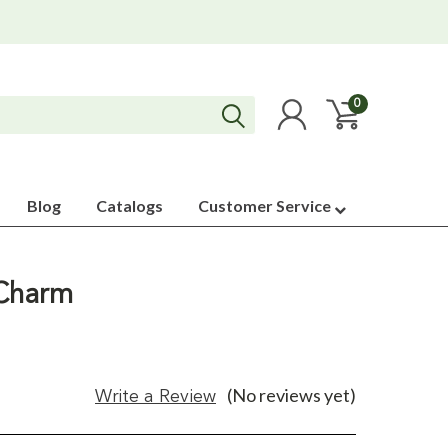
0
Blog
Catalogs
Customer Service
 Charm
(No reviews yet)
Write a Review