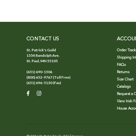
CONTACT US
ACCOU
St. Patrick's Guild
Order Track
1554 Randolph Ave.
Shipping In
St. Paul, MN 55105
FAQs
(651) 690-1506
Returns
(800) 652-9767 (Toll Free)
Size Chart
(651) 696-5130 (Fax)
Catalogs
Request a C
View Irish 
House Accou