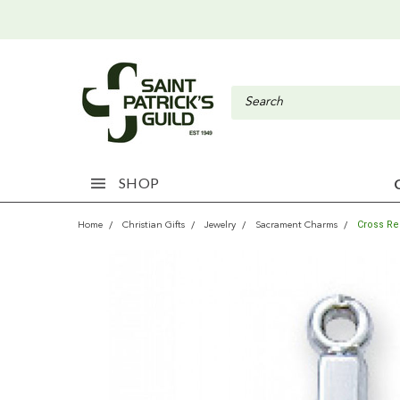
SHOP
Cross Re
Home
Christian Gifts
Jewelry
Sacrament Charms