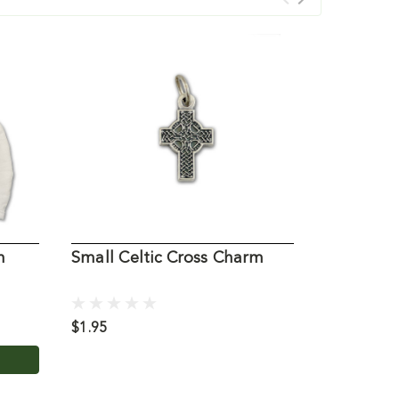
h
Small Celtic Cross Charm
Ganz Pra
$1.95
$6.95