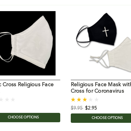
c Cross Religious Face
Religious Face Mask wit
Cross for Coronavirus
$9.95
$2.95
CHOOSE OPTIONS
CHOOSE OPTIONS