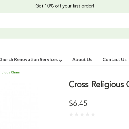
Get 10% off your first order!
Church Renovation Services
About Us
Contact Us
ligious Charm
Cross Religious
$6.45