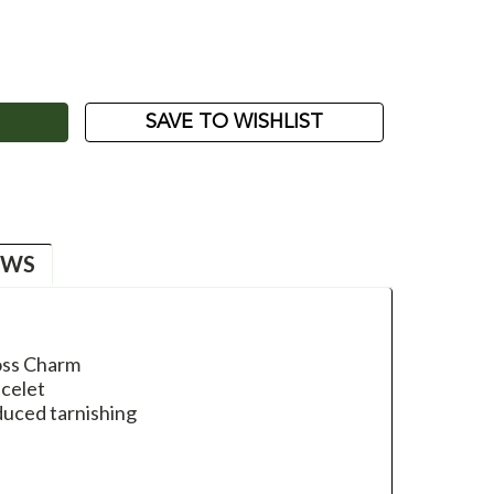
ASE
ITY:
SAVE TO WISHLIST
EWS
ross Charm
acelet
duced tarnishing