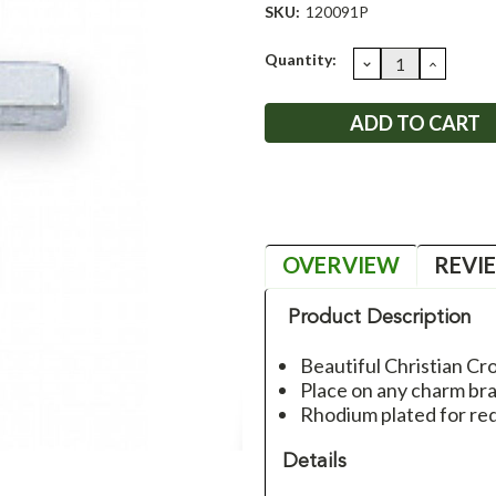
SKU:
120091P
Current
Quantity:
DECREASE
INCRE
QUANTITY:
QUANT
Stock:
OVERVIEW
REVI
Product Description
Beautiful Christian C
Place on any charm br
Rhodium plated for re
Details