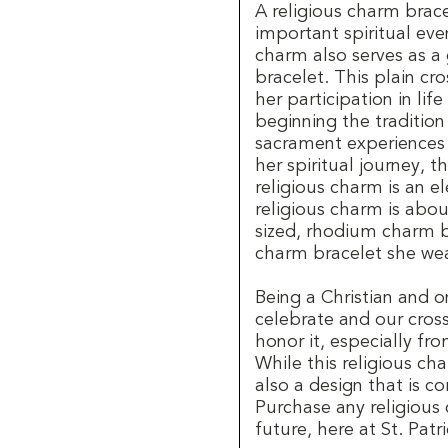
A religious charm brac
important spiritual event
charm also serves as a
bracelet. This plain cr
her participation in lif
beginning the tradition
sacrament experiences o
her spiritual journey, t
religious charm is an e
religious charm is about
sized, rhodium charm b
charm bracelet she wea
Being a Christian and o
celebrate and our cross
honor it, especially fr
While this religious char
also a design that is co
Purchase any religious
future, here at St. Patri