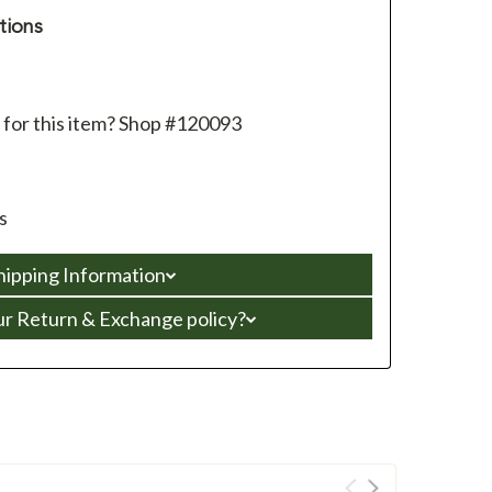
tions
 for this item? Shop #120093
s
hipping Information
ur Return & Exchange policy?