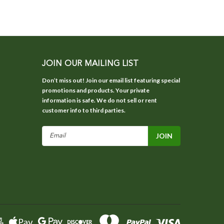
JOIN OUR MAILING LIST
Don’t miss out! Join our email list featuring special
promotions and products. Your private
information is safe. We do not sell or rent
customer info to third parties.
Email
Address