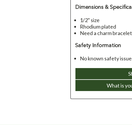
Dimensions & Specifica
1/2" size
Rhodium plated
Need a charm bracelet
Safety Information
No known safety issue
S
What is yo