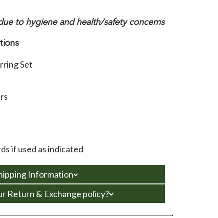
ue to hygiene and health/safety concerns
tions
rring Set
ars
s if used as indicated
hipping Information
ur Return & Exchange policy?