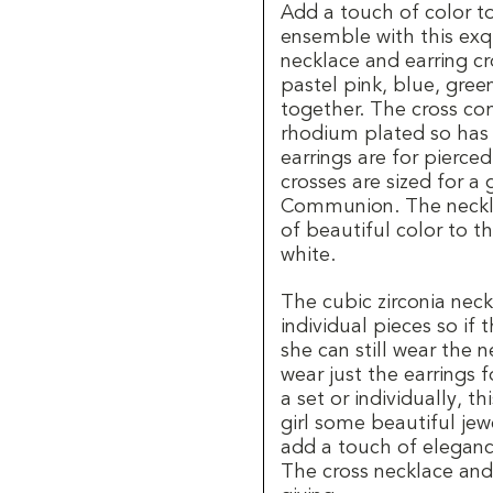
Add a touch of color to
ensemble with this exqu
necklace and earring cro
pastel pink, blue, gree
together. The cross com
rhodium plated so has a
earrings are for pierce
crosses are sized for a
Communion. The necklac
of beautiful color to t
white.
The cubic zirconia neck
individual pieces so if 
she can still wear the 
wear just the earrings 
a set or individually, t
girl some beautiful je
add a touch of elegance
The cross necklace and 