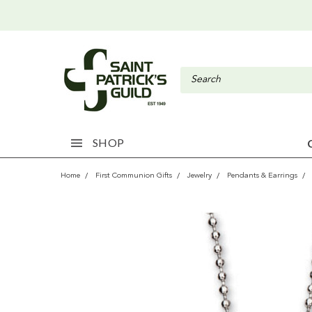
SHOP
Home
First Communion Gifts
Jewelry
Pendants & Earrings