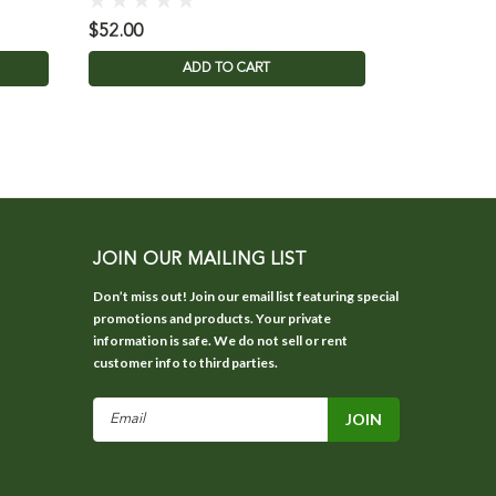
$52.00
$26.00
ADD TO CART
JOIN OUR MAILING LIST
Don’t miss out! Join our email list featuring special
promotions and products. Your private
information is safe. We do not sell or rent
customer info to third parties.
Email
Address