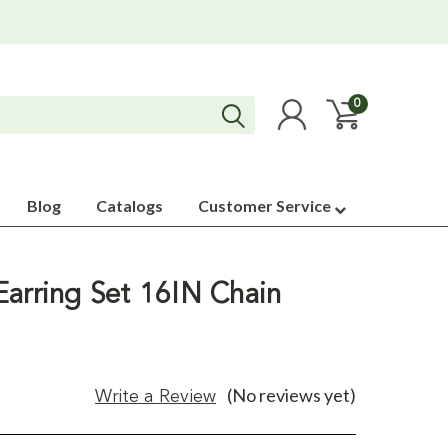
0
Blog
Catalogs
Customer Service
Earring Set 16IN Chain
(No reviews yet)
Write a Review