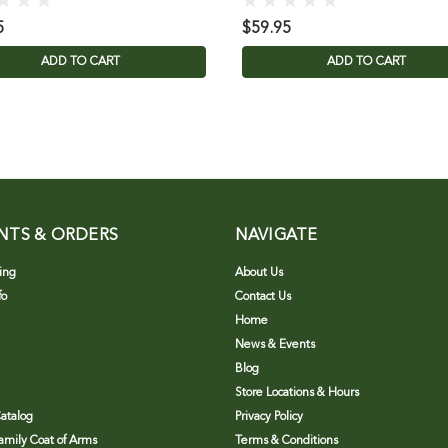
5
$59.95
ADD TO CART
ADD TO CART
NTS & ORDERS
NAVIGATE
ing
About Us
fo
Contact Us
Home
News & Events
Blog
Store Locations & Hours
atalog
Privacy Policy
Family Coat of Arms
Terms & Conditions