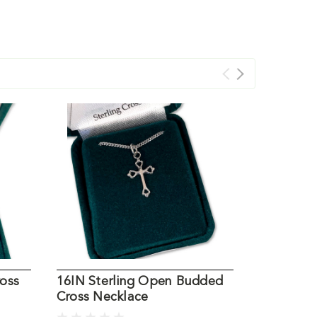
ross
16IN Sterling Open Budded
Pewter Ce
Cross Necklace
Necklace,