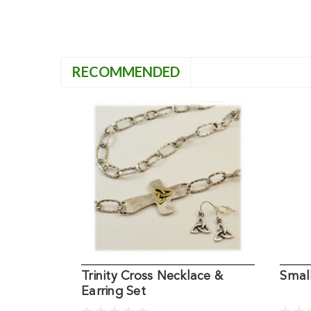
RECOMMENDED
Trinity Cross Necklace &
Smal
Earring Set