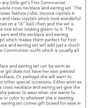
 any little girl's First Communion
isite cross necklace and earring set. The
sses feature cubic zirconia crystals in
n and clear crystals which look wonderful
es on a 16" ball chain and the set is
 nice silver looking gleam to it. The
d ears and the necklace and earring
 girl which makes them perfect for First
e and earring set will add just a touch
he Communion outfit which is usually all
lace and earring set can be worn as
the girl does not have her ears pierced
necklace. Or perhaps she will want to
for other special occasions. Either worn as
his cross necklace and earring set give the
welry pieces to wear when she wants to
 or color to whatever she is wearing.
earring set comes gift boxed for ease in