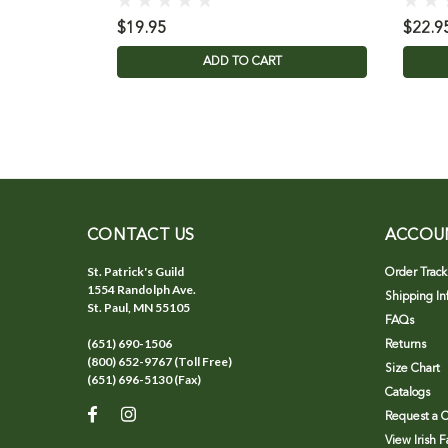
$19.95
$22.9
ADD TO CART
CONTACT US
ACCOU
St. Patrick's Guild
Order Track
1554 Randolph Ave.
Shipping In
St. Paul, MN 55105
FAQs
(651) 690-1506
Returns
(800) 652-9767 (Toll Free)
Size Chart
(651) 696-5130 (Fax)
Catalogs
Request a C
View Irish 