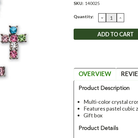
SKU:
140025
Current
Quantity:
DECREASE
INCRE
QUANTITY:
QUANT
Stock:
OVERVIEW
REVI
Product Description
Multi-color crystal cro
Features pastel cubic z
Gift box
Product Details