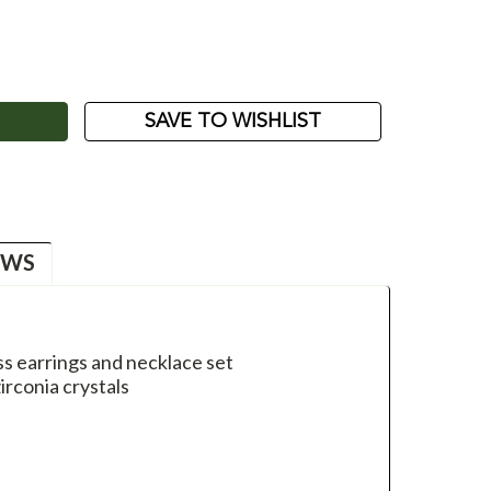
ASE
ITY:
SAVE TO WISHLIST
EWS
ss earrings and necklace set
irconia crystals