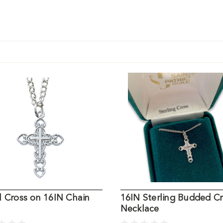
l Cross on 16IN Chain
16IN Sterling Budded C
Necklace