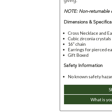
giving.
NOTE: Non-returnable d
Dimensions & Specifica
Cross Necklace and Ea
Cubic zirconia crystals
16" chain
Earrings for pierced e
Gift Boxed
Safety Information
No known safety hazard
S
What is yo