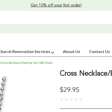
Get 10% off your first order!
Church Renovation Services
About Us
Contact Us
Cross Necklace/Earring Set 16IN Chain
Cross Necklace/
$29.95