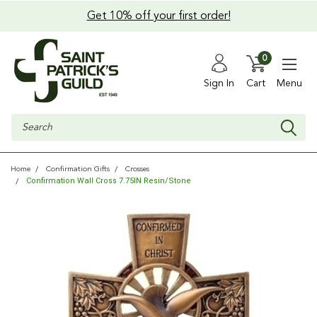
Get 10% off your first order!
0
Sign In
Cart
Menu
Search
Home
Confirmation Gifts
Crosses
Confirmation Wall Cross 7.75IN Resin/Stone