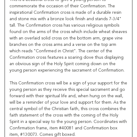
commemorate the occasion of their Confirmation. The
inspirational Confirmation cross is made of a durable resin
and stone mix with a bronze look finish and stands 7-3/4"
tall. The Confirmation cross has various religious symbols
found on the arms of the cross which include wheat sheaves
with an overlaid solid cross on the bottom arm, grape vine
branches on the cross arms and a verse on the top arm
which reads "Confirmed in Christ". The center of the
Confirmation cross features a soaring dove thus displaying
an obvious sign of the Holy Spirit coming down on the
young person experiencing the sacrament of Confirmation.
This Confirmation cross will be a sign of your support for the
young person as they receive this special sacrament and go
forward with their spiritual life and, when hung on the wall,
will be a reminder of your love and support for them. As the
central symbol of the Christian faith, this cross combines the
faith statement of the cross with the coming of the Holy
Spirit in a special way to the young person. Coordinates with
Confirmation frame, item #40081 and Confirmation box
item, #130073. Comes gift boxed.