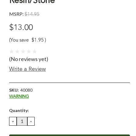
Resin/Stone
MSRP:
$14.95
$13.00
(You save
$1.95
)
(No reviews yet)
Write a Review
SKU:
40080
WARNING
Current
Quantity:
Stock:
DECREASE
INCREASE
QUANTITY:
QUANTITY: