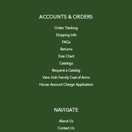
ACCOUNTS & ORDERS
Order Tracking
Shipping Info
FAQs
Returns
Size Chart
Catalogs
Request a Catalog
View Irish Family Coat of Arms
House Account Charge Application
NAVIGATE
About Us
Contact Us