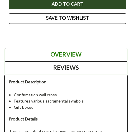
SAVE TO WISHLIST
OVERVIEW
REVIEWS
Product Description
Confirmation wall cross
Features various sacramental symbols
Gift boxed
Product Details
This is a beautiful cross to give a young person to