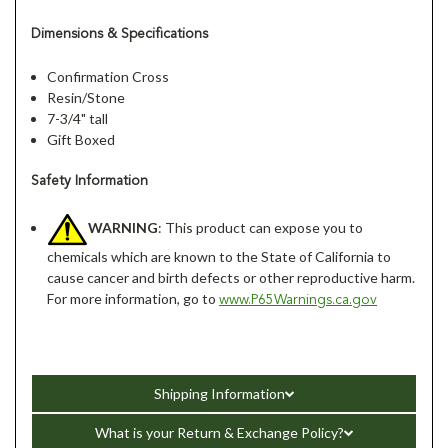
Dimensions & Specifications
Confirmation Cross
Resin/Stone
7-3/4" tall
Gift Boxed
Safety Information
WARNING
: This product can expose you to
chemicals which are known to the State of California to
cause cancer and birth defects or other reproductive harm.
For more information, go to
www.P65Warnings.ca.gov
Shipping Information
What is your Return & Exchange Policy?