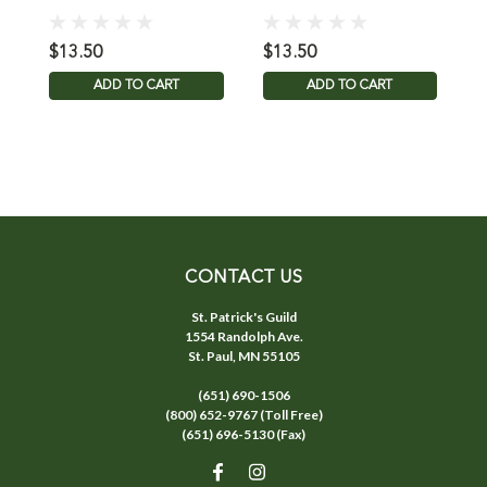
C
$13.50
$13.50
$
ADD TO CART
ADD TO CART
CONTACT US
St. Patrick's Guild
1554 Randolph Ave.
St. Paul, MN 55105
(651) 690-1506
(800) 652-9767 (Toll Free)
(651) 696-5130 (Fax)