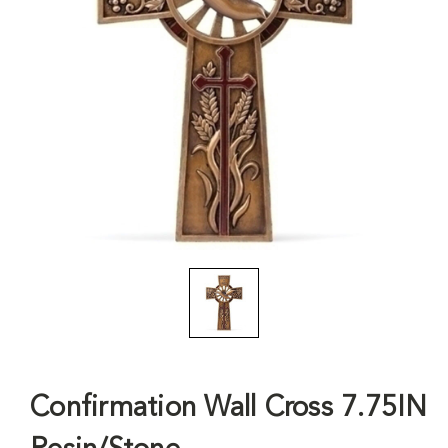
Confirmation Wall Cross 7.75IN