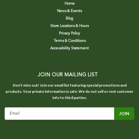
Home
News & Events
Blog
Store Locations & Hours
Privacy Policy
Terms & Conditions
Accessibility Statement
JOIN OUR MAILING LIST
Don’t miss out! Join our email list featuring special promotions and
products. Your private information is safe. We do not sell or rent customer
info to third parties.
Email
Address