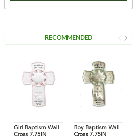
RECOMMENDED
Girl Baptism Wall
Boy Baptism Wall
P
Cross 7.75IN
Cross 7.75IN
C