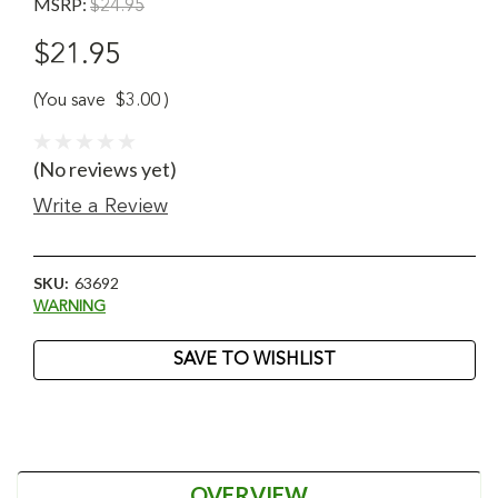
MSRP:
$24.95
$21.95
(You save
$3.00
)
(No reviews yet)
Write a Review
SKU:
63692
WARNING
Current
SAVE TO WISHLIST
Stock:
OVERVIEW