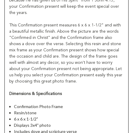
because He has given us of His Spirit" from 1 John 4:13,
your Confirmation present will keep the event special over
the years.
This Confirmation present measures 6 x 6 x 1-1/2" and with
a beautiful metallic finish. Above the picture are the words
"Confirmed in Christ" and the Confirmation frame also
shows a dove over the verse. Selecting this resin and stone
mix frame as your Confirmation present shows how special
the occasion and child are. The design of the frame goes
well with almost any decor, so you won't have to worry
about your Confirmation present not being appropriate. Let
us help you select your Confirmation present easily this year
by choosing this great photo frame.
Dimensions & Specifications
Confirmation Photo Frame
Resin/stone
6 x 6 x 1-1/2"
Displays 3x4" photo
Includes dove and scripture verse