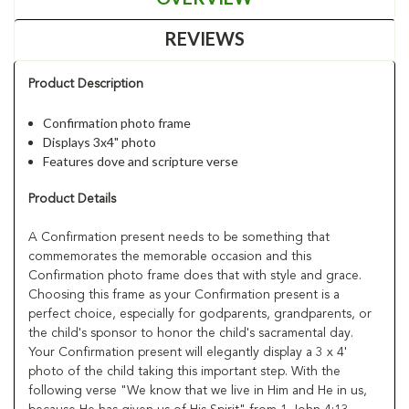
REVIEWS
Product Description
Confirmation photo frame
Displays 3x4" photo
Features dove and scripture verse
Product Details
A Confirmation present needs to be something that
commemorates the memorable occasion and this
Confirmation photo frame does that with style and grace.
Choosing this frame as your Confirmation present is a
perfect choice, especially for godparents, grandparents, or
the child's sponsor to honor the child's sacramental day.
Your Confirmation present will elegantly display a 3 x 4'
photo of the child taking this important step. With the
following verse "We know that we live in Him and He in us,