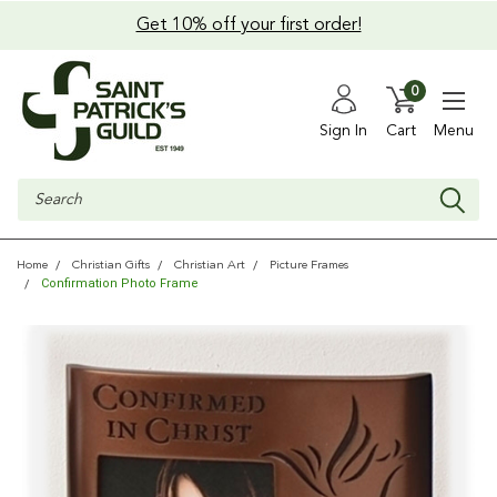
Get 10% off your first order!
0
Sign In
Cart
Menu
Search
Home
Christian Gifts
Christian Art
Picture Frames
Confirmation Photo Frame