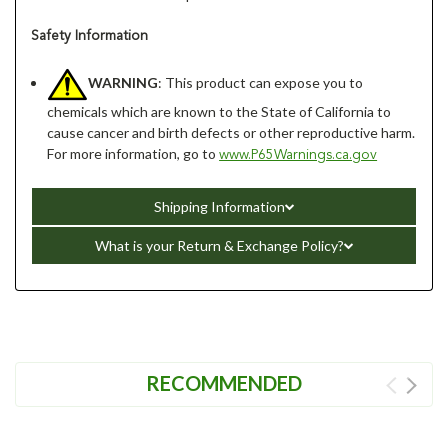
Safety Information
WARNING
: This product can expose you to
chemicals which are known to the State of California to
cause cancer and birth defects or other reproductive harm.
For more information, go to
www.P65Warnings.ca.gov
Shipping Information
What is your Return & Exchange Policy?
RECOMMENDED