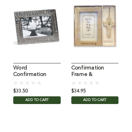
Word
Confirmation
C
Confirmation
Frame &
F
Photo Frame
Ornament Set
$33.50
$34.95
$
ADD TO CART
ADD TO CART