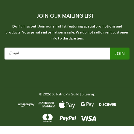
JOIN OUR MAILING LIST
Don’t miss out! Join our email list featuring special promotions and
products. Your private information is safe. We do not sell or rent customer
info to third parties.
Email
Address
©
2026
St. Patrick's Guild
| Sitemap