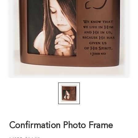
Confirmation Photo Frame