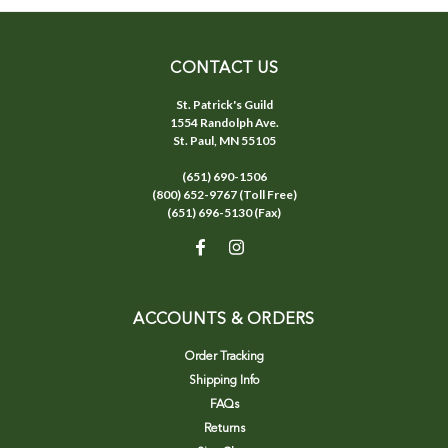
CONTACT US
St. Patrick's Guild
1554 Randolph Ave.
St. Paul, MN 55105
(651) 690-1506
(800) 652-9767 (Toll Free)
(651) 696-5130 (Fax)
ACCOUNTS & ORDERS
Order Tracking
Shipping Info
FAQs
Returns