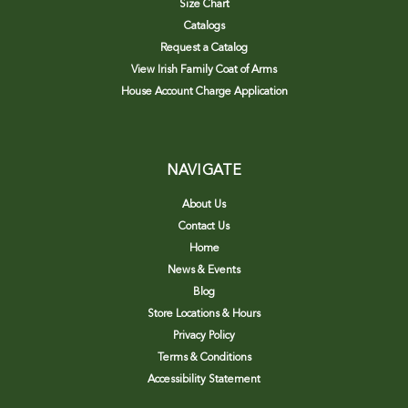
Size Chart
Catalogs
Request a Catalog
View Irish Family Coat of Arms
House Account Charge Application
NAVIGATE
About Us
Contact Us
Home
News & Events
Blog
Store Locations & Hours
Privacy Policy
Terms & Conditions
Accessibility Statement