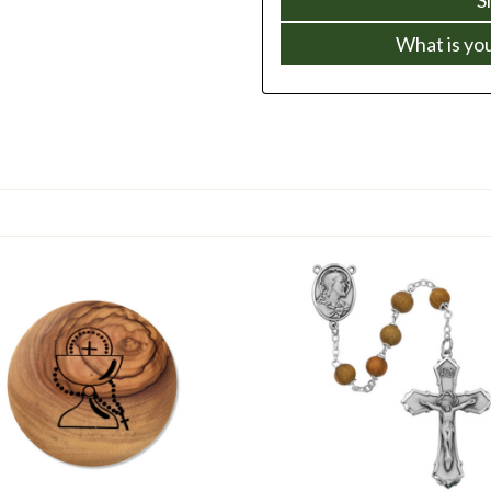
What is yo