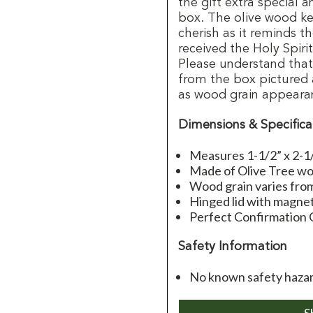
the gift extra special 
box. The olive wood k
cherish as it reminds t
received the Holy Spiri
Please understand that 
from the box pictured 
as wood grain appeara
Dimensions & Specifica
Measures 1-1/2” x 2-1
Made of Olive Tree w
Wood grain varies from
Hinged lid with magne
Perfect Confirmation 
Safety Information
No known safety hazard
S