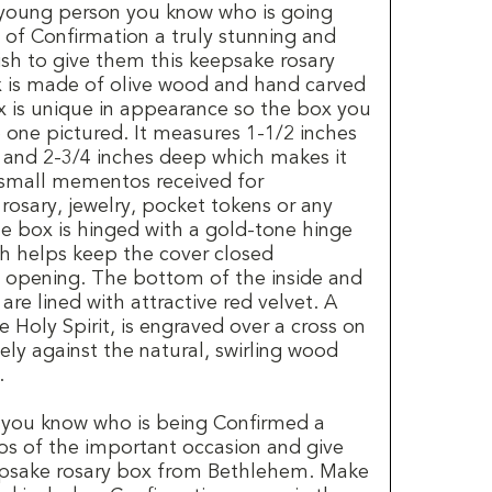
e young person you know who is going
of Confirmation a truly stunning and
ish to give them this keepsake rosary
 is made of olive wood and hand carved
 is unique in appearance so the box you
e one pictured. It measures 1-1/2 inches
e and 2-3/4 inches deep which makes it
e small mementos received for
rosary, jewelry, pocket tokens or any
he box is hinged with a gold-tone hinge
h helps keep the cover closed
y opening. The bottom of the inside and
re lined with attractive red velvet. A
 Holy Spirit, is engraved over a cross on
ely against the natural, swirling wood
.
 you know who is being Confirmed a
os of the important occasion and give
epsake rosary box from Bethlehem. Make