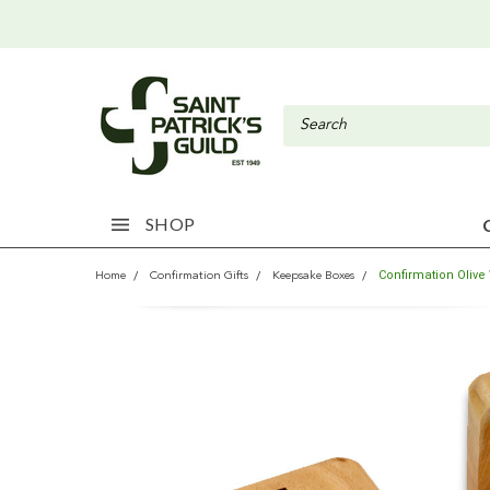
SHOP
Confirmation Oliv
Home
Confirmation Gifts
Keepsake Boxes