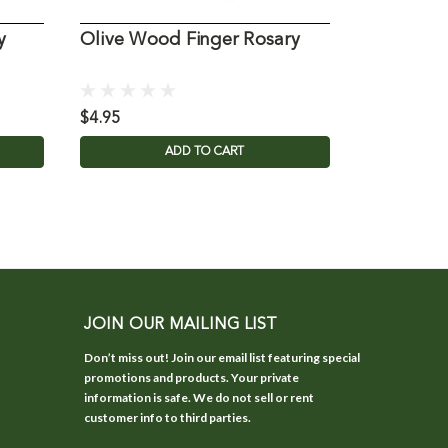
y
Olive Wood Finger Rosary
Olive Wo
$4.95
$21.95
ADD TO CART
JOIN OUR MAILING LIST
Don’t miss out! Join our email list featuring special
promotions and products. Your private
information is safe. We do not sell or rent
customer info to third parties.