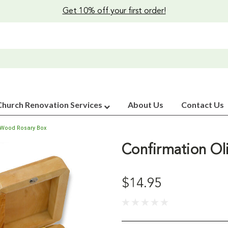
Get 10% off your first order!
Church Renovation Services
About Us
Contact Us
e Wood Rosary Box
Confirmation Ol
$14.95