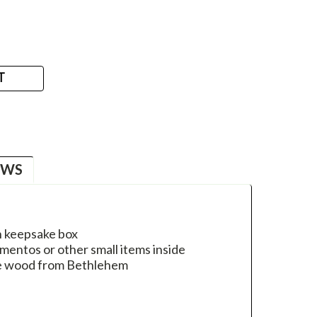
T
EWS
n keepsake box
entos or other small items inside
ee wood from Bethlehem