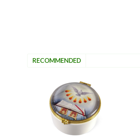
RECOMMENDED