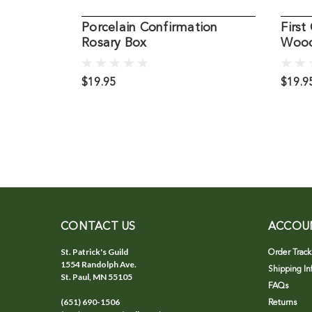
Porcelain Confirmation
Firs
Rosary Box
Wood
$19.95
$19.9
CONTACT US
ACCOU
St. Patrick's Guild
Order Track
1554 Randolph Ave.
Shipping In
St. Paul, MN 55105
FAQs
(651) 690-1506
Returns