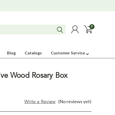
0
Blog
Catalogs
Customer Service
ive Wood Rosary Box
(No reviews yet)
Write a Review