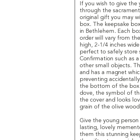
If you wish to give th
through the sacrament 
original gift you may w
box. The keepsake box
in Bethlehem. Each box
order will vary from th
high, 2-1/4 inches wid
perfect to safely stor
Confirmation such as a 
other small objects. T
and has a magnet whic
preventing accidentall
the bottom of the box a
dove, the symbol of the
the cover and looks lov
grain of the olive wood
Give the young person
lasting, lovely mement
them this stunning ke