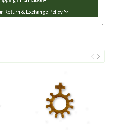
ur Return & Exchange Policy?