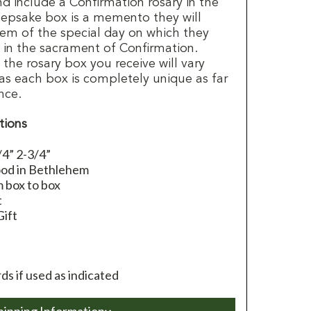
and include a Confirmation rosary in the
eepsake box is a memento they will
hem of the special day on which they
t in the sacrament of Confirmation.
the rosary box you receive will vary
as each box is completely unique as far
nce.
tions
/4” 2-3/4”
ood in Bethlehem
 box to box
t
Gift
s if used as indicated
hipping Information