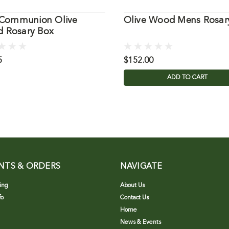
t Communion Olive
Olive Wood Mens Rosar
 Rosary Box
5
$152.00
ADD TO CART
NTS & ORDERS
NAVIGATE
ing
About Us
fo
Contact Us
Home
News & Events