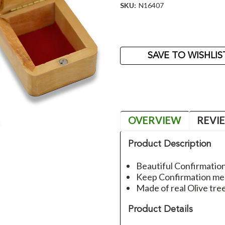
SKU:
N16407
Current
Stock:
SAVE TO WISHLIS
OVERVIEW
REVI
Product Description
Beautiful Confirmatio
Keep Confirmation mem
Made of real Olive tr
Product Details