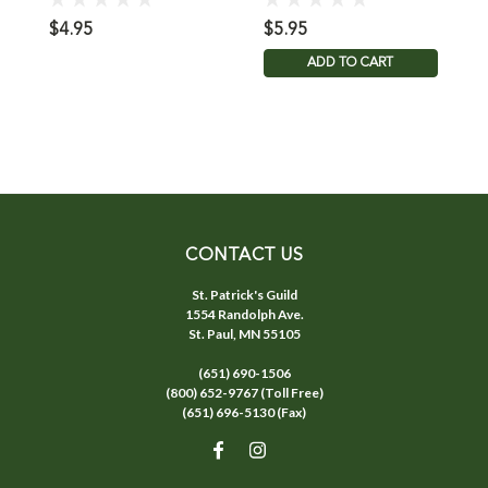
$4.95
$5.95
$
ADD TO CART
CONTACT US
St. Patrick's Guild
1554 Randolph Ave.
St. Paul, MN 55105
(651) 690-1506
(800) 652-9767 (Toll Free)
(651) 696-5130 (Fax)