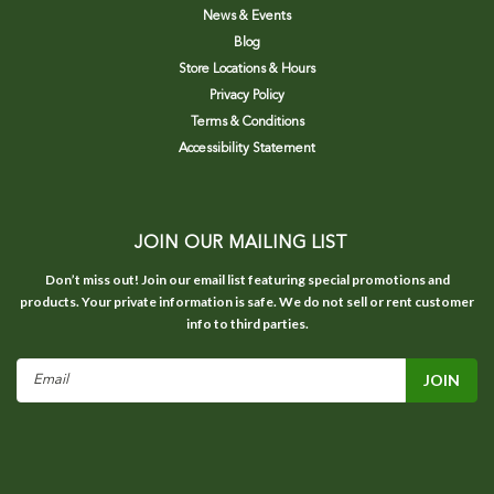
News & Events
Blog
Store Locations & Hours
Privacy Policy
Terms & Conditions
Accessibility Statement
JOIN OUR MAILING LIST
Don’t miss out! Join our email list featuring special promotions and
products. Your private information is safe. We do not sell or rent customer
info to third parties.
Email
Address