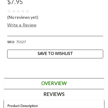
$7.95
(No reviews yet)
Write a Review
SKU:
75127
Current
SAVE TO WISHLIST
Stock:
OVERVIEW
REVIEWS
Product Description