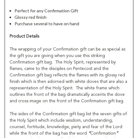
Perfect for any Confirmation Gift
Glossy red finish
Purchase several to have on hand
Product Details
The wrapping of your Confirmation gift can be as special as
the gift you are giving when you use this striking
Confirmation gift bag. The Holy Spirit, represented by
flames, came to the disciples on Pentecost and the
Confirmation gift bag reflects the flames with its glossy red
finish which is then adorned with white doves that are also a
representation of the Holy Spirit. The white frame which
outlines the front of the bag dramatically accents the dove
and cross image on the front of the Confirmation gift bag.
The sides of the Confirmation gift bag list the seven gifts of
the Holy Spirit which include wisdom, understanding,
counsel, fortitude, knowledge, piety and fear of the Lord
while the front of the bag has the word
“
Confirmation
”