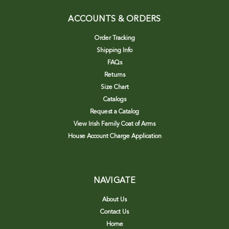
ACCOUNTS & ORDERS
Order Tracking
Shipping Info
FAQs
Returns
Size Chart
Catalogs
Request a Catalog
View Irish Family Coat of Arms
House Account Charge Application
NAVIGATE
About Us
Contact Us
Home