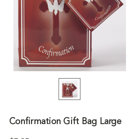
Confirmation Gift Bag Large