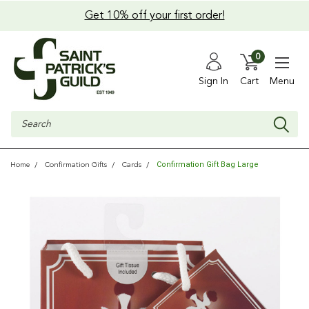
Get 10% off your first order!
0
Sign In
Cart
Menu
Search
Confirmation Gift Bag Large
Home
Confirmation Gifts
Cards