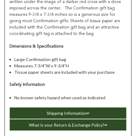
written under the image of a darker red cross with a dove
imposed across the center. The Confirmation gift bag
measures 9-3/4 x 7-3/4 inches so is a generous size for
giving most Confirmation gifts. Sheets of tissue paper are
included with the Confirmation gift bag and an attractive
coordinating gift tag is attached to the bag.
Dimensions & Specifications
Large Confirmation gift bag
Measures 7-3/4”W x 9-3/4”H
Tissue paper sheets are included with your purchase
Safety Information
No known safety hazard when used as indicated
Shipping Information
What is your Return & Exchange Policy?