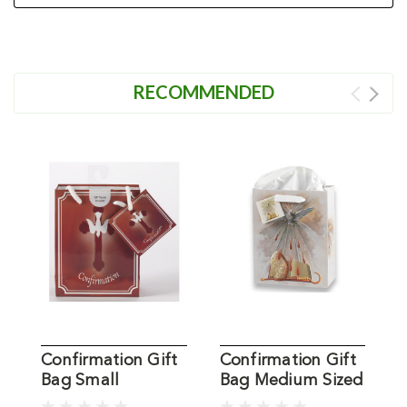
RECOMMENDED
Confirmation Gift
Confirmation Gift
C
Bag Small
Bag Medium Sized
B