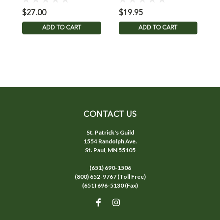
$27.00
$19.95
$
ADD TO CART
ADD TO CART
CONTACT US
St. Patrick's Guild
1554 Randolph Ave.
St. Paul, MN 55105
(651) 690-1506
(800) 652-9767 (Toll Free)
(651) 696-5130 (Fax)