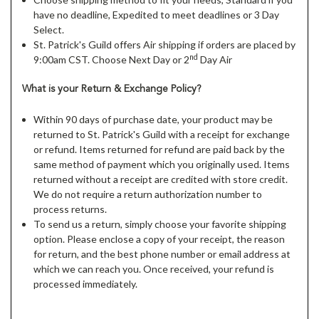
have no deadline, Expedited to meet deadlines or 3 Day
Select.
St. Patrick's Guild offers Air shipping if orders are placed by
nd
9:00am CST. Choose Next Day or 2
Day Air
What is your Return & Exchange Policy?
Within 90 days of purchase date, your product may be
returned to St. Patrick's Guild with a receipt for exchange
or refund. Items returned for refund are paid back by the
same method of payment which you originally used. Items
returned without a receipt are credited with store credit.
We do not require a return authorization number to
process returns.
To send us a return, simply choose your favorite shipping
option. Please enclose a copy of your receipt, the reason
for return, and the best phone number or email address at
which we can reach you. Once received, your refund is
processed immediately.