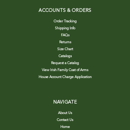
ACCOUNTS & ORDERS
Order Tracking
Shipping Info
FAQs
Returns
Size Chart
Catalogs
Request a Catalog
View Irish Family Coat of Arms
House Account Charge Application
NAVIGATE
About Us
Contact Us
Home