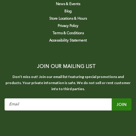
News & Events
Blog
Store Locations & Hours
Privacy Policy
Terms & Conditions
Accessibility Statement
JOIN OUR MAILING LIST
Don’t miss out! Join our email list featuring special promotions and
products. Your private information is safe. We do not sell or rent customer
info to third parties.
Email
Address