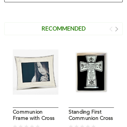
RECOMMENDED
Communion
Standing First
F
Frame with Cross
Communion Cross
S