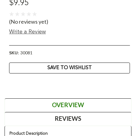
$9.95
(No reviews yet)
Write a Review
SKU:
30081
Current
SAVE TO WISHLIST
Stock:
OVERVIEW
REVIEWS
Product Description