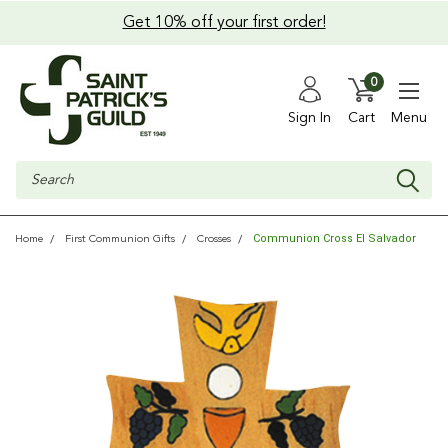
Get 10% off your first order!
0
Sign In
Cart
Menu
Search
Communion Cross El Salvador
Home
First Communion Gifts
Crosses