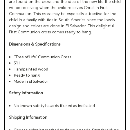
are found on the cross and the idea of the new life the child
will be receiving when the child receives Christ in First
Communion. This cross may be especially attractive for the
child in a family with ties in South America since the lovely
design and colors are done in El Salvador. This delightful
First Communion cross comes ready to hang.
Dimensions & Specifications
"Tree of Life" Communion Cross
5"H
Handpainted wood
Ready to hang
Made in El Salvador
Safety Information
No known safety hazards if used as indicated
Shipping Information
Choose shipping method to fit your needs, Standard if you