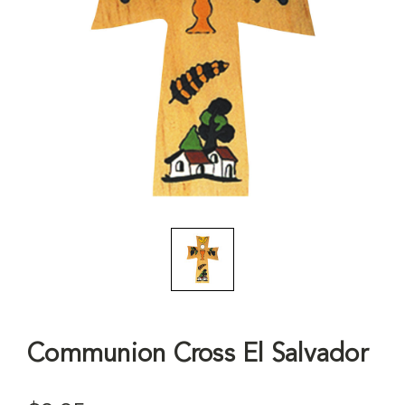
Communion Cross El Salvador