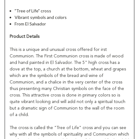
"Tree of Life" cross
Vibrant symbols and colors
From El Salvador
Product Details
This is a unique and unusual cross offered for irst
Communion. The First Communion cross is made of wood
and hand painted in El Salvador. The 5" high cross has a
dove at the top, a church at the bottom, wheat and grapes
which are the symbols of the bread and wine of
Communion, and a chalice in the very center of the cross
thus presenting many Christian symbols on the face of the
cross. This attractive cross is done in primary colors so is
quite vibrant looking and will add not only a spiritual touch
but a dramatic sign of Communion to the wall of the room
of a child.
The cross is called the "Tree of Life" cross and you can see
why with all the symbols of spirituality and Communion which